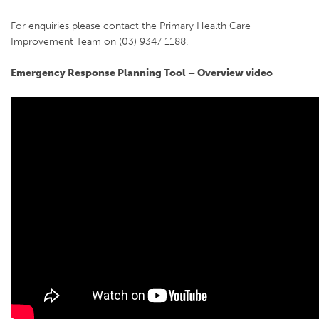
For enquiries please contact the Primary Health Care
Improvement Team on (03) 9347 1188.
Emergency Response Planning Tool – Overview video