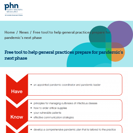
Home
/
News
/
Free tool to help general practices prepare for
pandemic’s next phase
Free tool to help general practices prepare for pandemic’s
next phase