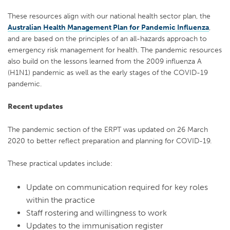
These resources align with our national health sector plan, the
Australian Health Management Plan for Pandemic Influenza
,
and are based on the principles of an all-hazards approach to
emergency risk management for health. The pandemic resources
also build on the lessons learned from the 2009 influenza A
(H1N1) pandemic as well as the early stages of the COVID-19
pandemic.
Recent updates
The pandemic section of the ERPT was updated on 26 March
2020 to better reflect preparation and planning for COVID-19.
These practical updates include:
Update on communication required for key roles
within the practice
Staff rostering and willingness to work
Updates to the immunisation register