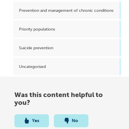
Prevention and management of chronic conditions
Priority populations
Suicide prevention
Uncategorised
Was this content helpful to
you?
Yes
No