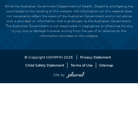
While the Australian Government Department of Health, Disability and Ageing has
contributed to the funding of this website, the information on this website does
not necessarily reflect the views of the Australian Government and is not advice
that is provided, or information that is endorsed, by the Australian Government.
The Australian Government is not responsible in negligence or otherwise for any
injury, loss or damage however arising from the use of or reliance on the
information provided on this website.
© Copyright NWMPHN 2026
Privacy Statement
Child Safety Statement
Terms of Use
Sitemap
Site by