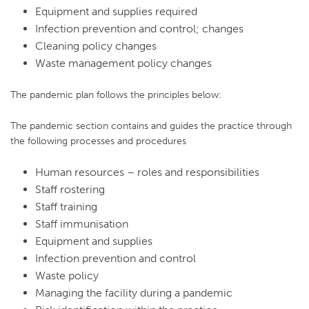
Equipment and supplies required
Infection prevention and control; changes
Cleaning policy changes
Waste management policy changes
The pandemic plan follows the principles below:
The pandemic section contains and guides the practice through
the following processes and procedures
Human resources – roles and responsibilities
Staff rostering
Staff training
Staff immunisation
Equipment and supplies
Infection prevention and control
Waste policy
Managing the facility during a pandemic