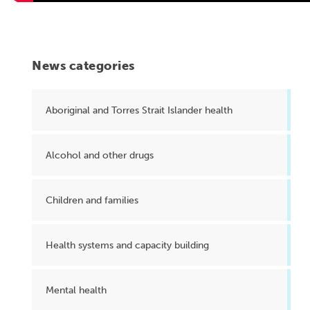
News categories
Aboriginal and Torres Strait Islander health
Alcohol and other drugs
Children and families
Health systems and capacity building
Mental health