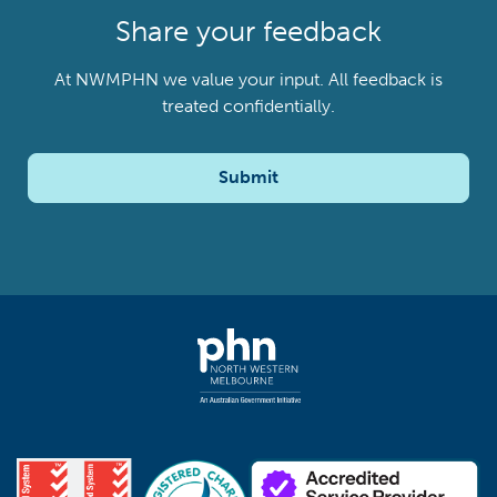
Share your feedback
At NWMPHN we value your input. All feedback is
treated confidentially.
Submit