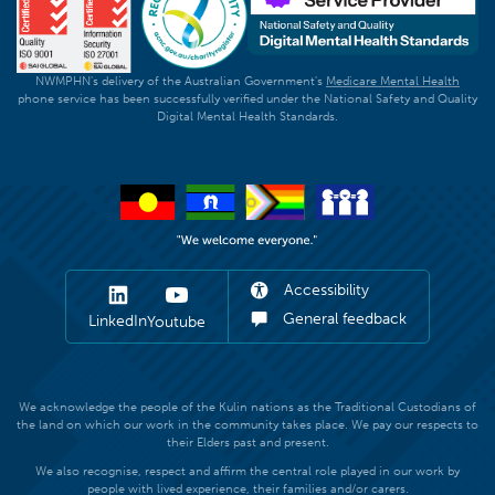
NWMPHN's delivery of the Australian Government's
Medicare Mental Health
phone service has been successfully verified under the National Safety and Quality
Digital Mental Health Standards.
Accessibility
General feedback
LinkedIn
Youtube
We acknowledge the people of the Kulin nations as the Traditional Custodians of
the land on which our work in the community takes place. We pay our respects to
their Elders past and present.
We also recognise, respect and affirm the central role played in our work by
people with lived experience, their families and/or carers.