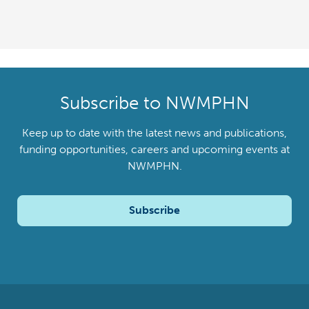
Subscribe to NWMPHN
Keep up to date with the latest news and publications,
funding opportunities, careers and upcoming events at
NWMPHN.
Subscribe