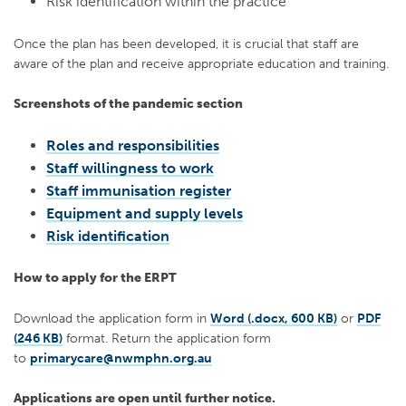
Risk identification within the practice
Once the plan has been developed, it is crucial that staff are
aware of the plan and receive appropriate education and training.
Screenshots of the pandemic section
Roles and responsibilities
Staff willingness to work
Staff immunisation register
Equipment and supply levels
Risk identification
How to apply for the ERPT
Download the application form in
Word (.docx, 600 KB)
or
PDF
(246 KB)
format. Return the application form
to
primarycare@nwmphn.org.au
Applications are open until further notice.