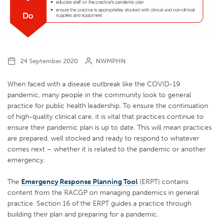
24 September 2020
NWMPHN
When faced with a disease outbreak like the COVID-19
pandemic, many people in the community look to general
practice for public health leadership. To ensure the continuation
of high-quality clinical care, it is vital that practices continue to
ensure their pandemic plan is up to date. This will mean practices
are prepared, well stocked and ready to respond to whatever
comes next – whether it is related to the pandemic or another
emergency.
The
Emergency Response Planning Tool
(ERPT) contains
content from the RACGP on managing pandemics in general
practice. Section 16 of the ERPT guides a practice through
building their plan and preparing for a pandemic.