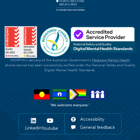
NWMPHN's delivery of the Australian Government's
Medicare Mental Health
phone service has been successfully verified under the National Safety and Quality
Digital Mental Health Standards.
Accessibility
General feedback
LinkedIn
Youtube