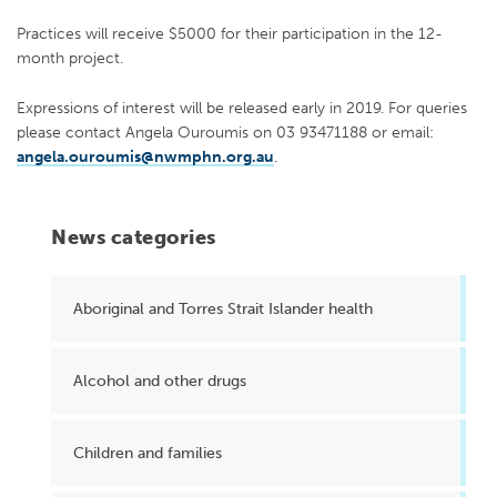
Practices will receive $5000 for their participation in the 12-
month project.
Expressions of interest will be released early in 2019. For queries
please contact Angela Ouroumis on 03 93471188 or email:
angela.ouroumis@nwmphn.org.au
.
News categories
Aboriginal and Torres Strait Islander health
Alcohol and other drugs
Children and families