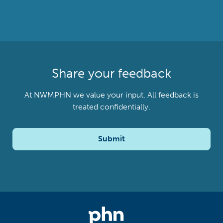
Share your feedback
At NWMPHN we value your input. All feedback is
treated confidentially.
Submit