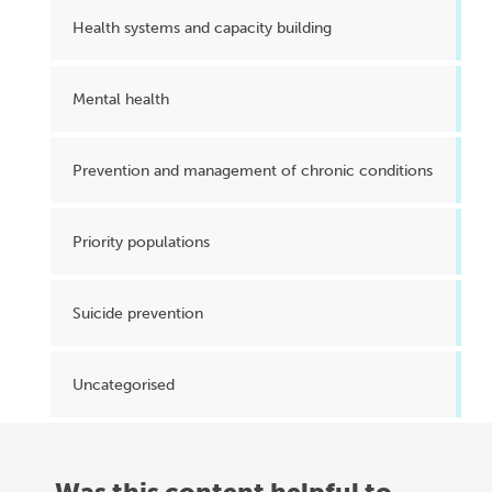
Health systems and capacity building
Mental health
Prevention and management of chronic conditions
Priority populations
Suicide prevention
Uncategorised
Was this content helpful to