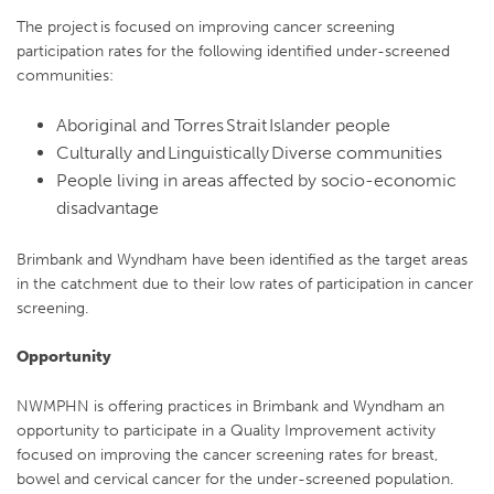
The project is focused on improving cancer screening
participation rates for the following identified under-screened
communities:
Aboriginal and Torres Strait Islander people
Culturally and Linguistically Diverse communities
People living in areas affected by socio-economic
disadvantage
Brimbank and Wyndham have been identified as the target areas
in the catchment due to their low rates of participation in cancer
screening.
Opportunity
NWMPHN is offering practices in Brimbank and Wyndham an
opportunity to participate in a Quality Improvement activity
focused on improving the cancer screening rates for breast,
bowel and cervical cancer for the under-screened population.