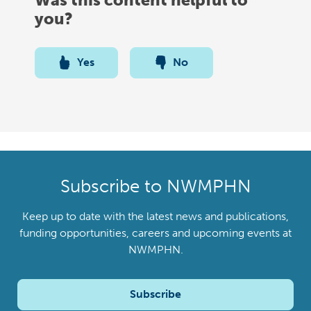
you?
Yes
No
Subscribe to NWMPHN
Keep up to date with the latest news and publications,
funding opportunities, careers and upcoming events at
NWMPHN.
Subscribe