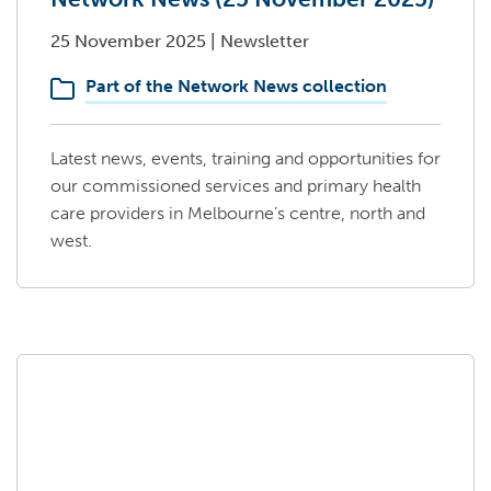
25 November 2025
|
Newsletter
Part of the Network News collection
Latest news, events, training and opportunities for
our commissioned services and primary health
care providers in Melbourne’s centre, north and
west.