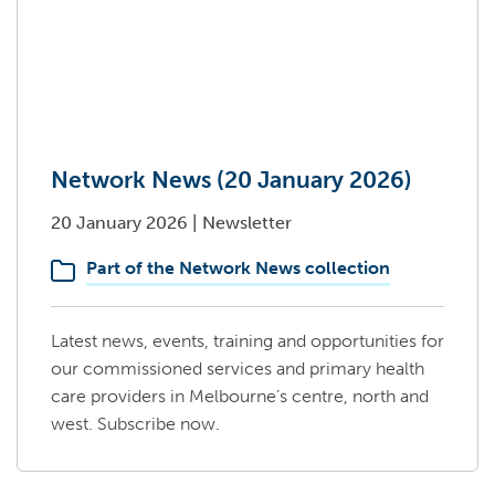
Network News (20 January 2026)
20 January 2026
|
Newsletter
Part of the Network News collection
Latest news, events, training and opportunities for
our commissioned services and primary health
care providers in Melbourne’s centre, north and
west. Subscribe now.