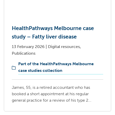
HealthPathways Melbourne case
study – Fatty liver disease
13 February 2026
|
Digital resources,
Publications
Part of the HealthPathways Melbourne
case studies collection
James, 55, is a retired accountant who has
booked a short appointment at his regular
general practice for a review of his type 2...