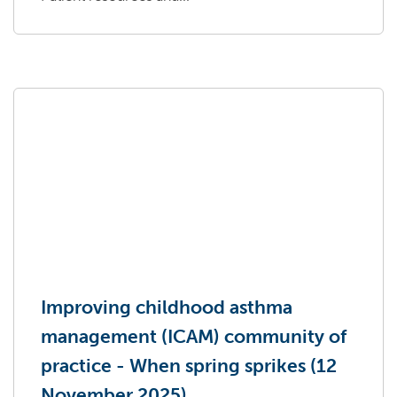
Improving childhood asthma
management (ICAM) community of
practice - When spring sprikes (12
November 2025)