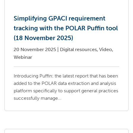
Simplifying GPACI requirement
tracking with the POLAR Puffin tool
(18 November 2025)
20 November 2025
|
Digital resources, Video,
Webinar
Introducing Puffin: the latest report that has been
added to the POLAR data extraction and analysis
platform specifically to support general practices
successfully manage...