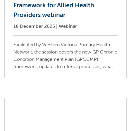
Framework for Allied Health
Providers webinar
18 December 2025
|
Webinar
Facilitated by Western Victoria Primary Health
Network, the session covers the new GP Chronic
Condition Management Plan (GPCCMP)
framework, updates to referral processes, what...