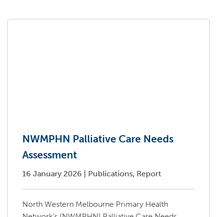
NWMPHN Palliative Care Needs
Assessment
16 January 2026
|
Publications, Report
North Western Melbourne Primary Health
Network’s (NWMPHN) Palliative Care Needs