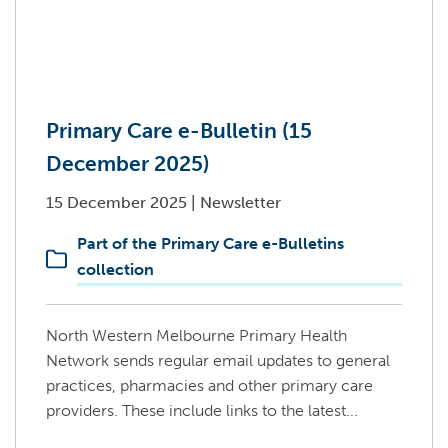
Primary Care e-Bulletin (15
December 2025)
15 December 2025
|
Newsletter
Part of the Primary Care e-Bulletins
collection
North Western Melbourne Primary Health
Network sends regular email updates to general
practices, pharmacies and other primary care
providers. These include links to the latest...