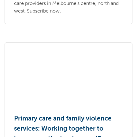
care providers in Melbourne’s centre, north and
west. Subscribe now.
Primary care and family violence
services: Working together to