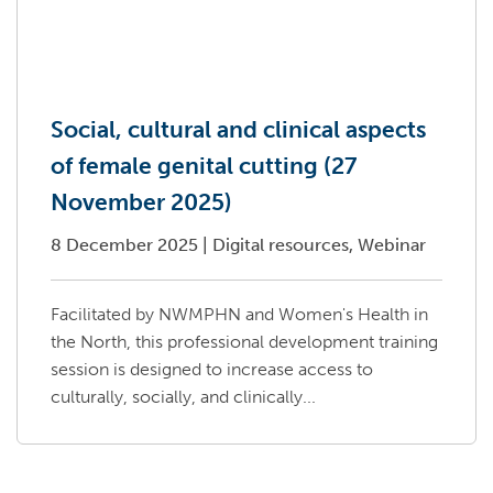
Social, cultural and clinical aspects
of female genital cutting (27
November 2025)
8 December 2025
|
Digital resources, Webinar
Facilitated by NWMPHN and Women's Health in
the North, this professional development training
session is designed to increase access to
culturally, socially, and clinically...