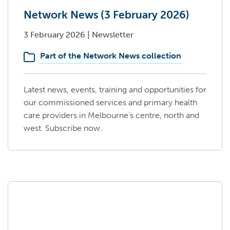
Network News (3 February 2026)
3 February 2026
|
Newsletter
Part of the Network News collection
Latest news, events, training and opportunities for
our commissioned services and primary health
care providers in Melbourne’s centre, north and
west. Subscribe now.