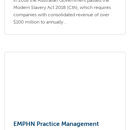
In 2018 the Australian Government passed the
Modern Slavery Act 2018 (Cth), which requires
companies with consolidated revenue of over
$100 million to annually...
EMPHN Practice Management