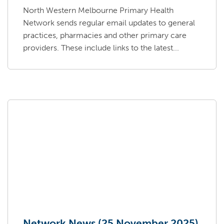
North Western Melbourne Primary Health
Network sends regular email updates to general
practices, pharmacies and other primary care
providers. These include links to the latest...
Network News (25 November 2025)