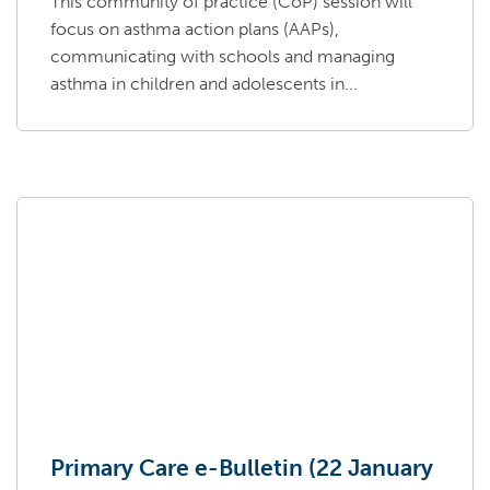
This community of practice (CoP) session will
focus on asthma action plans (AAPs),
communicating with schools and managing
asthma in children and adolescents in...
Primary Care e-Bulletin (22 January