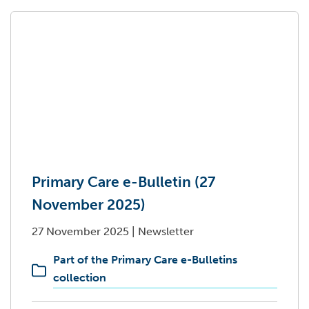
Primary Care e-Bulletin (27
November 2025)
27 November 2025
|
Newsletter
Part of the Primary Care e-Bulletins
collection