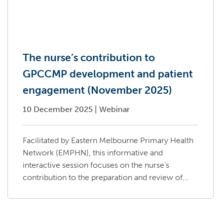
The nurse’s contribution to
GPCCMP development and patient
engagement (November 2025)
10 December 2025
|
Webinar
Facilitated by Eastern Melbourne Primary Health
Network (EMPHN), this informative and
interactive session focuses on the nurse’s
contribution to the preparation and review of...