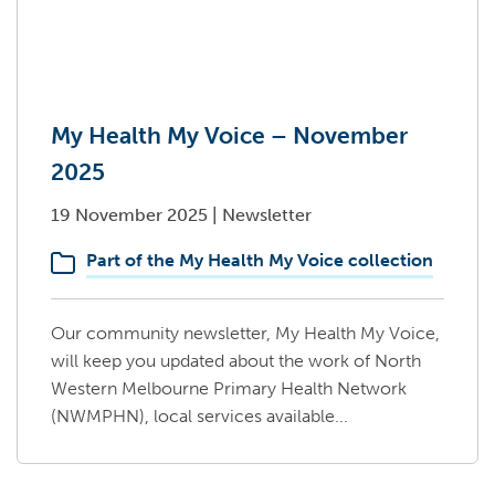
My Health My Voice – November
2025
19 November 2025
|
Newsletter
Part of the My Health My Voice collection
Our community newsletter, My Health My Voice,
will keep you updated about the work of North
Western Melbourne Primary Health Network
(NWMPHN), local services available...