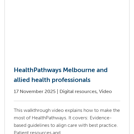
HealthPathways Melbourne and
allied health professionals
17 November 2025
|
Digital resources, Video
This walkthrough video explains how to make the
most of HealthPathways. It covers: Evidence-
based guidelines to align care with best practice.
Patient resources and...