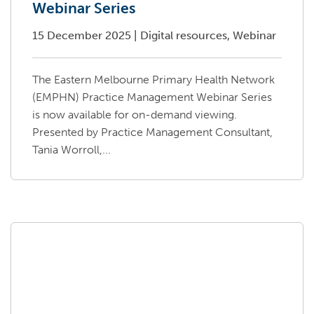
Webinar Series
15 December 2025
|
Digital resources, Webinar
The Eastern Melbourne Primary Health Network
(EMPHN) Practice Management Webinar Series
is now available for on-demand viewing.
Presented by Practice Management Consultant,
Tania Worroll,...