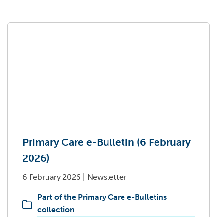
Primary Care e-Bulletin (6 February
2026)
6 February 2026
|
Newsletter
Part of the Primary Care e-Bulletins
collection