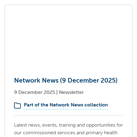
Network News (9 December 2025)
9 December 2025
|
Newsletter
Part of the Network News collection
Latest news, events, training and opportunities for
our commissioned services and primary health