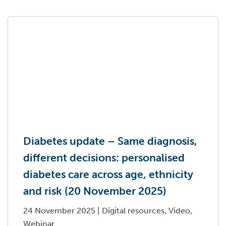
Diabetes update – Same diagnosis,
different decisions: personalised
diabetes care across age, ethnicity
and risk (20 November 2025)
24 November 2025
|
Digital resources, Video,
Webinar