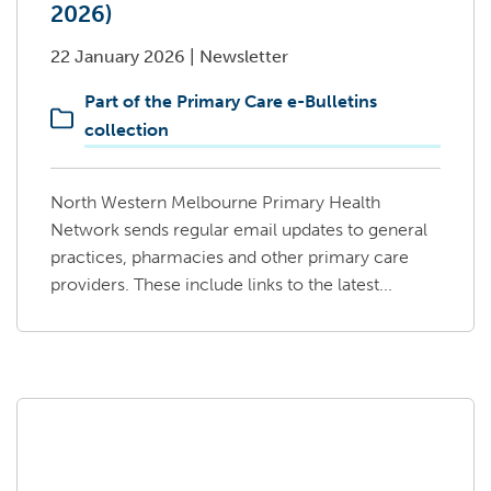
2026)
22 January 2026
|
Newsletter
Part of the Primary Care e-Bulletins
collection
North Western Melbourne Primary Health
Network sends regular email updates to general
practices, pharmacies and other primary care
providers. These include links to the latest...