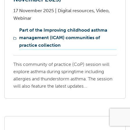
17 November 2025
|
Digital resources, Video,
Webinar
Part of the Improving childhood asthma
management (ICAM) communities of
practice collection
This community of practice (CoP) session will
explore asthma during springtime including
allergies and thunderstorm asthma. The session
will also feature the latest updates...