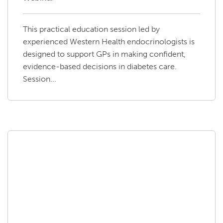
This practical education session led by
experienced Western Health endocrinologists is
designed to support GPs in making confident,
evidence-based decisions in diabetes care.
Session...