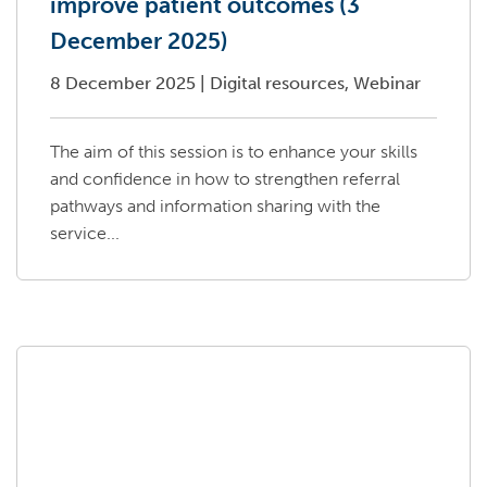
improve patient outcomes (3
December 2025)
8 December 2025
|
Digital resources, Webinar
The aim of this session is to enhance your skills
and confidence in how to strengthen referral
pathways and information sharing with the
service...