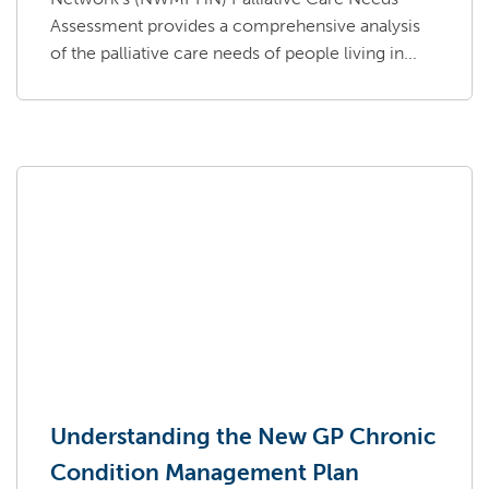
Assessment provides a comprehensive analysis
of the palliative care needs of people living in...
Understanding the New GP Chronic
Condition Management Plan