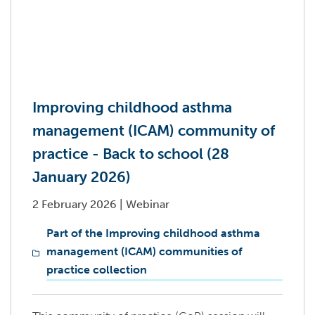
Improving childhood asthma
management (ICAM) community of
practice - Back to school (28
January 2026)
2 February 2026
|
Webinar
Part of the Improving childhood asthma
management (ICAM) communities of
practice collection