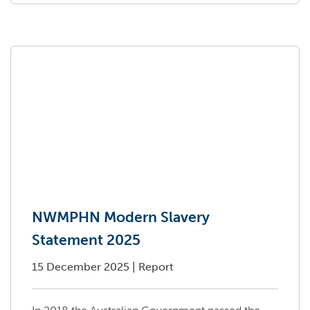
NWMPHN Modern Slavery
Statement 2025
15 December 2025
|
Report