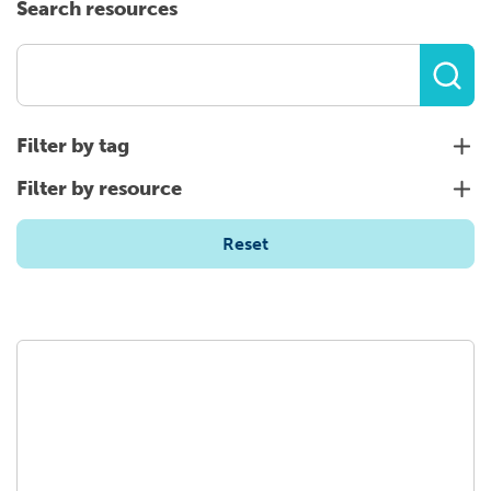
Search resources
Filter by tag
Filter by resource
Reset