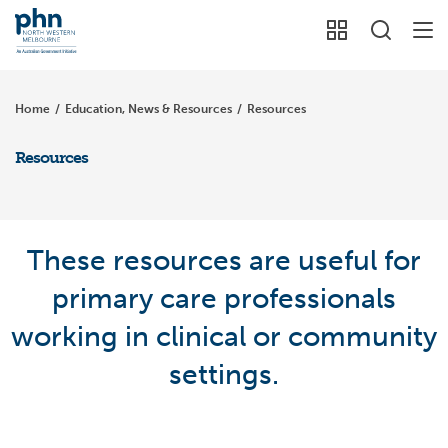
Home
/
Education, News & Resources
/
Resources
Resources
These resources are useful for
primary care professionals
working in clinical or community
settings.