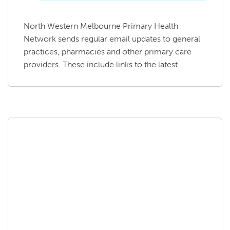
North Western Melbourne Primary Health
Network sends regular email updates to general
practices, pharmacies and other primary care
providers. These include links to the latest...