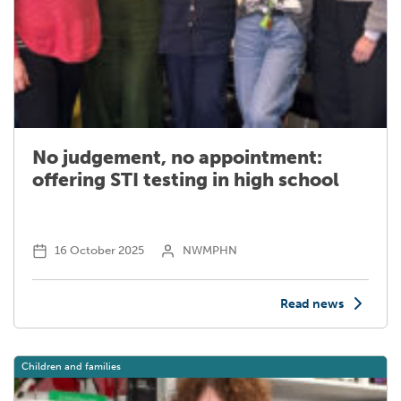
No judgement, no appointment:
offering STI testing in high school
16 October 2025
NWMPHN
Read news
Children and families