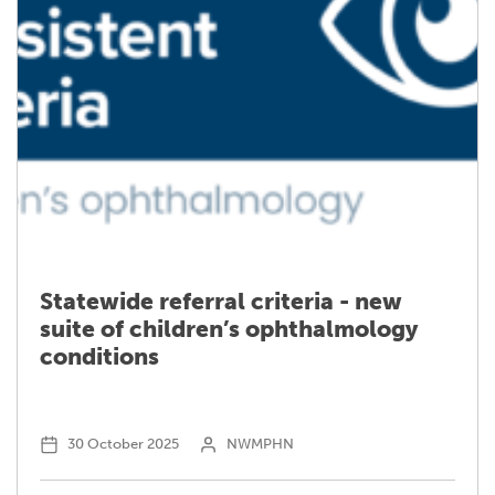
Please
select
an
employment
Mailing Address
Type
*
Mailing City
Statewide referral criteria - new
suite of children’s ophthalmology
Mailing State
conditions
Mailing Postcode
30 October 2025
NWMPHN