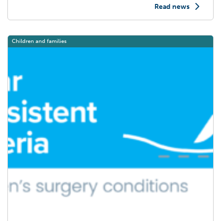
Read news
Post Title
Children and families