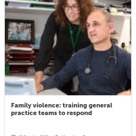
Family violence: training general
practice teams to respond