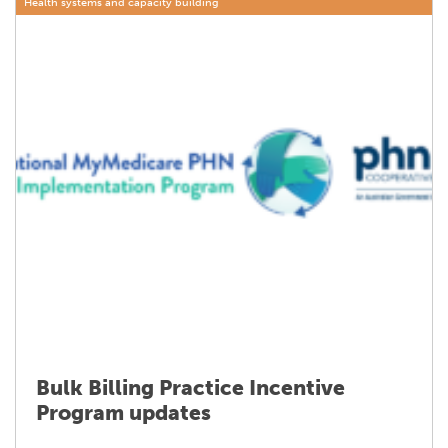
Health systems and capacity building
Bulk Billing Practice Incentive
Program updates