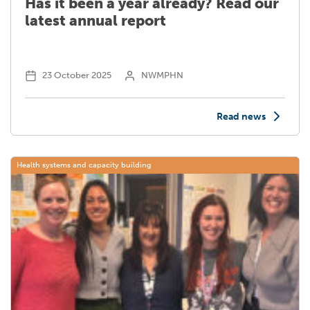
Has it been a year already? Read our
latest annual report
23 October 2025
NWMPHN
Read news
Health systems and capacity building