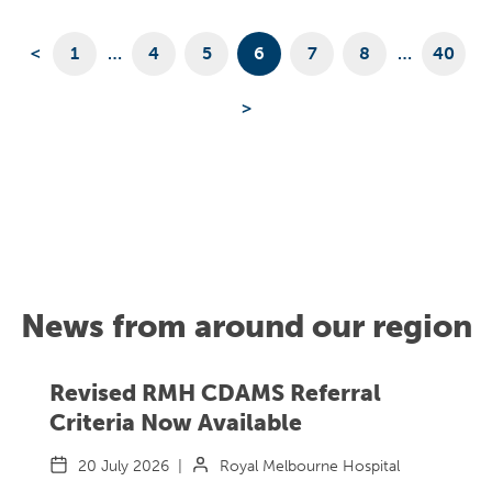
<
1
…
4
5
6
7
8
…
40
>
News from around our region
Revised RMH CDAMS Referral
Criteria Now Available
20 July 2026
|
Royal Melbourne Hospital