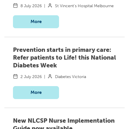
8 July 2026
|
St Vincent's Hospital Melbourne
More
Prevention starts in primary care:
Refer patients to Life! this National
Diabetes Week
2 July 2026
|
Diabetes Victoria
More
New NLCSP Nurse Implementation
Guide now available