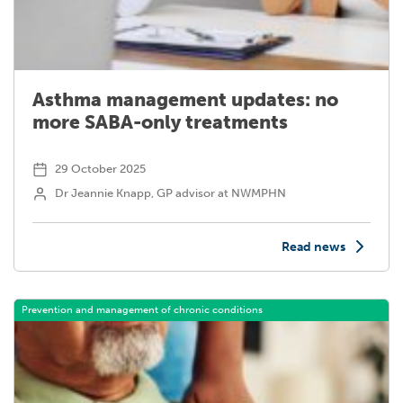
Asthma management updates: no
more SABA-only treatments
29 October 2025
Dr Jeannie Knapp, GP advisor at NWMPHN
Read news
Prevention and management of chronic conditions