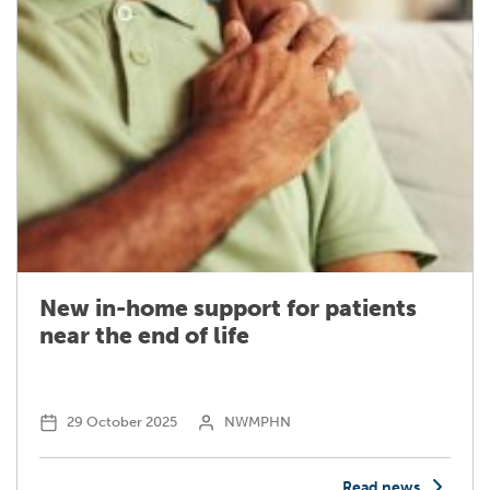
New in-home support for patients
near the end of life
29 October 2025
NWMPHN
Read news