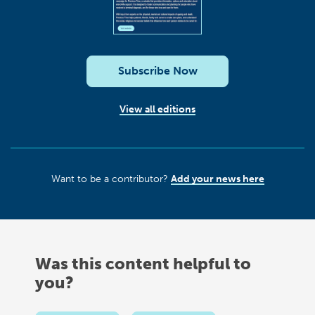
Subscribe Now
View all editions
Want to be a contributor?
Add your news here
Was this content helpful to
you?