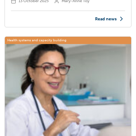
13 October 2025
Mary-Anne Toy
Read news
Health systems and capacity building