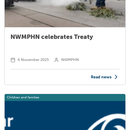
NWMPHN celebrates Treaty
Email
*
6 November 2025
NWMPHN
Mobile
Read news
Phone
*
Children and families
Organisation Name