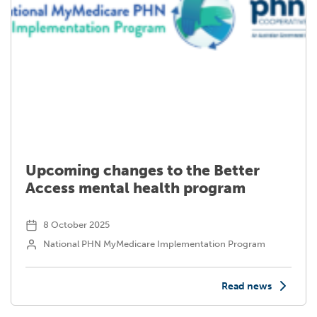
Upcoming changes to the Better
Access mental health program
8 October 2025
National PHN MyMedicare Implementation Program
Read news