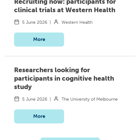
Recruiting now: participants for
clinical trials at Western Health
5 June 2026
|
Western Health
More
Researchers looking for
participants in cognitive health
study
5 June 2026
|
The University of Melbourne
More