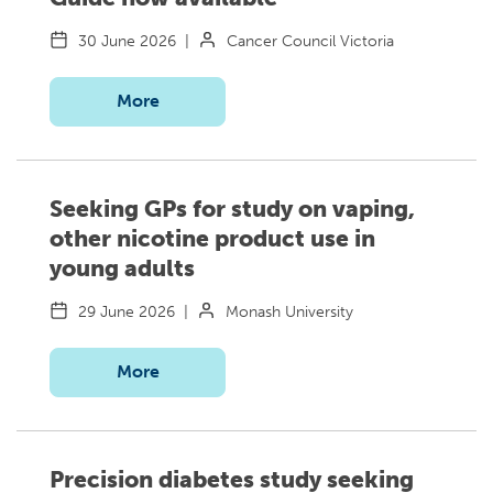
30 June 2026
|
Cancer Council Victoria
More
Seeking GPs for study on vaping,
other nicotine product use in
young adults
29 June 2026
|
Monash University
More
Precision diabetes study seeking