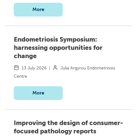
More
Endometriosis Symposium:
harnessing opportunities for
change
13 July 2026
|
Julia Argyrou Endometriosis
Centre
More
Improving the design of consumer-
focused pathology reports