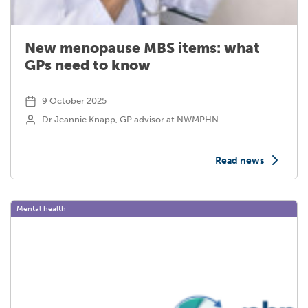
New menopause MBS items: what
GPs need to know
9 October 2025
Dr Jeannie Knapp, GP advisor at NWMPHN
Read news
Mental health