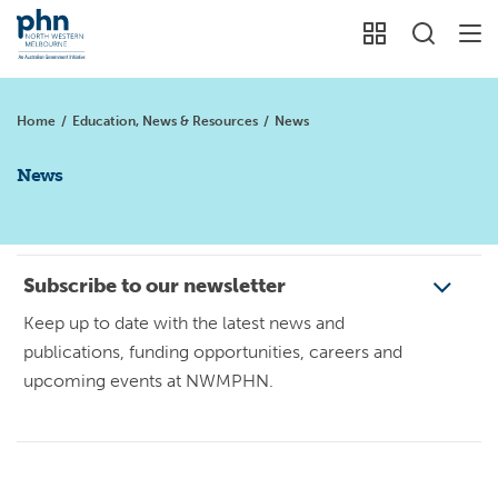
Home
/
Education, News & Resources
/
News
News
Subscribe to our newsletter
Keep up to date with the latest news and
publications, funding opportunities, careers and
upcoming events at NWMPHN.