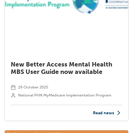
New Better Access Mental Health
MBS User Guide now available
29 October 2025
National PHN MyMedicare Implementation Program
Read news