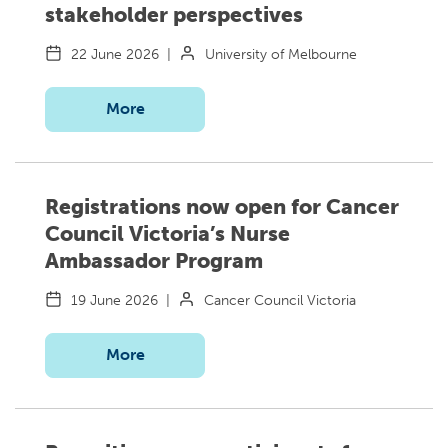
stakeholder perspectives
22 June 2026
|
University of Melbourne
More
Registrations now open for Cancer
Council Victoria’s Nurse
Ambassador Program
19 June 2026
|
Cancer Council Victoria
More