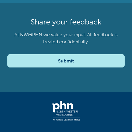
Share your feedback
At NWMPHN we value your input. All feedback is
treated confidentially.
Submit