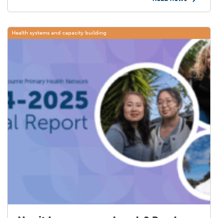
Health systems and capacity building