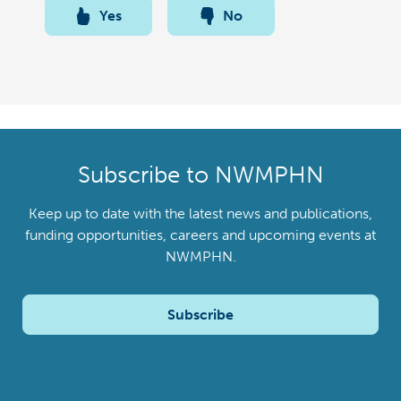
Yes
No
Subscribe to NWMPHN
Keep up to date with the latest news and publications,
funding opportunities, careers and upcoming events at
NWMPHN.
Subscribe