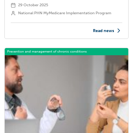
29 October 2025
National PHN MyMedicare Implementation Program
Read news
Prevention and management of chronic conditions