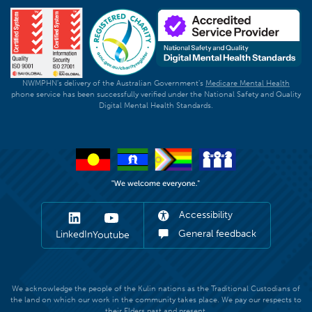
NWMPHN's delivery of the Australian Government's
Medicare Mental Health
phone service has been successfully verified under the National Safety and Quality
Digital Mental Health Standards.
Accessibility
General feedback
LinkedIn
Youtube
We acknowledge the people of the Kulin nations as the Traditional Custodians of
the land on which our work in the community takes place. We pay our respects to
their Elders past and present.