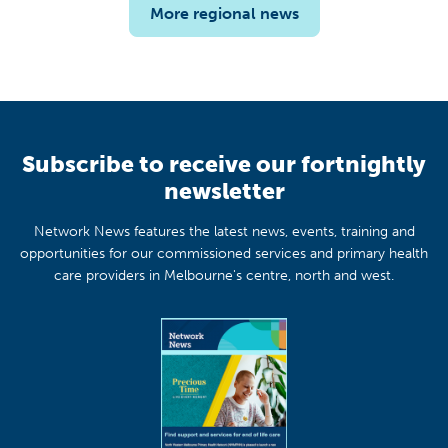
More regional news
Subscribe to receive our fortnightly
newsletter
Network News features the latest news, events, training and
opportunities for our commissioned services and primary health
care providers in Melbourne's centre, north and west.