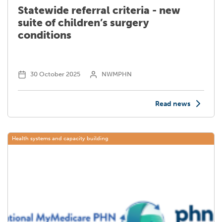
Statewide referral criteria - new
suite of children’s surgery
conditions
30 October 2025
NWMPHN
Read news
Health systems and capacity building