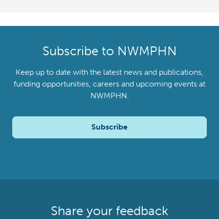
Subscribe to NWMPHN
Keep up to date with the latest news and publications,
funding opportunities, careers and upcoming events at
NWMPHN.
Subscribe
Share your feedback