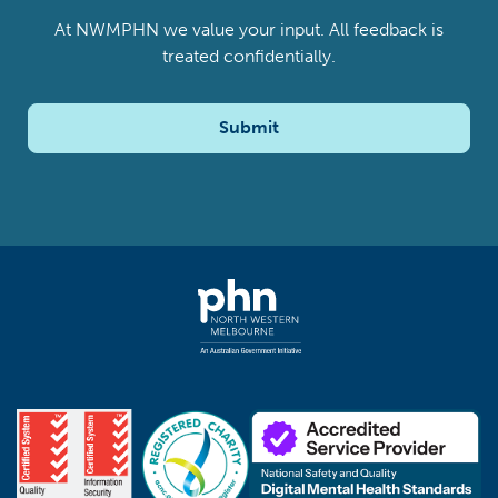
At NWMPHN we value your input. All feedback is
treated confidentially.
Submit