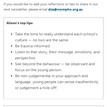
If you would like to add your reflections or tips to share in our
next newsletter, please email
diss@nwmphn.org.au
Alison’s top tips
Take the time to really understand each school’s
culture — no two are the same.
Be trauma informed.
Listen to ther story, their message, emotions, and
perspective.
See beyond the behaviour — be observant and
focus on the young person.
Be non-judgemental in your approach and
language; young people can sense inauthenticity
or judgement a mile off!