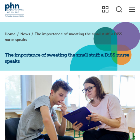
Home
/
News
/
The importance of sweating the small stuff: a DiSS
nurse speaks
The importance of sweating the small stuff: a DiSS nurse
speaks