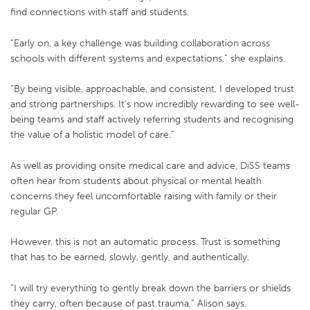
find connections with staff and students.
“Early on, a key challenge was building collaboration across
schools with different systems and expectations,” she explains.
“By being visible, approachable, and consistent, I developed trust
and strong partnerships. It’s now incredibly rewarding to see well-
being teams and staff actively referring students and recognising
the value of a holistic model of care.”
As well as providing onsite medical care and advice, DiSS teams
often hear from students about physical or mental health
concerns they feel uncomfortable raising with family or their
regular GP.
However, this is not an automatic process. Trust is something
that has to be earned, slowly, gently, and authentically.
“I will try everything to gently break down the barriers or shields
they carry, often because of past trauma,” Alison says.