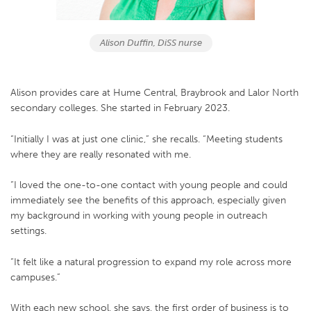
Alison Duffin, DiSS nurse
Alison provides care at Hume Central, Braybrook and Lalor North
secondary colleges. She started in February 2023.
“Initially I was at just one clinic,” she recalls. “Meeting students
where they are really resonated with me.
“I loved the one-to-one contact with young people and could
immediately see the benefits of this approach, especially given
my background in working with young people in outreach
settings.
“It felt like a natural progression to expand my role across more
campuses.”
With each new school, she says, the first order of business is to