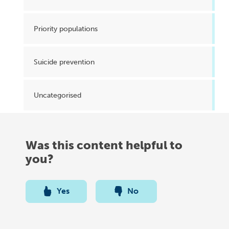
Priority populations
Suicide prevention
Uncategorised
Was this content helpful to
you?
Yes
No