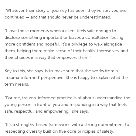
“Whatever their story or journey has been, they’ve survived and
continued — and that should never be underestimated.
“I love those moments when a client feels safe enough to
disclose something important or leaves a consultation feeling
more confident and hopeful. It’s a privilege to walk alongside
them, helping them make sense of their health, themselves, and
their choices in a way that empowers them.”
Key to this, she says, is to make sure that she works from a
‘trauma-informed’ perspective. She is happy to explain what the
term means.
“For me, trauma-informed practice is all about understanding the
young person in front of you and responding in a way that feels
safe, respectful, and empowering,” she says.
“It’s a strengths-based framework, with a strong commitment to
respecting diversity built on five core principles of safety,