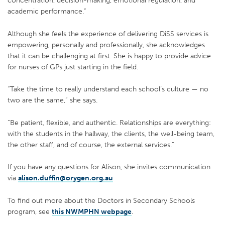
concentration, decision-making, emotional regulation, and
academic performance.”
Although she feels the experience of delivering DiSS services is
empowering, personally and professionally, she acknowledges
that it can be challenging at first. She is happy to provide advice
for nurses of GPs just starting in the field.
“Take the time to really understand each school’s culture — no
two are the same,” she says.
“Be patient, flexible, and authentic. Relationships are everything:
with the students in the hallway, the clients, the well-being team,
the other staff, and of course, the external services.”
If you have any questions for Alison, she invites communication
via
alison.duffin@orygen.org.au
To find out more about the Doctors in Secondary Schools
program, see
this NWMPHN webpage
.