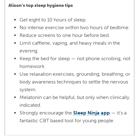
Alison’s top sleep hygiene tips
Get eight to 10 hours of sleep.
No intense exercise within two hours of bedtime.
Reduce screens to one hour before bed.
Limit caffiene, vaping, and heavy meals in the
evening.
Keep the bed for sleep — not phone scrolling, not
homework.
Use relaxation exercises, grounding, breathing, or
body awareness techniques to settle the nervous
system.
Melatonin can be helpful, but only when clinically
indicated.
Strongly encourage the
Sleep Ninja app
— it’s a
fantastic CBT based tool for young people.