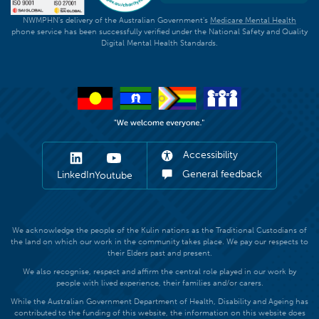
NWMPHN's delivery of the Australian Government's
Medicare Mental Health
phone service has been successfully verified under the National Safety and Quality
Digital Mental Health Standards.
Accessibility
General feedback
LinkedIn
Youtube
We acknowledge the people of the Kulin nations as the Traditional Custodians of
the land on which our work in the community takes place. We pay our respects to
their Elders past and present.
We also recognise, respect and affirm the central role played in our work by
people with lived experience, their families and/or carers.
While the Australian Government Department of Health, Disability and Ageing has
contributed to the funding of this website, the information on this website does