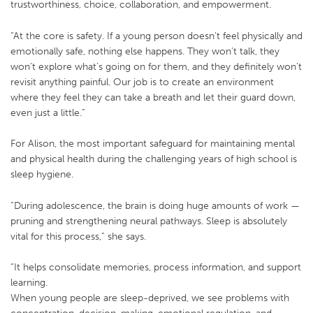
trustworthiness, choice, collaboration, and empowerment.
“At the core is safety. If a young person doesn’t feel physically and
emotionally safe, nothing else happens. They won’t talk, they
won’t explore what’s going on for them, and they definitely won’t
revisit anything painful. Our job is to create an environment
where they feel they can take a breath and let their guard down,
even just a little.”
For Alison, the most important safeguard for maintaining mental
and physical health during the challenging years of high school is
sleep hygiene.
“During adolescence, the brain is doing huge amounts of work —
pruning and strengthening neural pathways. Sleep is absolutely
vital for this process,” she says.
“It helps consolidate memories, process information, and support
learning.
When young people are sleep-deprived, we see problems with