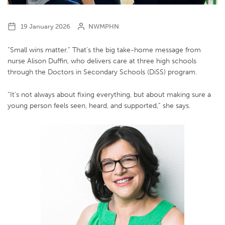
19 January 2026
NWMPHN
“Small wins matter.” That’s the big take-home message from
nurse Alison Duffin, who delivers care at three high schools
through the Doctors in Secondary Schools (DiSS) program.
“It’s not always about fixing everything, but about making sure a
young person feels seen, heard, and supported,” she says.