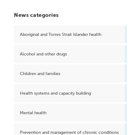
News categories
Aboriginal and Torres Strait Islander health
Alcohol and other drugs
Children and families
Health systems and capacity building
Mental health
Prevention and management of chronic conditions