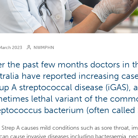
arch 2023
NWMPHN
r the past few months doctors in 
tralia have reported increasing case
up A streptococcal disease (iGAS), 
etimes lethal variant of the comm
eptococcus bacterium (often called 
 Strep A causes mild conditions such as sore throat, imp
can cause invasive diseases including bacteraemia, necro