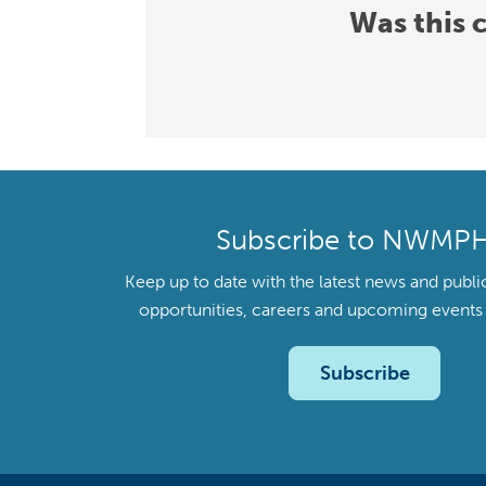
Was this 
Subscribe to NWMP
Keep up to date with the latest news and publi
opportunities, careers and upcoming even
Subscribe