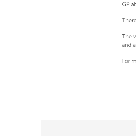
GP ab
There
The w
and al
For m