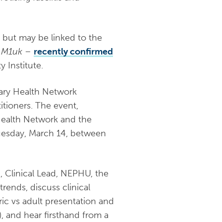
, but may be linked to the
d
M1uk
–
recently confirmed
 Institute.
mary Health Network
itioners. The event,
Health Network and the
Tuesday, March 14, between
, Clinical Lead, NEPHU, the
trends, discuss clinical
ric vs adult presentation and
, and hear firsthand from a