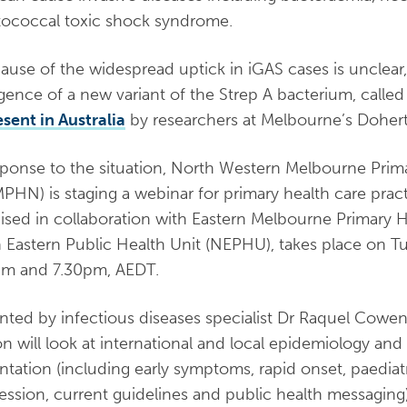
tococcal toxic shock syndrome.
ause of the widespread uptick in iGAS cases is unclear
ence of a new variant of the Strep A bacterium, calle
esent in Australia
by researchers at Melbourne’s Doherty
sponse to the situation, North Western Melbourne Pri
HN) is staging a webinar for primary health care pract
ised in collaboration with Eastern Melbourne Primary 
 Eastern Public Health Unit (NEPHU), takes place on 
pm and 7.30pm, AEDT.
nted by infectious diseases specialist Dr Raquel Cowen
on will look at international and local epidemiology and 
ntation (including early symptoms, rapid onset, paediat
ession, current guidelines and public health messaging)