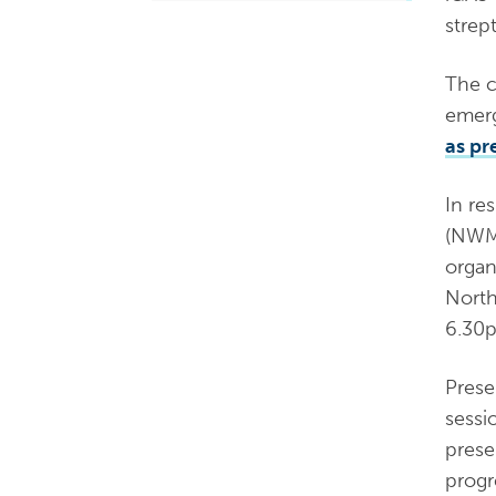
strep
The c
emerg
as pr
In re
(NWMP
organ
North
6.30
Prese
sessi
prese
progr