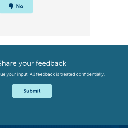
No
Share your feedback
your input. All feedback is treated confidentially.
Submit