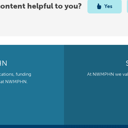
content helpful to you?
Yes
HN
cations, funding
At NWMPHN we value 
ts at NWMPHN.