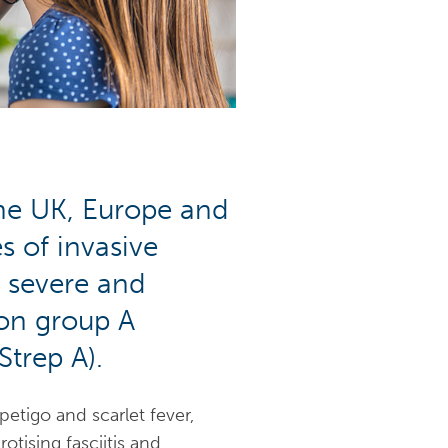
the UK, Europe and
s of invasive
a severe and
on group A
Strep A).
etigo and scarlet fever,
tising fasciitis and