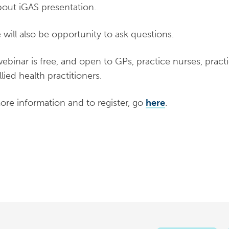
out iGAS presentation.
 will also be opportunity to ask questions.
ebinar is free, and open to GPs, practice nurses, prac
lied health practitioners.
ore information and to register, go
here
.