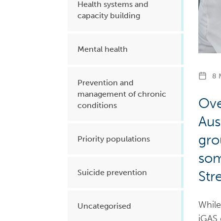
Health systems and
capacity building
Mental health
8 M
Prevention and
management of chronic
Ove
conditions
Aus
gro
Priority populations
som
Suicide prevention
Str
While
Uncategorised
iGAS 