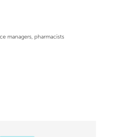
tice managers, pharmacists