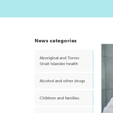
Health planning and insights
Quality improvement (QI)
Mental health
Running the practice
News categories
Prevention and management of
chronic conditions
Aboriginal and Torres
Strait Islander health
Priority populations
Alcohol and other drugs
Suicide prevention and
intervention
Children and families