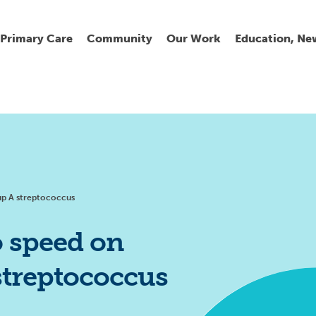
Primary Care
Community
Our Work
Education, Ne
Ur
My
C
Go
Fi
Fi
Fi
Cl
oup A streptococcus
o speed on
streptococcus
Wh
Cu
He
Pr
Se
La
Jo
Jo