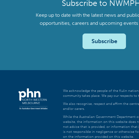
Subscribe to NWMP
Keep up to date with the latest news and publi
opportunities, careers and upcoming even
Subscribe
We acknowledge the people of the Kulin nations
community takes place. We pay our respects to t
We also recognise, respect and affirm the central
and/or carers.
While the Australian Government Department of H
website, the information on this website does n
not advice that is provided, or information tha
is not responsible in negligence or otherwise fo
on the information provided on this website.