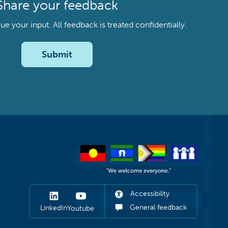
Share your feedback
your input. All feedback is treated confidentially.
Submit
Accessibility
General feedback
LinkedIn
Youtube