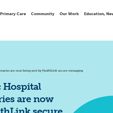
Primary Care
Community
Our Work
Education, Ne
Ur
My
C
Go
Fi
Fi
Fi
Cl
ummaries are now being sent by HealthLink secure messaging
c Hospital
ies are now
Wh
Cu
He
Pr
lthLink secure
Se
La
Jo
Jo