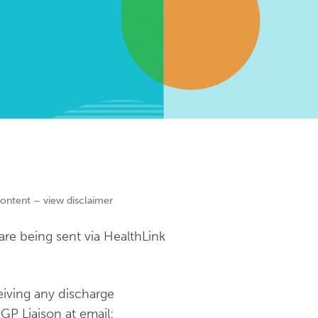
content – view disclaimer
re being sent via HealthLink
eiving any discharge
GP Liaison at email: