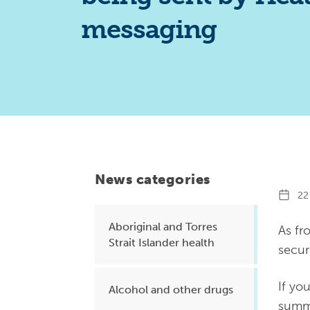
Health planning and insights
messaging
Quality improvement (QI)
Mental health
Running the practice
Prevention and management of
chronic conditions
News categories
Priority populations
22 
Aboriginal and Torres
As fr
Strait Islander health
Suicide prevention and
secur
intervention
If yo
Alcohol and other drugs
summa