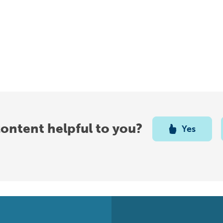
content helpful to you?
Yes