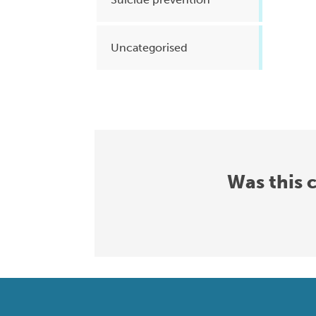
Uncategorised
Was this 