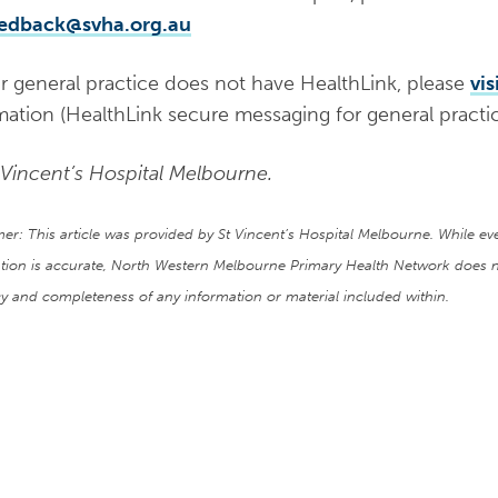
eedback@svha.org.au
ur general practice does not have HealthLink, please
vis
mation (HealthLink secure messaging for general practic
 Vincent’s Hospital Melbourne.
mer: This article was provided by St Vincent’s Hospital Melbourne. While e
tion is accurate, North Western Melbourne Primary Health Network does n
y and completeness of any information or material included within.