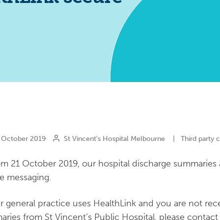
October 2019
St Vincent's Hospital Melbourne
|
Third party 
om 21 October 2019, our hospital discharge summaries a
e messaging.
ur general practice uses HealthLink and you are not rec
ries from St Vincent’s Public Hospital, please contact 