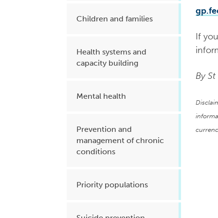
gp.f
Children and families
If yo
infor
Health systems and
capacity building
By St
Mental health
Disclai
informa
Prevention and
currenc
management of chronic
conditions
Priority populations
Suicide prevention