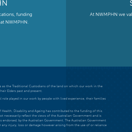
HN
cations, funding
At NWMPHN we value 
ts at NWMPHN.
 as the Traditional Custodians of the land on which our work in the
heir Elders past and present.
 role played in our work by people with lived experience, their families
ealth, Disability and Ageing has contributed to the funding of this
ot necessarily reflect the views of the Australian Government and is
t is endorsed, by the Australian Government. The Australian Government
r any injury, loss or damage however arising from the use of or reliance