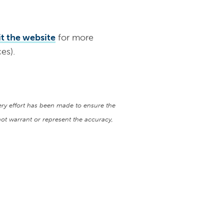
it the website
for more
es).
very effort has been made to ensure the
ot warrant or represent the accuracy,