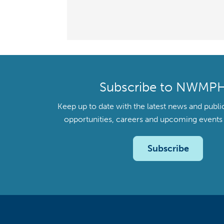
Subscribe to NWMP
Keep up to date with the latest news and publi
opportunities, careers and upcoming even
Subscribe