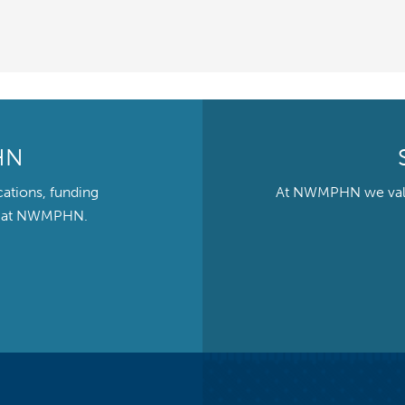
HN
cations, funding
At NWMPHN we value 
ts at NWMPHN.