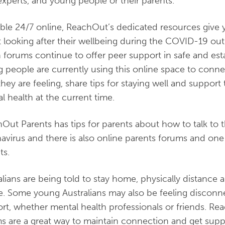
experts, and young people or their parents.
able 24/7 online, ReachOut’s dedicated resources give 
 looking after their wellbeing during the COVID-19 ou
 forums continue to offer peer support in safe and es
 people are currently using this online space to conne
hey are feeling, share tips for staying well and support 
l health at the current time.
Out Parents has tips for parents about how to talk to 
avirus and there is also online parents forums and on
ts.
alians are being told to stay home, physically distance 
te. Some young Australians may also be feeling disconn
rt, whether mental health professionals or friends. Re
s are a great way to maintain connection and get suppor