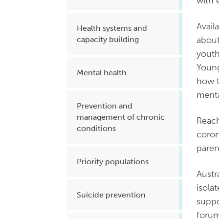
with 
Avail
Health systems and
about
capacity building
youth
Young
Mental health
how t
menta
Prevention and
management of chronic
Reach
conditions
coron
paren
Priority populations
Austr
isola
Suicide prevention
suppo
forum