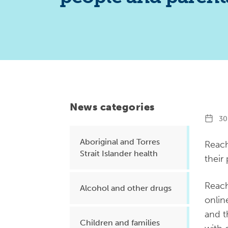
Health planning and insights
Quality improvement (QI)
Mental health
Running the practice
Prevention and management of
chronic conditions
News categories
30 
Aboriginal and Torres
Priority populations
Reach
Strait Islander health
their
Suicide prevention and
Reach
Alcohol and other drugs
intervention
onlin
and t
Children and families