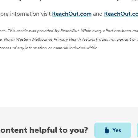
ore information visit
ReachOut.com
and
ReachOut.co
mer: This article was provided by ReachOut. While every effort has been ma
e, North Western Melbourne Primary Health Network does not warrant or 
eness of any information or material included within.
content helpful to you?
Yes