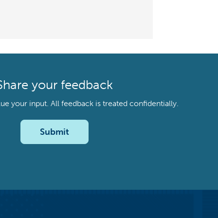
Share your feedback
your input. All feedback is treated confidentially.
Submit