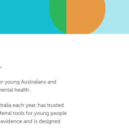
r
or young Australians and
ental health.
alia each year, has trusted
ferral tools for young people
st evidence and is designed