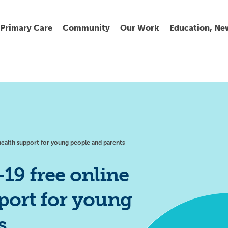
Primary Care
Community
Our Work
Education, Ne
Ur
My
C
Go
Fi
Fi
Fi
Cl
ealth support for young people and parents
9 free online
port for young
Wh
Cu
He
Pr
s
Se
La
Jo
Jo