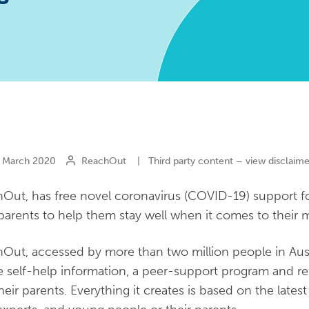
March 2020
ReachOut
|
Third party content – view disclaime
Out, has free novel coronavirus (COVID-19) support f
 parents to help them stay well when it comes to their m
Out, accessed by more than two million people in Austr
e self-help information, a peer-support program and re
heir parents. Everything it creates is based on the late