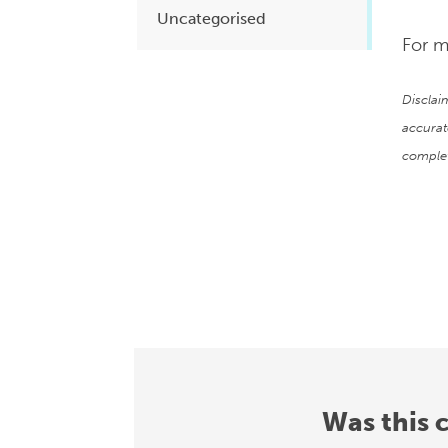
Uncategorised
For m
Disclai
accurat
complet
Was this 