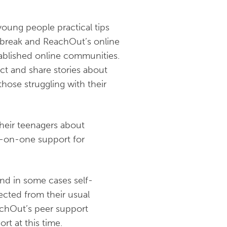
young people practical tips
tbreak and ReachOut’s online
tablished online communities.
ct and share stories about
those struggling with their
their teenagers about
e-on-one support for
and in some cases self-
ected from their usual
achOut’s peer support
t at this time.