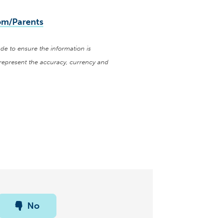
m/Parents
de to ensure the information is
represent the accuracy, currency and
No