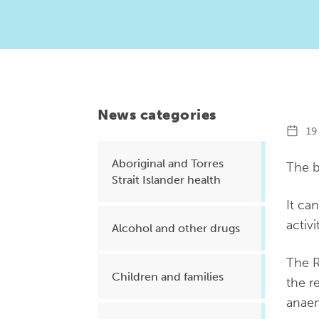
Health planning and insights
Quality improvement (QI)
Mental health
Running the practice
News categories
Prevention and management of
19 
chronic conditions
Aboriginal and Torres
The b
Strait Islander health
Priority populations
It ca
activi
Alcohol and other drugs
Suicide prevention and
The R
intervention
Children and families
the r
anaem