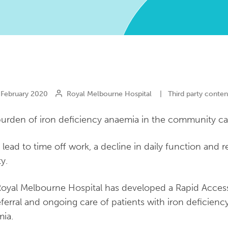
February 2020
Royal Melbourne Hospital
|
Third party conten
urden of iron deficiency anaemia in the community can
n lead to time off work, a decline in daily function and
ty.
oyal Melbourne Hospital has developed a Rapid Access 
eferral and ongoing care of patients with iron deficienc
ia.