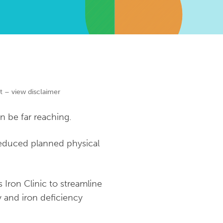
t – view disclaimer
 be far reaching.
 reduced planned physical
Iron Clinic to streamline
y and iron deficiency