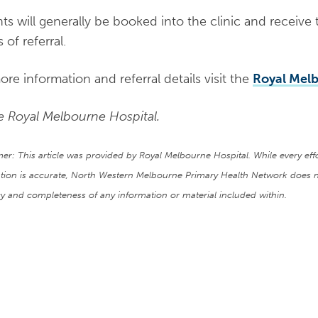
nts will generally be booked into the clinic and receive 
 of referral.
ore information and referral details visit the
Royal Melb
e Royal Melbourne Hospital.
mer: This article was provided by Royal Melbourne Hospital. While every ef
tion is accurate, North Western Melbourne Primary Health Network does n
y and completeness of any information or material included within.