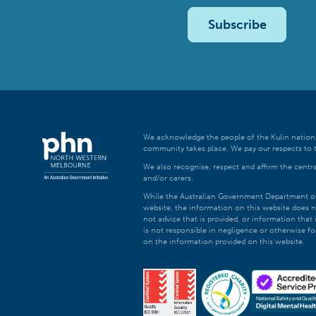
Subscribe
We acknowledge the people of the Kulin nations
community takes place. We pay our respects to t
We also recognise, respect and affirm the central
and/or carers.
While the Australian Government Department of H
website, the information on this website does n
not advice that is provided, or information tha
is not responsible in negligence or otherwise fo
on the information provided on this website.