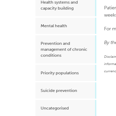
Health systems and
Patie
capacity building
weeks
Mental health
For m
By th
Prevention and
management of chronic
conditions
Disclai
informa
currenc
Priority populations
Suicide prevention
Uncategorised