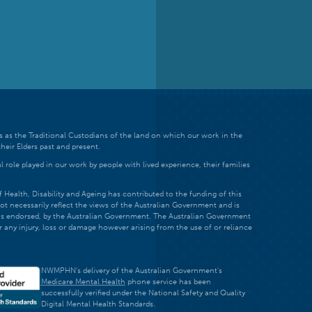
 as the Traditional Custodians of the land on which our work in the
heir Elders past and present.
 role played in our work by people with lived experience, their families
ealth, Disability and Ageing has contributed to the funding of this
ot necessarily reflect the views of the Australian Government and is
t is endorsed, by the Australian Government. The Australian Government
r any injury, loss or damage however arising from the use of or reliance
NWMPHN's delivery of the Australian Government's
Medicare Mental Health
phone service has been
successfully verified under the National Safety and Quality
Digital Mental Health Standards.