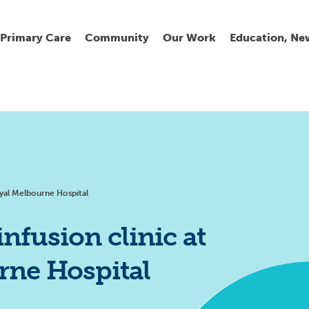
Primary Care
Community
Our Work
Education, Ne
Ur
My
C
Go
Fi
Fi
Fi
Cl
oyal Melbourne Hospital
infusion clinic at
rne Hospital
Wh
Cu
He
Pr
Se
La
Jo
Jo