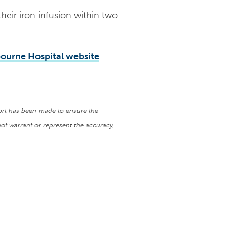
their iron infusion within two
ourne Hospital website
.
fort has been made to ensure the
ot warrant or represent the accuracy,