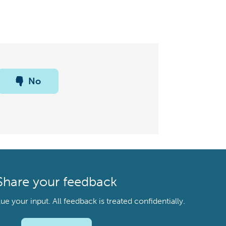
No
Share your feedback
your input. All feedback is treated confidentially.