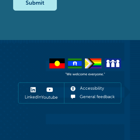
Submit
Accessibility
General feedback
LinkedIn
Youtube