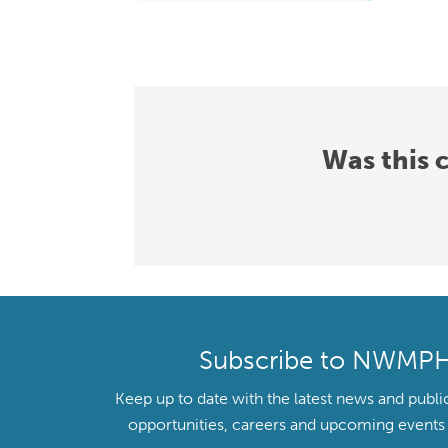
Was this 
Subscribe to NWMP
Keep up to date with the latest news and publi
opportunities, careers and upcoming even