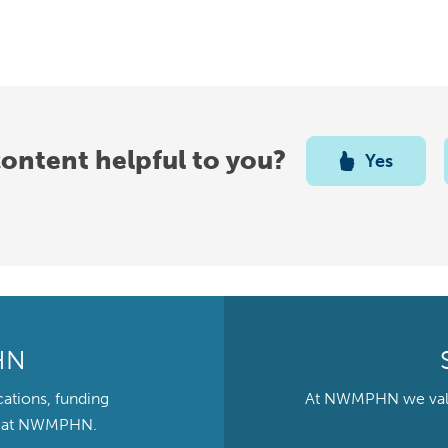
content helpful to you?
Yes
HN
cations, funding
At NWMPHN we value 
ts at NWMPHN.