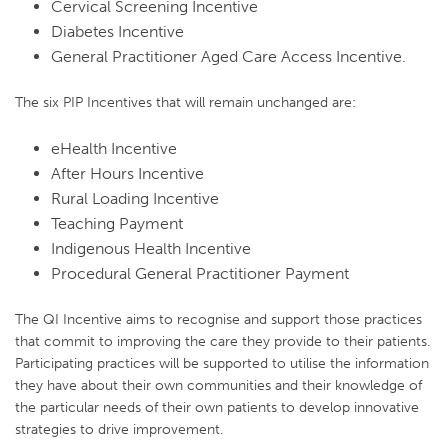
Cervical Screening Incentive
Diabetes Incentive
General Practitioner Aged Care Access Incentive.
The six PIP Incentives that will remain unchanged are:
eHealth Incentive
After Hours Incentive
Rural Loading Incentive
Teaching Payment
Indigenous Health Incentive
Procedural General Practitioner Payment
The QI Incentive aims to recognise and support those practices
that commit to improving the care they provide to their patients.
Participating practices will be supported to utilise the information
they have about their own communities and their knowledge of
the particular needs of their own patients to develop innovative
strategies to drive improvement.