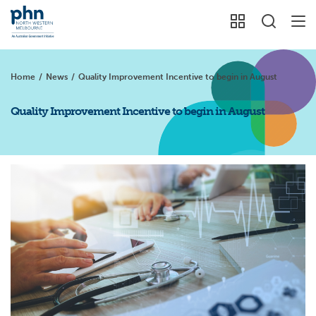
Home
/
News
/
Quality Improvement Incentive to begin in August
Quality Improvement Incentive to begin in August