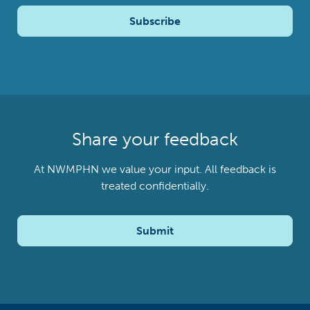
Subscribe
Share your feedback
At NWMPHN we value your input. All feedback is
treated confidentially.
Submit