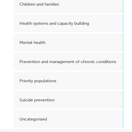
Children and families
Health systems and capacity building
Mental health
Prevention and management of chronic conditions
Priority populations
Suicide prevention
Uncategorised