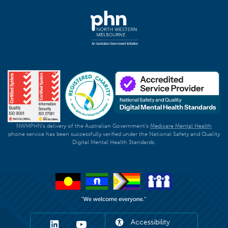
NWMPHN's delivery of the Australian Government's
Medicare Mental Health
phone service has been successfully verified under the National Safety and Quality
Digital Mental Health Standards.
Accessibility