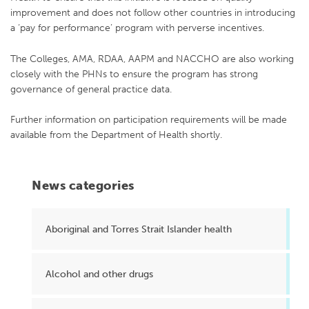
improvement and does not follow other countries in introducing
a ‘pay for performance’ program with perverse incentives.
The Colleges, AMA, RDAA, AAPM and NACCHO are also working
closely with the PHNs to ensure the program has strong
governance of general practice data.
Further information on participation requirements will be made
available from the Department of Health shortly.
News categories
Aboriginal and Torres Strait Islander health
Alcohol and other drugs