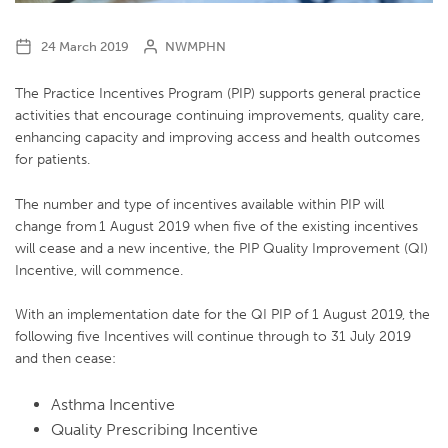
24 March 2019
NWMPHN
The Practice Incentives Program (PIP) supports general practice
activities that encourage continuing improvements, quality care,
enhancing capacity and improving access and health outcomes
for patients.
The number and type of incentives available within PIP will
change from 1 August 2019 when five of the existing incentives
will cease and a new incentive, the PIP Quality Improvement (QI)
Incentive, will commence.
With an implementation date for the QI PIP of 1 August 2019, the
following five Incentives will continue through to 31 July 2019
and then cease:
Asthma Incentive
Quality Prescribing Incentive