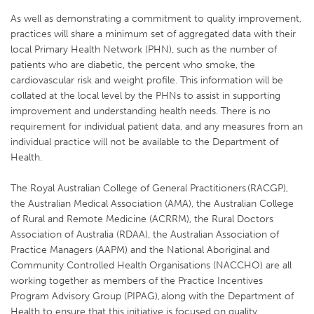
As well as demonstrating a commitment to quality improvement,
practices will share a minimum set of aggregated data with their
local Primary Health Network (PHN), such as the number of
patients who are diabetic, the percent who smoke, the
cardiovascular risk and weight profile. This information will be
collated at the local level by the PHNs to assist in supporting
improvement and understanding health needs. There is no
requirement for individual patient data, and any measures from an
individual practice will not be available to the Department of
Health.
The Royal Australian College of General Practitioners (RACGP),
the Australian Medical Association (AMA), the Australian College
of Rural and Remote Medicine (ACRRM), the Rural Doctors
Association of Australia (RDAA), the Australian Association of
Practice Managers (AAPM) and the National Aboriginal and
Community Controlled Health Organisations (NACCHO) are all
working together as members of the Practice Incentives
Program Advisory Group (PIPAG), along with the Department of
Health to ensure that this initiative is focused on quality