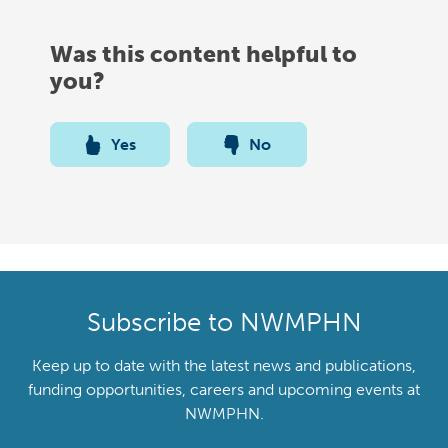
Was this content helpful to
you?
Yes
No
Subscribe to NWMPHN
Keep up to date with the latest news and publications,
funding opportunities, careers and upcoming events at
NWMPHN.