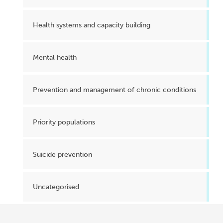
Health systems and capacity building
Mental health
Prevention and management of chronic conditions
Priority populations
Suicide prevention
Uncategorised