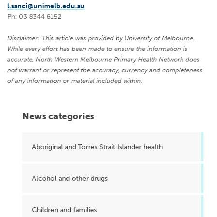
l.sanci@unimelb.edu.au
Ph: 03 8344 6152
Disclaimer: This article was provided by University of Melbourne.
While every effort has been made to ensure the information is
accurate, North Western Melbourne Primary Health Network does
not warrant or represent the accuracy, currency and completeness
of any information or material included within.
News categories
Aboriginal and Torres Strait Islander health
Alcohol and other drugs
Children and families