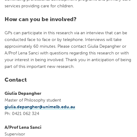
services providing care for children.
How can you be involved?
GPs can participate in this research via an interview that can be
conducted face to face or by telephone. Interviews will take
approximately 60 minutes. Please contact Giulia Depangher or
A/Prof Lena Sanci with questions regarding this research or with
your interest in being involved. Thank you in anticipation of being
part of this important new research.
Contact
Giulia Depangher
Master of Philosophy student
giulia.depangher@unimelb.edu.au
Ph: 0421 062 324
A/Prof Lena Sanci
Supervisor