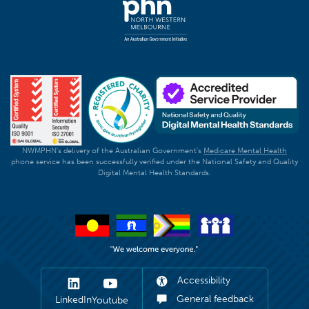
NWMPHN's delivery of the Australian Government's
Medicare Mental Health
phone service has been successfully verified under the National Safety and Quality
Digital Mental Health Standards.
Accessibility
General feedback
LinkedIn
Youtube