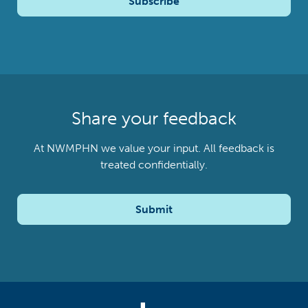
Subscribe
Share your feedback
At NWMPHN we value your input. All feedback is
treated confidentially.
Submit