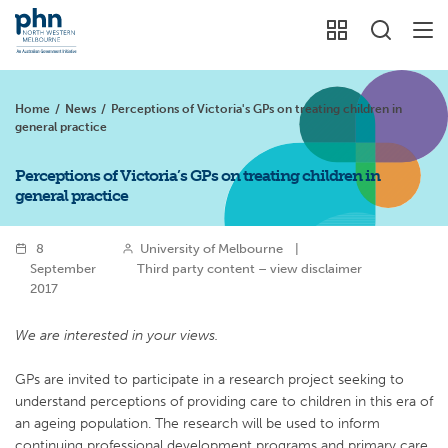
Home
/
News
/
Perceptions of Victoria's GPs on treating children in
general practice
Perceptions of Victoria’s GPs on treating children in
general practice
8
University of Melbourne
|
September
Third party content – view disclaimer
2017
We are interested in your views.
GPs are invited to participate in a research project seeking to
understand perceptions of providing care to children in this era of
an ageing population. The research will be used to inform
continuing professional development programs and primary care