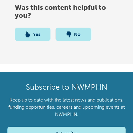
Was this content helpful to
you?
Yes
No
Subscribe to NWMPHN
Keep up to date with the latest news and publications,
funding opportunities, careers and upcoming events at
NWMPHN.