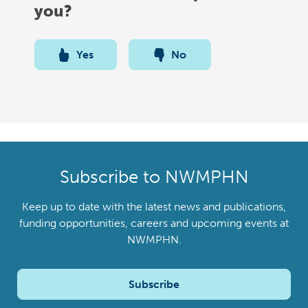
you?
Yes
No
Subscribe to NWMPHN
Keep up to date with the latest news and publications,
funding opportunities, careers and upcoming events at
NWMPHN.
Subscribe