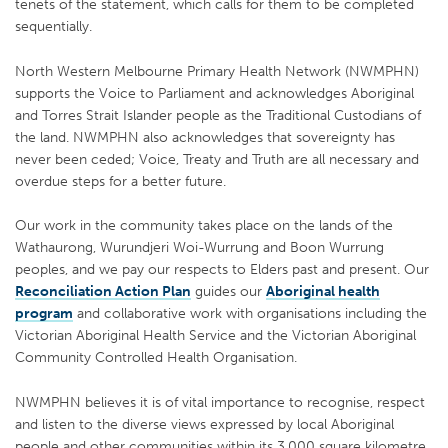
tenets of the statement, which calls for them to be completed
sequentially.
North Western Melbourne Primary Health Network (NWMPHN)
supports the Voice to Parliament and acknowledges Aboriginal
and Torres Strait Islander people as the Traditional Custodians of
the land. NWMPHN also acknowledges that sovereignty has
never been ceded; Voice, Treaty and Truth are all necessary and
overdue steps for a better future.
Our work in the community takes place on the lands of the
Wathaurong, Wurundjeri Woi-Wurrung and Boon Wurrung
peoples, and we pay our respects to Elders past and present. Our
Reconciliation Action Plan
guides our
Aboriginal health
program
and collaborative work with organisations including the
Victorian Aboriginal Health Service and the Victorian Aboriginal
Community Controlled Health Organisation.
NWMPHN believes it is of vital importance to recognise, respect
and listen to the diverse views expressed by local Aboriginal
people and other communities within its 3,000 square kilometre