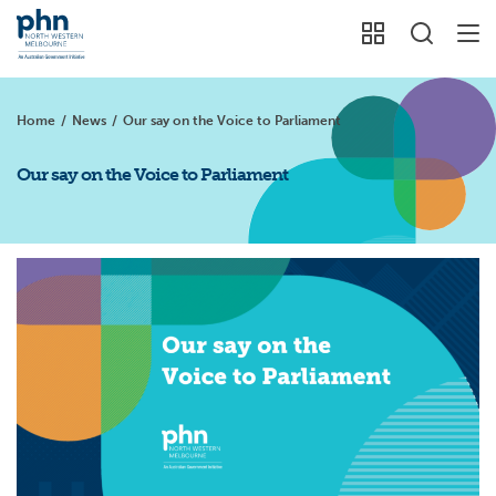
Home
/
News
/
Our say on the Voice to Parliament
Our say on the Voice to Parliament