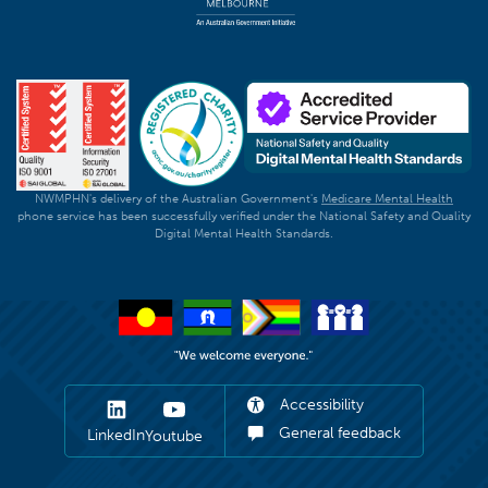
NWMPHN's delivery of the Australian Government's
Medicare Mental Health
phone service has been successfully verified under the National Safety and Quality
Digital Mental Health Standards.
Accessibility
General feedback
LinkedIn
Youtube