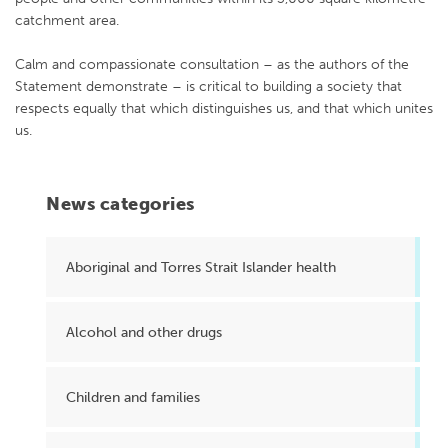
catchment area.
Calm and compassionate consultation – as the authors of the
Statement demonstrate – is critical to building a society that
respects equally that which distinguishes us, and that which unites
us.
News categories
Aboriginal and Torres Strait Islander health
Alcohol and other drugs
Children and families