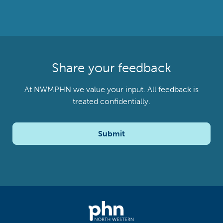
Share your feedback
At NWMPHN we value your input. All feedback is
treated confidentially.
Submit