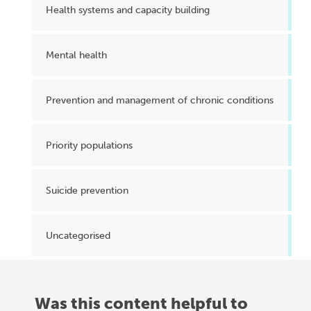
Health systems and capacity building
Mental health
Prevention and management of chronic conditions
Priority populations
Suicide prevention
Uncategorised
Was this content helpful to