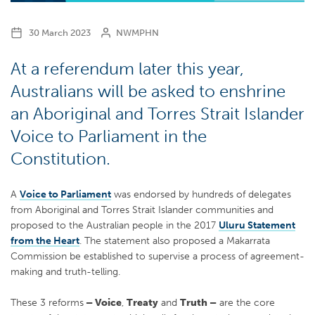
30 March 2023
NWMPHN
At a referendum later this year,
Australians will be asked to enshrine
an Aboriginal and Torres Strait Islander
Voice to Parliament in the
Constitution.
A
Voice to Parliament
was endorsed by hundreds of delegates
from Aboriginal and Torres Strait Islander communities and
proposed to the Australian people in the 2017
Uluru Statement
from the Heart
. The statement also proposed a Makarrata
Commission be established to supervise a process of agreement-
making and truth-telling.
These 3 reforms
– Voice
,
Treaty
and
Truth –
are the core