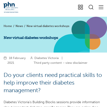
Home
/
News
/
New virtual diabetes workshops
New virtual diabetes workshops
18 February
Diabetes Victoria
|
2021
Third party content – view disclaimer
Do your clients need practical skills to
help improve their diabetes
management?
Diabetes Victoria’s Building Blocks sessions provide information