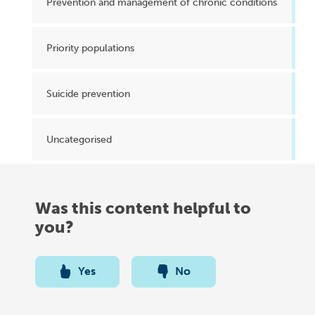
Prevention and management of chronic conditions
Priority populations
Suicide prevention
Uncategorised
Was this content helpful to
you?
Yes
No