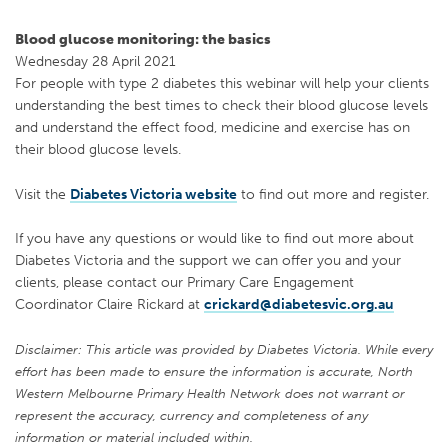
Blood glucose monitoring: the basics
Wednesday 28 April 2021
For people with type 2 diabetes this webinar will help your clients
understanding the best times to check their blood glucose levels
and understand the effect food, medicine and exercise has on
their blood glucose levels.
Visit the
Diabetes Victoria website
to find out more and register.
If you have any questions or would like to find out more about
Diabetes Victoria and the support we can offer you and your
clients, please contact our Primary Care Engagement
Coordinator Claire Rickard at
crickard@diabetesvic.org.au
Disclaimer: This article was provided by Diabetes Victoria. While every
effort has been made to ensure the information is accurate, North
Western Melbourne Primary Health Network does not warrant or
represent the accuracy, currency and completeness of any
information or material included within.