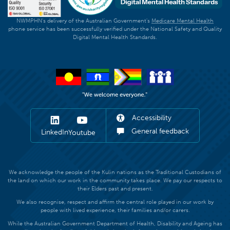
NWMPHN's delivery of the Australian Government's
Medicare Mental Health
phone service has been successfully verified under the National Safety and Quality
Digital Mental Health Standards.
Accessibility
General feedback
LinkedIn
Youtube
We acknowledge the people of the Kulin nations as the Traditional Custodians of
the land on which our work in the community takes place. We pay our respects to
their Elders past and present.
We also recognise, respect and affirm the central role played in our work by
people with lived experience, their families and/or carers.
While the Australian Government Department of Health, Disability and Ageing has