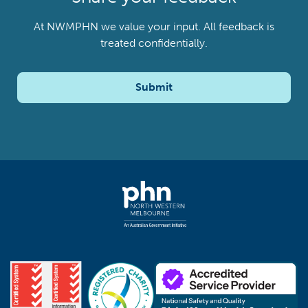
At NWMPHN we value your input. All feedback is
treated confidentially.
Submit