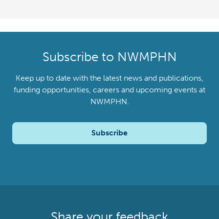
Subscribe to NWMPHN
Keep up to date with the latest news and publications,
funding opportunities, careers and upcoming events at
NWMPHN.
Subscribe
Share your feedback