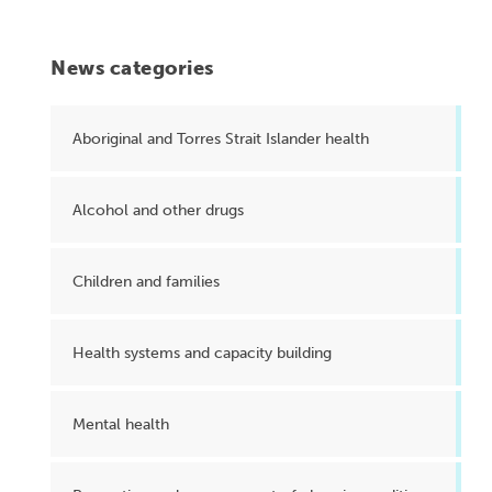
News categories
Aboriginal and Torres Strait Islander health
Alcohol and other drugs
Children and families
Health systems and capacity building
Mental health