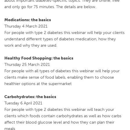
about important diabetes-specific topics. They are online, free
and only go for 75 minutes. The details are below.
Medications: the basics
Thursday 4 March 2021
For people with type 2 diabetes this webinar will help your clients
understand different types of diabetes medication, how they
work and why they are used.
Healthy Food Shopping: the basics
Thursday 25 March 2021
For people with all types of diabetes this webinar will help your
clients make sense of food labels, enabling them to choose
healthier options at the supermarket
Carbohydrates: the basics
Tuesday 6 April 2021
For people with type 2 diabetes this webinar will teach your
clients which foods contain carbohydrates as well as how carbs
affect their blood glucose level and how they can plan their
meals