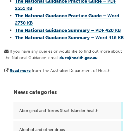
The National Guidance Practice Guide
– PDF
2551 KB
The National Guidance Practice Guide
– Word
2730 KB
The National Guidance Summary
– PDF 420 KB
The National Guidance Summary
– Word 416 KB
If you have any queries or would like to find out more about
the National Guidance, email
dust@health.gov.au
Read more
from The Australian Department of Health.
News categories
Aboriginal and Torres Strait Islander health
Alcohol and other drugs