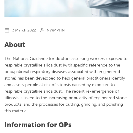
3 March 2022
NWMPHN
About
The National Guidance for doctors assessing workers exposed to
respirable crystalline silica dust (with specific reference to the
occupational respiratory diseases associated with engineered
stone) has been developed to help general practitioners identify
and assess people at risk of silicosis caused by exposure to
respirable crystalline silica dust. The recent re-emergence of
silicosis is linked to the increasing popularity of engineered stone
products, and the processes for cutting, grinding, and polishing
this material.
Information for GPs