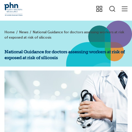
Home
/
News
/
National Guidance for doctors assessing workers at risk
of exposed at risk of silicosis
National Guidance for doctors assessing workers at risk of
exposed at risk of silicosis