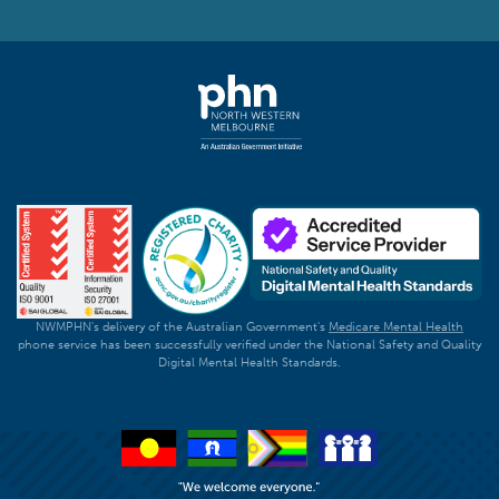
NWMPHN's delivery of the Australian Government's
Medicare Mental Health
phone service has been successfully verified under the National Safety and Quality
Digital Mental Health Standards.