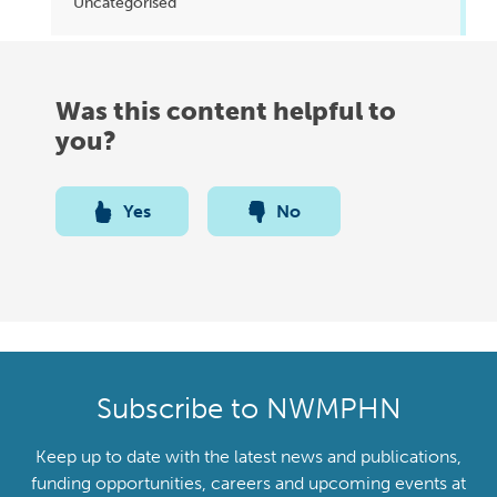
Uncategorised
Was this content helpful to
you?
Yes
No
Subscribe to NWMPHN
Keep up to date with the latest news and publications,
funding opportunities, careers and upcoming events at