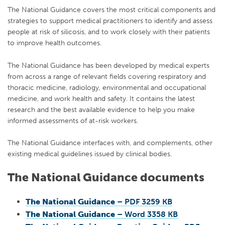
The National Guidance covers the most critical components and
strategies to support medical practitioners to identify and assess
people at risk of silicosis, and to work closely with their patients
to improve health outcomes.
The National Guidance has been developed by medical experts
from across a range of relevant fields covering respiratory and
thoracic medicine, radiology, environmental and occupational
medicine, and work health and safety. It contains the latest
research and the best available evidence to help you make
informed assessments of at-risk workers.
The National Guidance interfaces with, and complements, other
existing medical guidelines issued by clinical bodies.
The National Guidance documents
The National Guidance
– PDF 3259 KB
The National Guidance
– Word 3358 KB