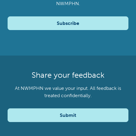
NWMPHN.
Subscribe
Share your feedback
At NWMPHN we value your input. All feedback is
treated confidentially.
Submit