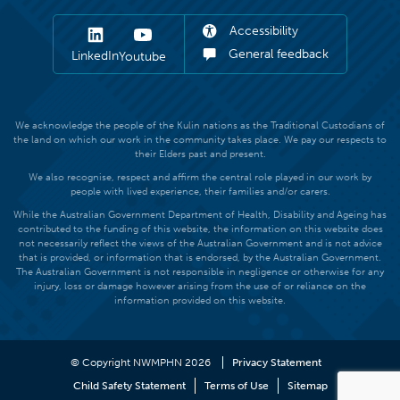
Accessibility
General feedback
LinkedIn
Youtube
We acknowledge the people of the Kulin nations as the Traditional Custodians of
the land on which our work in the community takes place. We pay our respects to
their Elders past and present.
We also recognise, respect and affirm the central role played in our work by
people with lived experience, their families and/or carers.
While the Australian Government Department of Health, Disability and Ageing has
contributed to the funding of this website, the information on this website does
not necessarily reflect the views of the Australian Government and is not advice
that is provided, or information that is endorsed, by the Australian Government.
The Australian Government is not responsible in negligence or otherwise for any
injury, loss or damage however arising from the use of or reliance on the
information provided on this website.
© Copyright NWMPHN 2026
Privacy Statement
Child Safety Statement
Terms of Use
Sitemap