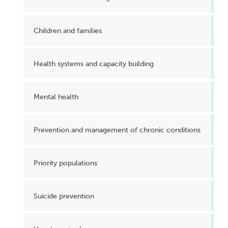
Children and families
Health systems and capacity building
Mental health
Prevention and management of chronic conditions
Priority populations
Suicide prevention