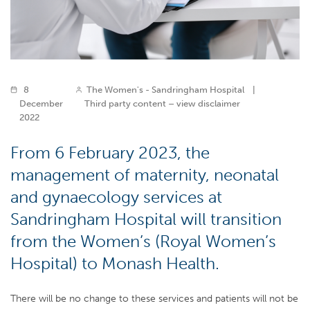
8
The Women's - Sandringham Hospital
|
December
Third party content – view disclaimer
2022
From 6 February 2023, the
management of maternity, neonatal
and gynaecology services at
Sandringham Hospital will transition
from the Women’s (Royal Women’s
Hospital) to Monash Health.
There will be no change to these services and patients will not be