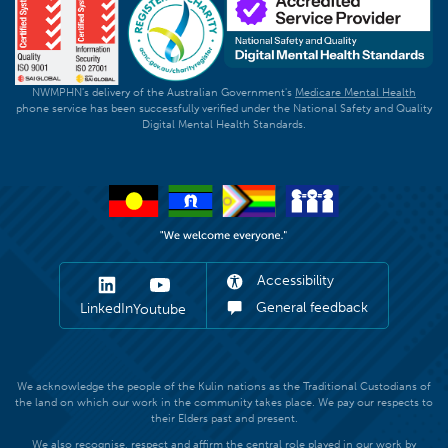
NWMPHN's delivery of the Australian Government's
Medicare Mental Health
phone service has been successfully verified under the National Safety and Quality
Digital Mental Health Standards.
Accessibility
General feedback
LinkedIn
Youtube
We acknowledge the people of the Kulin nations as the Traditional Custodians of
the land on which our work in the community takes place. We pay our respects to
their Elders past and present.
We also recognise, respect and affirm the central role played in our work by