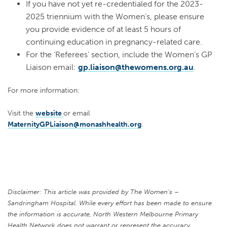
If you have not yet re-credentialed for the 2023-
2025 triennium with the Women’s, please ensure
you provide evidence of at least 5 hours of
continuing education in pregnancy-related care.
For the ‘Referees’ section, include the Women’s GP
Liaison email:
gp.liaison@thewomens.org.au
.
For more information:
Visit the
website
or
email
MaternityGPLiaison@monashhealth.org
.
Disclaimer: This article was provided by The Women’s –
Sandringham Hospital. While every effort has been made to ensure
the information is accurate, North Western Melbourne Primary
Health Network does not warrant or represent the accuracy,