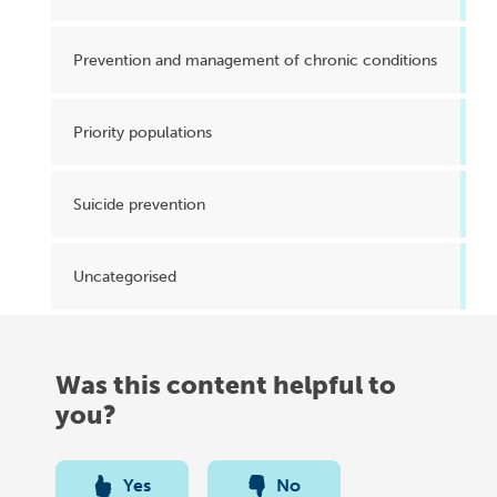
Prevention and management of chronic conditions
Priority populations
Suicide prevention
Uncategorised
Was this content helpful to
you?
Yes
No