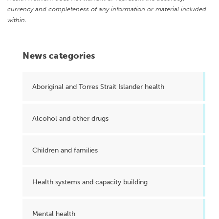
currency and completeness of any information or material included
within.
News categories
Aboriginal and Torres Strait Islander health
Alcohol and other drugs
Children and families
Health systems and capacity building
Mental health