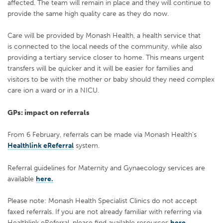
affected. The team will remain in place and they will continue to
provide the same high quality care as they do now.
C
are will be provided by
Monash Health, a health service that
is
connected to the local needs of the community, while
also
providing a tertiary service closer to home. This means urgent
transfers will be quicker and it will be easier for families and
visitors to be with the mother or baby should they need complex
care
i
o
n a ward or in a NICU.
GPs: impact on referrals
From 6 February, referrals
can be made via Monash Health’s
Healthlink eReferral
system.
Referral guidelines for Maternity and Gynaecology services are
available
here.
Please note:
Monash Health Specialist Clinics do not accept
faxed referrals. If you are not
already familiar with referring via
Healthlink eReferral, please find available resources
here.