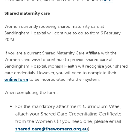
Shared maternity care
Women currently receiving shared maternity care at
Sandringham Hospital will continue to
do so from 6 February
2023.
If you are a current Shared Maternity Care Affiliate with the
Women’s and wish to continue
to provide shared care at
Sandringham Hospital, Monash Health will recognise your shared
care credentials. However, you will need to complete their
online form
to be incorporated
into their system.
When completing the form:
For the mandatory attachment ‘Curriculum Vitae’,
attach your Shared Care Credentialing Certificate
from the Women’s (if you need one, please email
shared.care@thewomens.org.au
).