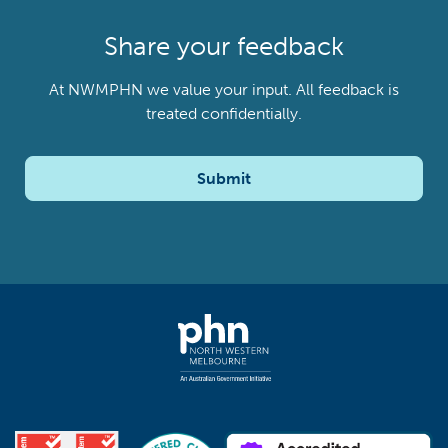
Share your feedback
At NWMPHN we value your input. All feedback is
treated confidentially.
Submit