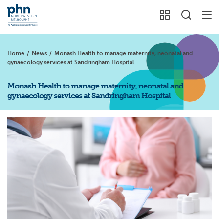
Home
/
News
/
Monash Health to manage maternity, neonatal and
gynaecology services at Sandringham Hospital
Monash Health to manage maternity, neonatal and
gynaecology services at Sandringham Hospital