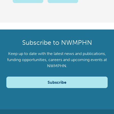
Subscribe to NWMPHN
Keep up to date with the latest news and publications,
funding opportunities, careers and upcoming events at
NWMPHN.
Subscribe