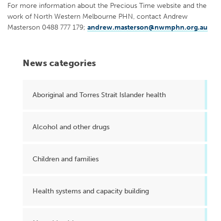
For more information about the Precious Time website and the
work of North Western Melbourne PHN, contact Andrew
Masterson 0488 777 179;
andrew.masterson@nwmphn.org.au
News categories
Aboriginal and Torres Strait Islander health
Alcohol and other drugs
Children and families
Health systems and capacity building