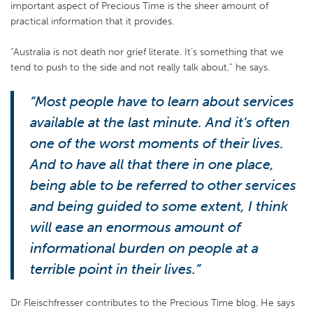
important aspect of Precious Time is the sheer amount of
practical information that it provides.
“Australia is not death nor grief literate. It’s something that we
tend to push to the side and not really talk about,” he says.
“Most people have to learn about services
available at the last minute. And it’s often
one of the worst moments of their lives.
And to have all that there in one place,
being able to be referred to other services
and being guided to some extent, I think
will ease an enormous amount of
informational burden on people at a
terrible point in their lives.”
Dr Fleischfresser contributes to the Precious Time blog. He says