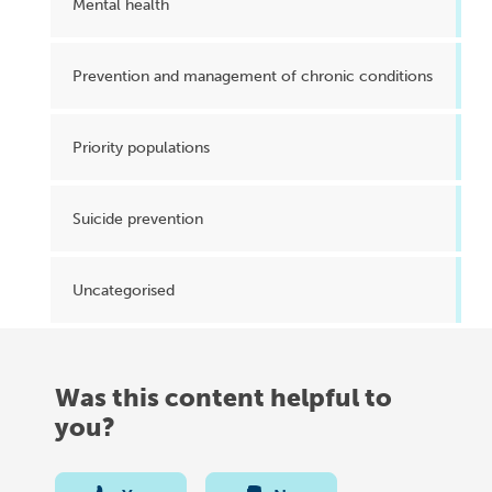
Mental health
Prevention and management of chronic conditions
Priority populations
Suicide prevention
Uncategorised
Was this content helpful to
you?