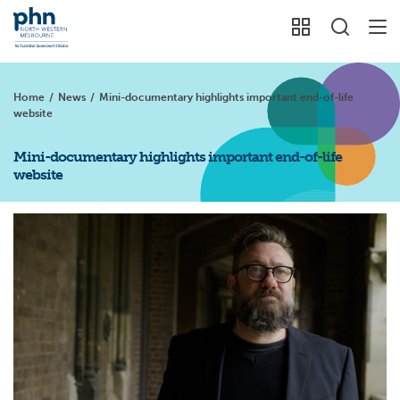
Home
/
News
/
Mini-documentary highlights important end-of-life
website
Mini-documentary highlights important end-of-life
website