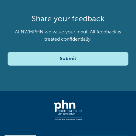
Share your feedback
At NWMPHN we value your input. All feedback is
treated confidentially.
Submit