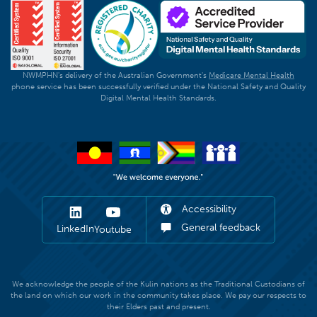
NWMPHN's delivery of the Australian Government's
Medicare Mental Health
phone service has been successfully verified under the National Safety and Quality
Digital Mental Health Standards.
Accessibility
General feedback
LinkedIn
Youtube
We acknowledge the people of the Kulin nations as the Traditional Custodians of
the land on which our work in the community takes place. We pay our respects to
their Elders past and present.