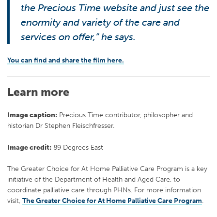
the Precious Time website and just see the
enormity and variety of the care and
services on offer,” he says.
You can find and share the film here.
Learn more
Image caption:
Precious Time contributor, philosopher and
historian Dr Stephen Fleischfresser.
Image credit:
89 Degrees East
The Greater Choice for At Home Palliative Care Program is a key
initiative of the Department of Health and Aged Care, to
coordinate palliative care through PHNs. For more information
visit,
The Greater Choice for At Home Palliative Care Program
.