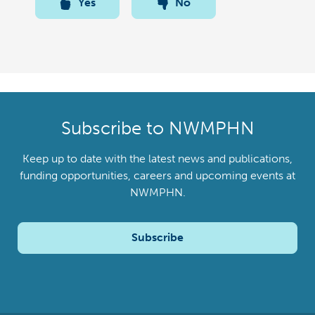
Yes
No
Subscribe to NWMPHN
Keep up to date with the latest news and publications,
funding opportunities, careers and upcoming events at
NWMPHN.
Subscribe