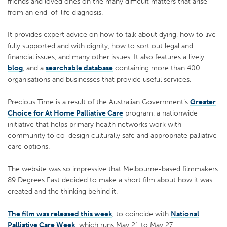
friends and loved ones on the many difficult matters that arise
from an end-of-life diagnosis.
It provides expert advice on how to talk about dying, how to live
fully supported and with dignity, how to sort out legal and
financial issues, and many other issues. It also features a lively
blog
, and a
searchable database
containing more than 400
organisations and businesses that provide useful services.
Precious Time is a result of the Australian Government’s
Greater
Choice for At Home Palliative Care
program, a nationwide
initiative that helps primary health networks work with
community to co-design culturally safe and appropriate palliative
care options.
The website was so impressive that Melbourne-based filmmakers
89 Degrees East decided to make a short film about how it was
created and the thinking behind it.
The film was released this week
, to coincide with
National
Palliative Care Week
, which runs May 21 to May 27.