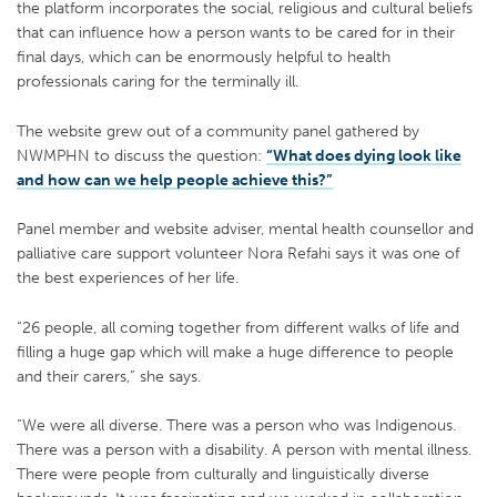
the platform incorporates the social, religious and cultural beliefs
that can influence how a person wants to be cared for in their
final days, which can be enormously helpful to health
professionals caring for the terminally ill.
The website grew out of a community panel gathered by
NWMPHN to discuss the question:
“What does dying look like
and how can we help people achieve this?”
Panel member and website adviser, mental health counsellor and
palliative care support volunteer Nora Refahi says it was one of
the best experiences of her life.
“26 people, all coming together from different walks of life and
filling a huge gap which will make a huge difference to people
and their carers,” she says.
“We were all diverse. There was a person who was Indigenous.
There was a person with a disability. A person with mental illness.
There were people from culturally and linguistically diverse