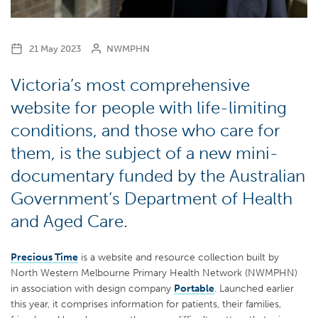
21 May 2023
NWMPHN
Victoria’s most comprehensive
website for people with life-limiting
conditions, and those who care for
them, is the subject of a new mini-
documentary funded by the Australian
Government’s Department of Health
and Aged Care.
Precious Time
is a website and resource collection built by
North Western Melbourne Primary Health Network (NWMPHN)
in association with design company
Portable
. Launched earlier
this year, it comprises information for patients, their families,