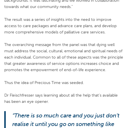
backgrounds. It was fascinating and we worked in collaboration
towards what our community needs.”
The result was a series of insights into the need to improve
access to care packages and advance care plans, and develop
more comprehensive models of palliative care services.
The overarching message from the panel was that dying well
must address the social, cultural, emotional and spiritual needs of
each individual. Common to all of these aspects was the principle
that greater awareness of service options increases choice and
promotes the empowerment of end-of-life experience.
Thus the idea of Precious Time was seeded.
Dr Fleischfresser says learning about all the help that’s available
has been an eye opener.
“There is so much care and you just don’t
realise it until you go on something like