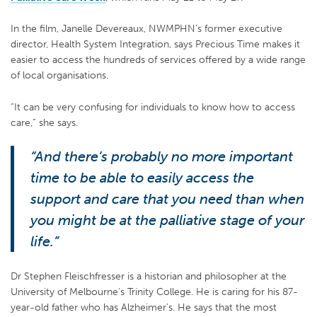
In the film, Janelle Devereaux, NWMPHN’s former executive
director, Health System Integration, says Precious Time makes it
easier to access the hundreds of services offered by a wide range
of local organisations.
“It can be very confusing for individuals to know how to access
care,” she says.
“And there’s probably no more important
time to be able to easily access the
support and care that you need than when
you might be at the palliative stage of your
life.”
Dr Stephen Fleischfresser is a historian and philosopher at the
University of Melbourne’s Trinity College. He is caring for his 87-
year-old father who has Alzheimer’s. He says that the most