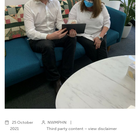
25 October
NWMPHN
|
2021
Third party content – view disclaimer