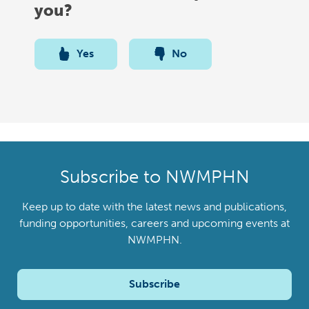
you?
Yes
No
Subscribe to NWMPHN
Keep up to date with the latest news and publications,
funding opportunities, careers and upcoming events at
NWMPHN.
Subscribe