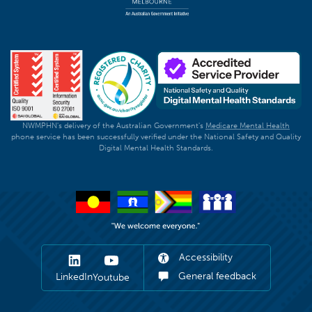
NWMPHN's delivery of the Australian Government's
Medicare Mental Health
phone service has been successfully verified under the National Safety and Quality
Digital Mental Health Standards.
Accessibility
General feedback
LinkedIn
Youtube