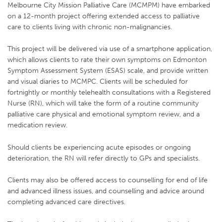
Melbourne City Mission Palliative Care (MCMPM) have embarked
on a 12-month project offering extended access to palliative
care to clients living with chronic non-malignancies.
This project will be delivered via use of a smartphone application,
which allows clients to rate their own symptoms on Edmonton
Symptom Assessment System (ESAS) scale, and provide written
and visual diaries to MCMPC. Clients will be scheduled for
fortnightly or monthly telehealth consultations with a Registered
Nurse (RN), which will take the form of a routine community
palliative care physical and emotional symptom review, and a
medication review.
Should clients be experiencing acute episodes or ongoing
deterioration, the RN will refer directly to GPs and specialists.
Clients may also be offered access to counselling for end of life
and advanced illness issues, and counselling and advice around
completing advanced care directives.