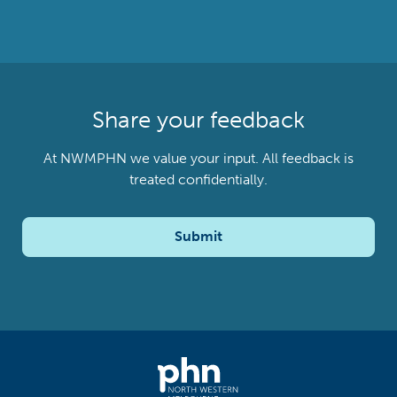
Share your feedback
At NWMPHN we value your input. All feedback is
treated confidentially.
Submit