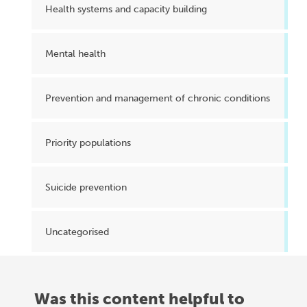
Health systems and capacity building
Mental health
Prevention and management of chronic conditions
Priority populations
Suicide prevention
Uncategorised
Was this content helpful to