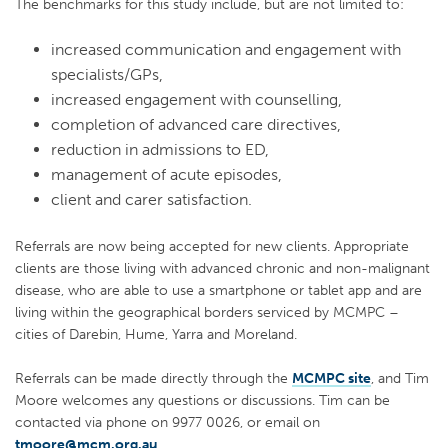
The benchmarks for this study include, but are not limited to:
increased communication and engagement with
specialists/GPs,
increased engagement with counselling,
completion of advanced care directives,
reduction in admissions to ED,
management of acute episodes,
client and carer satisfaction.
Referrals are now being accepted for new clients. Appropriate
clients are those living with advanced chronic and non-malignant
disease, who are able to use a smartphone or tablet app and are
living within the geographical borders serviced by MCMPC –
cities of Darebin, Hume, Yarra and Moreland.
Referrals can be made directly through the
MCMPC site
, and Tim
Moore welcomes any questions or discussions. Tim can be
contacted via phone on 9977 0026, or email on
tmoore@mcm.org.au