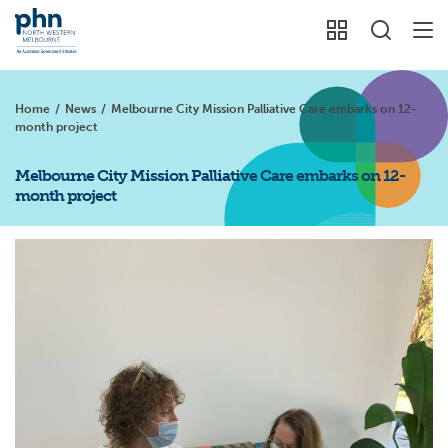
Home
/
News
/
Melbourne City Mission Palliative Care embarks on 12-
month project
Melbourne City Mission Palliative Care embarks on 12-
month project