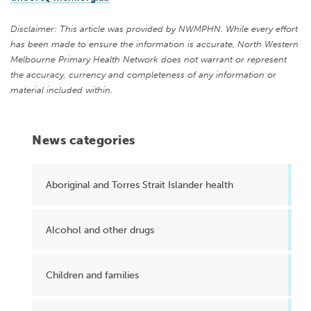
Disclaimer: This article was provided by NWMPHN. While every effort
has been made to ensure the information is accurate, North Western
Melbourne Primary Health Network does not warrant or represent
the accuracy, currency and completeness of any information or
material included within.
News categories
Aboriginal and Torres Strait Islander health
Alcohol and other drugs
Children and families