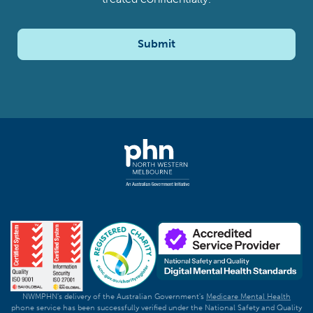
Submit
NWMPHN's delivery of the Australian Government's
Medicare Mental Health
phone service has been successfully verified under the National Safety and Quality