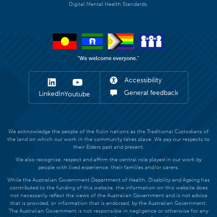
Digital Mental Health Standards.
Accessibility
General feedback
LinkedIn
Youtube
We acknowledge the people of the Kulin nations as the Traditional Custodians of
the land on which our work in the community takes place. We pay our respects to
their Elders past and present.
We also recognise, respect and affirm the central role played in our work by
people with lived experience, their families and/or carers.
While the Australian Government Department of Health, Disability and Ageing has
contributed to the funding of this website, the information on this website does
not necessarily reflect the views of the Australian Government and is not advice
that is provided, or information that is endorsed, by the Australian Government.
The Australian Government is not responsible in negligence or otherwise for any