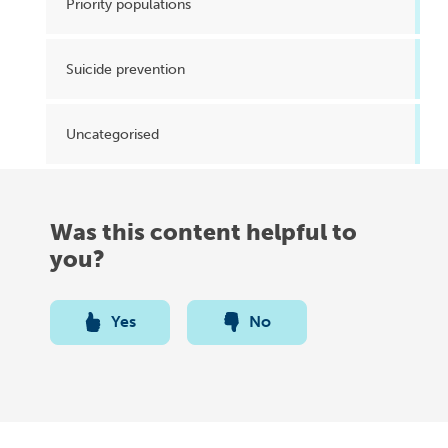
Priority populations
Suicide prevention
Uncategorised
Was this content helpful to
you?
Yes
No