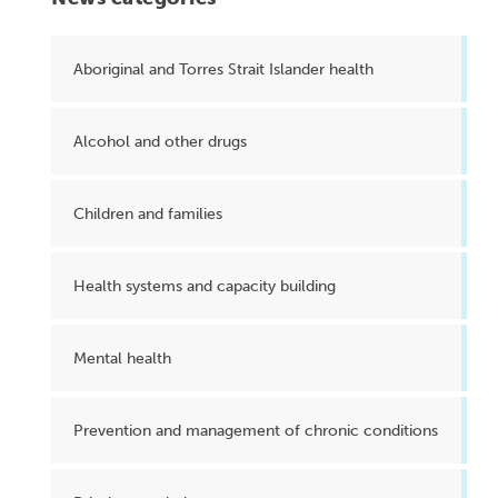
Aboriginal and Torres Strait Islander health
Alcohol and other drugs
Children and families
Health systems and capacity building
Mental health
Prevention and management of chronic conditions