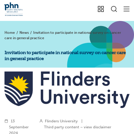
Home
/
News
/
Invitation to participate in national survey on cancer
care in general practice
Invitation to participate in national survey on cancer care
in general practice
13
Flinders University
|
September
Third party content – view disclaimer
2024