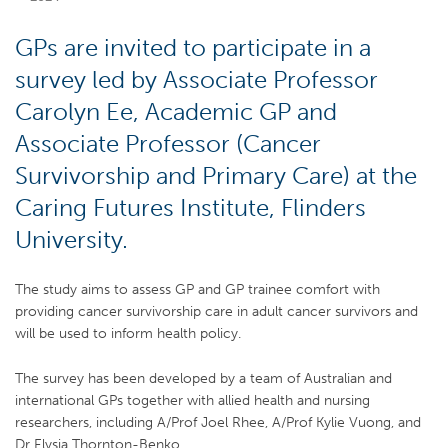
GPs are invited to participate in a
survey led by Associate Professor
Carolyn Ee, Academic GP and
Associate Professor (Cancer
Survivorship and Primary Care) at the
Caring Futures Institute, Flinders
University.
The study aims to assess GP and GP trainee comfort with
providing cancer survivorship care in adult cancer survivors and
will be used to inform health policy.
The survey has been developed by a team of Australian and
international GPs together with allied health and nursing
researchers, including A/Prof Joel Rhee, A/Prof Kylie Vuong, and
Dr Elysia Thornton-Benko.