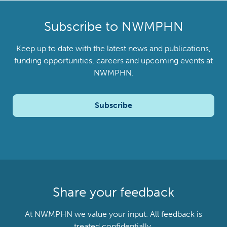
Subscribe to NWMPHN
Keep up to date with the latest news and publications,
funding opportunities, careers and upcoming events at
NWMPHN.
Subscribe
Share your feedback
At NWMPHN we value your input. All feedback is
treated confidentially.