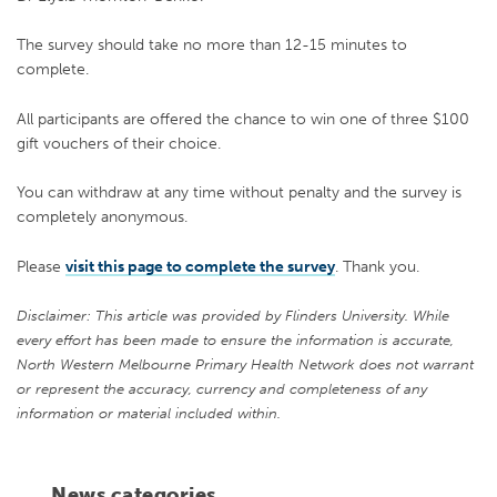
The survey should take no more than 12-15 minutes to
complete.
All participants are offered the chance to win one of three $100
gift vouchers of their choice.
You can withdraw at any time without penalty and the survey is
completely anonymous.
Please
visit this page to complete the survey
. Thank you.
Disclaimer: This article was provided by Flinders University. While
every effort has been made to ensure the information is accurate,
North Western Melbourne Primary Health Network does not warrant
or represent the accuracy, currency and completeness of any
information or material included within.
News categories