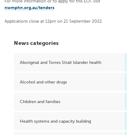
For more information or to apply for this EOI, visit
nwmphn.org.au/tenders
Applications close at 12pm on 21 September 2022.
News categories
Aboriginal and Torres Strait Islander health
Alcohol and other drugs
Children and families
Health systems and capacity building