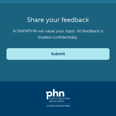
Share your feedback
At NWMPHN we value your input. All feedback is
treated confidentially.
Submit