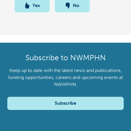
Yes
No
Subscribe to NWMPHN
Keep up to date with the latest news and publications,
funding opportunities, careers and upcoming events at
NWMPHN.
Subscribe