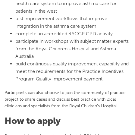
health care system to improve asthma care for
patients in the west
test improvement workflows that improve
integration in the asthma care system
complete an accredited RACGP CPD activity
participate in workshops with subject matter experts
from the Royal Children’s Hospital and Asthma
Australia
build continuous quality improvement capability and
meet the requirements for the Practice Incentives
Program Quality Improvement payment.
Participants can also choose to join the community of practice
project to share cases and discuss best practice with local
clinicians and specialists from the Royal Children’s Hospital.
How to apply