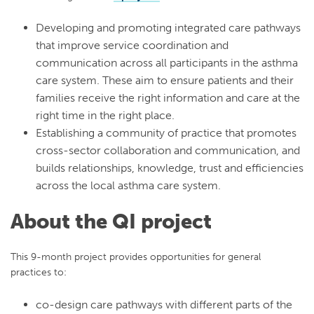
Developing and promoting integrated care pathways
that improve service coordination and
communication across all participants in the asthma
care system. These aim to ensure patients and their
families receive the right information and care at the
right time in the right place.
Establishing a community of practice that promotes
cross-sector collaboration and communication, and
builds relationships, knowledge, trust and efficiencies
across the local asthma care system.
About the QI project
This 9-month project provides opportunities for general
practices to:
co-design care pathways with different parts of the