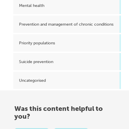
Mental health
Prevention and management of chronic conditions
Priority populations
Suicide prevention
Uncategorised
Was this content helpful to
you?