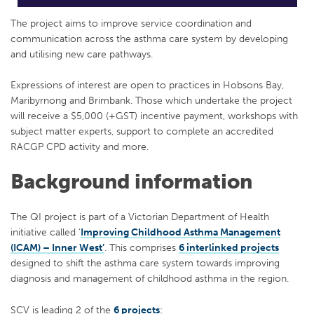
The project aims to improve service coordination and
communication across the asthma care system by developing
and utilising new care pathways.
Expressions of interest are open to practices in Hobsons Bay,
Maribyrnong and Brimbank. Those which undertake the project
will receive a $5,000 (+GST) incentive payment, workshops with
subject matter experts, support to complete an accredited
RACGP CPD activity and more.
Background information
The QI project is part of a Victorian Department of Health
initiative called ‘
Improving Childhood Asthma Management
(ICAM) – Inner West’
. This comprises
6 interlinked projects
designed to shift the asthma care system towards improving
diagnosis and management of childhood asthma in the region.
SCV is leading 2 of the
6 projects
: