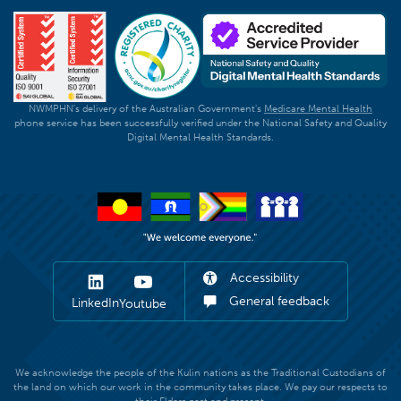
NWMPHN's delivery of the Australian Government's
Medicare Mental Health
phone service has been successfully verified under the National Safety and Quality
Digital Mental Health Standards.
Accessibility
General feedback
LinkedIn
Youtube
We acknowledge the people of the Kulin nations as the Traditional Custodians of
the land on which our work in the community takes place. We pay our respects to