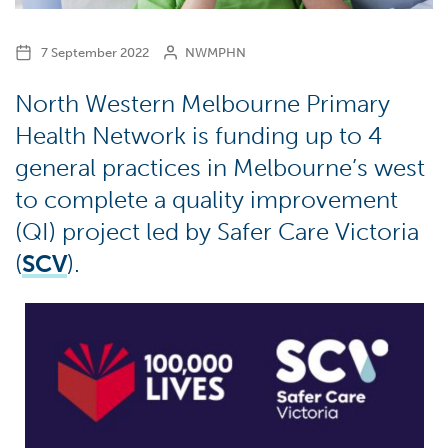
7 September 2022
NWMPHN
North Western Melbourne Primary
Health Network is funding up to 4
general practices in Melbourne’s west
to complete a quality improvement
(QI) project led by Safer Care Victoria
(
SCV
).