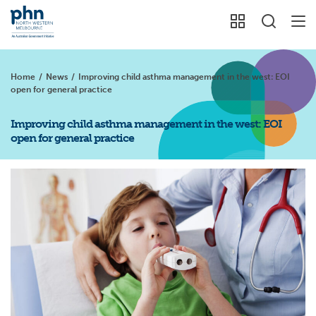
Home
/
News
/
Improving child asthma management in the west: EOI
open for general practice
Improving child asthma management in the west: EOI
open for general practice