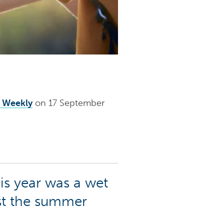
r Weekly
on 17 September
is year was a wet
est the summer