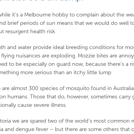
hile it’s a Melbourne hobby to complain about the we
and brief periods of sun means that we would do well t
ut resurgent health risk.
h and water provide ideal breeding conditions for mo
 flying nuisances are exploding. Mozzie bites are annoyi
ed to be especially on guard now, because there’s a ri
mething more serious than an itchy little lump.
 are almost 300 species of mosquito found in Australia
 on humans. Those that do, however, sometimes carry g
ionally cause severe illness.
ctoria we are spared two of the world’s most common 
ia and dengue fever – but there are some others that c