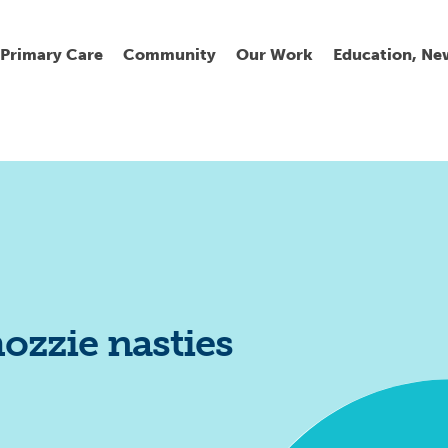
Primary Care
Community
Our Work
Education, Ne
Ur
My
C
Go
Fi
Fi
Fi
Cl
ozzie nasties
Wh
Cu
He
Pr
Se
La
Jo
Jo