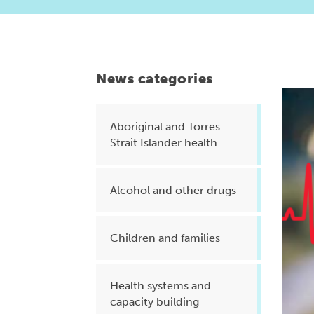
Health planning and insights
Quality improvement (QI)
Mental health
News categories
Running the practice
Prevention and management of
Aboriginal and Torres
Strait Islander health
chronic conditions
Alcohol and other drugs
Priority populations
Children and families
Suicide prevention and
intervention
Health systems and
capacity building