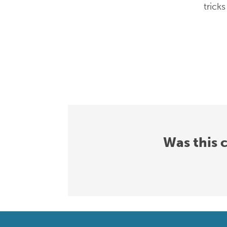
trick
Was this 