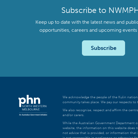
Subscribe to NWMP
Keep up to date with the latest news and publi
opportunities, careers and upcoming even
Subscribe
We acknowledge the people of the Kulin nations
community takes place. We pay our respects to t
We also recognise, respect and affirm the central
and/or carers.
While the Australian Government Department of H
website, the information on this website does n
not advice that is provided, or information tha
is not responsible in negligence or otherwise fo