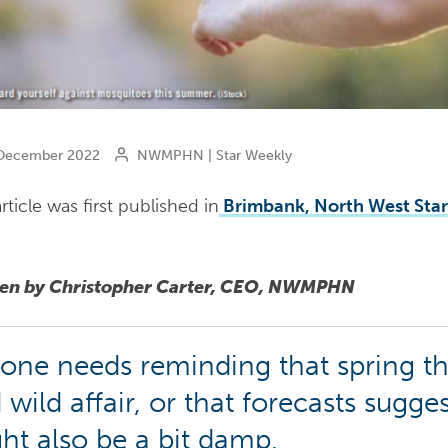
ecember 2022
NWMPHN | Star Weekly
rticle was first published in
Brimbank, North West Sta
ten by Christopher Carter, CEO, NWMPHN
one needs reminding that spring th
 wild affair, or that forecasts sugg
ht also be a bit damp.