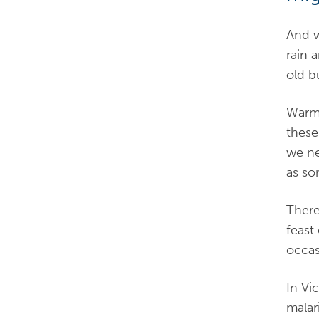
And w
rain 
old b
Warmt
these
we ne
as so
There
feast
occas
In Vi
malar