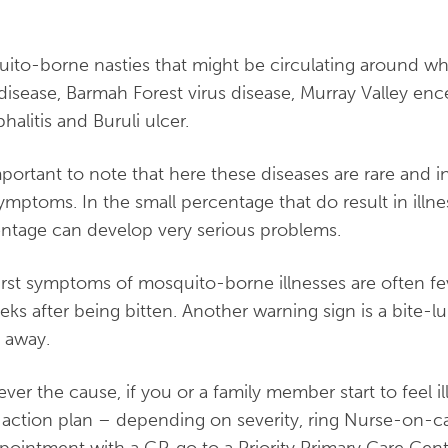
.
ito-borne nasties that might be circulating around whe
 disease, Barmah Forest virus disease, Murray Valley enc
halitis and Buruli ulcer.
important to note that here these diseases are rare and
ymptoms. In the small percentage that do result in illn
ntage can develop very serious problems.
irst symptoms of mosquito-borne illnesses are often fe
eks after being bitten. Another warning sign is a bite-
 away.
ver the cause, if you or a family member start to feel il
 action plan – depending on severity, ring Nurse-on-c
pointment with a GP, go to a Priority Primary Care Centr