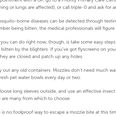
hing or lungs are affected), or call triple-0 and ask for
osquito-borne diseases can be detected through testing
ber being bitten, the medical professionals will figure i
you can do right now, though, is take some easy steps
 bitten by the blighters. If you’ve got flyscreens on 
they are closed and patch up any holes.
 out any old containers. Mozzies don’t need much wat
fresh pet water bowls every day or two.
loose long sleeves outside, and use an effective insect
 are many from which to choose.
 is no foolproof way to escape a mozzie bite at this tim