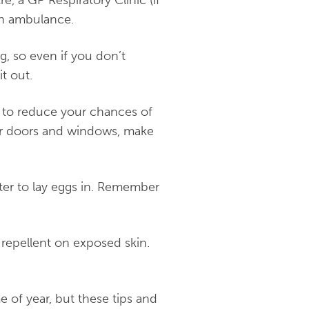
 an ambulance.
, so even if you don’t
t out.
 to reduce your chances of
your doors and windows, make
er to lay eggs in. Remember
 repellent on exposed skin.
e of year, but these tips and