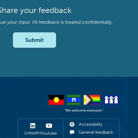
Share your feedback
your input. All feedback is treated confidentially.
Submit
Accessibility
General feedback
LinkedIn
Youtube