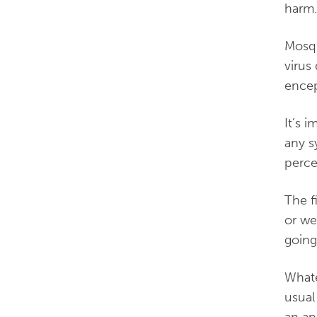
harm
Mosqu
virus
encep
It’s 
any s
perce
The f
or we
going
Whate
usual
an ap