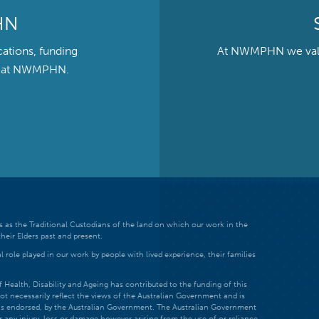
HN
cations, funding
At NWMPHN we value 
ts at NWMPHN.
 as the Traditional Custodians of the land on which our work in the
heir Elders past and present.
 role played in our work by people with lived experience, their families
ealth, Disability and Ageing has contributed to the funding of this
ot necessarily reflect the views of the Australian Government and is
t is endorsed, by the Australian Government. The Australian Government
r any injury, loss or damage however arising from the use of or reliance