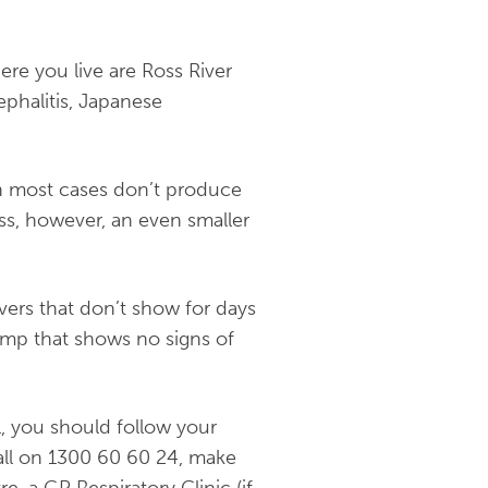
re you live are Ross River
ephalitis, Japanese
 in most cases don’t produce
ess, however, an even smaller
vers that don’t show for days
lump that shows no signs of
l, you should follow your
all on
1300 60 60 24
, make
e, a GP Respiratory Clinic (if