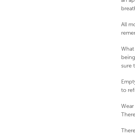
breat
All m
remem
What 
being
sure 
Empty
to re
Wear 
There
There