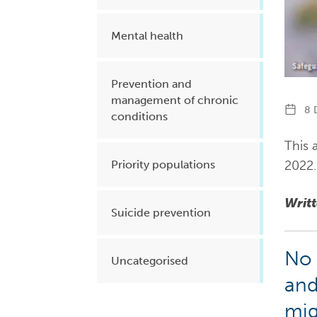
Mental health
Prevention and
management of chronic
8 D
conditions
This a
2022.
Priority populations
Writ
Suicide prevention
No 
Uncategorised
and
mig