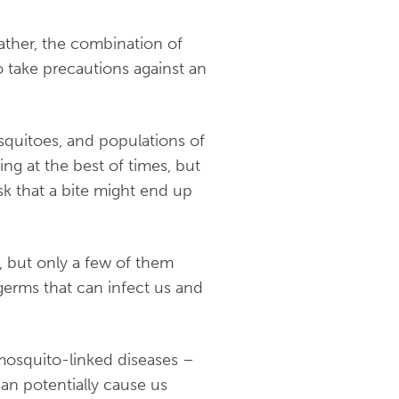
ather, the combination of
o take precautions against an
squitoes, and populations of
ng at the best of times, but
sk that a bite might end up
, but only a few of them
erms that can infect us and
mosquito-linked diseases –
an potentially cause us