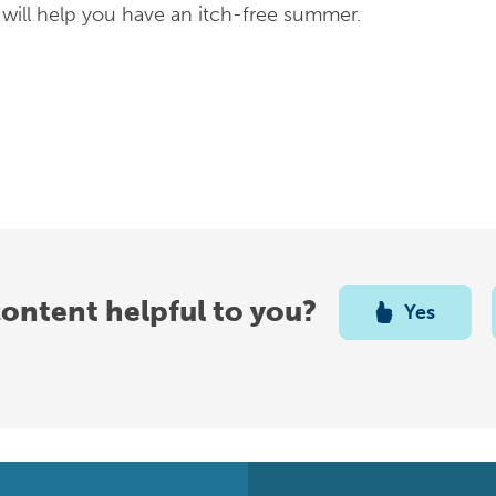
s will help you have an itch-free summer.
content helpful to you?
Yes