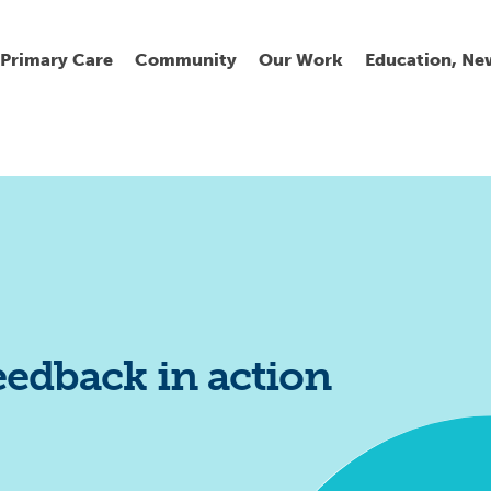
Primary Care
Community
Our Work
Education, Ne
Ur
My
C
Go
Fi
Fi
Fi
Cl
eedback in action
Wh
Cu
He
Pr
Se
La
Jo
Jo