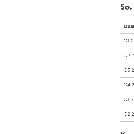
So,
Qua
Q1 2
Q2 2
Q3 2
Q4 2
Q1 2
Q2 2