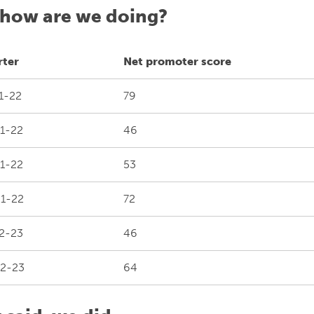
 how are we doing?
rter
Net promoter score
1-22
79
1-22
46
1-22
53
1-22
72
2-23
46
2-23
64