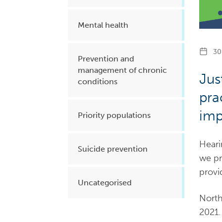
Mental health
30 
Prevention and
management of chronic
Jus
conditions
pra
imp
Priority populations
Heari
Suicide prevention
we pr
provi
Uncategorised
North
2021.