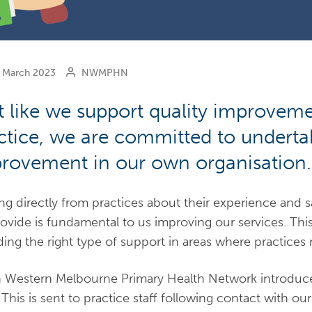
March 2023
NWMPHN
t like we support quality improveme
ctice, we are committed to undertak
rovement in our own organisation.
ng directly from practices about their experience and s
ovide is fundamental to us improving our services. Th
ding the right type of support in areas where practices 
 Western Melbourne Primary Health Network introduce
 This is sent to practice staff following contact with ou