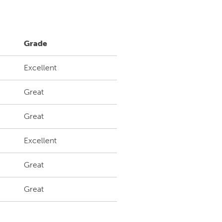
Grade
Excellent
Great
Great
Excellent
Great
Great