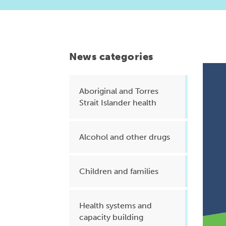
Health planning and insights
Quality improvement (QI)
Mental health
News categories
Running the practice
Prevention and management of
Aboriginal and Torres
Strait Islander health
chronic conditions
Alcohol and other drugs
Priority populations
Children and families
Suicide prevention and
intervention
Health systems and
capacity building