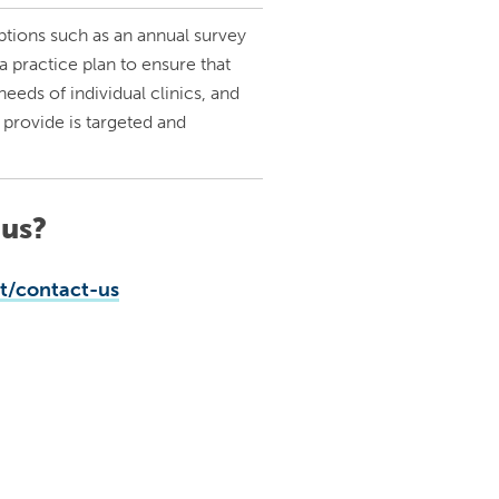
tions such as an annual survey
 practice plan to ensure that
eeds of individual clinics, and
 provide is targeted and
 us?
/contact-us