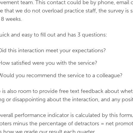
vement team. This contact could be by phone, email or
e that we do not overload practice staff, the survey i
 8 weeks.
 quick and easy to fill out and has 3 questions:
Did this interaction meet your expectations?
How satisfied were you with the service?
Would you recommend the service to a colleague?
 is also room to provide free text feedback about whe
ng or disappointing about the interaction, and any posit
verall performance indicator is calculated by this form
ters minus the percentage of detractors = net promot
 how we grade our result each quarter.