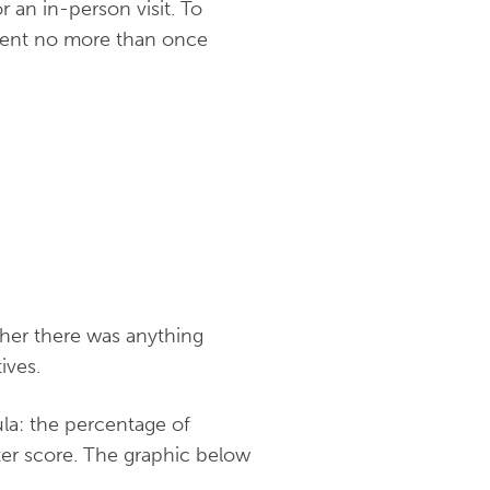
 an in-person visit. To
s sent no more than once
ther there was anything
ives.
ula:
the percentage of
er score. The graphic below