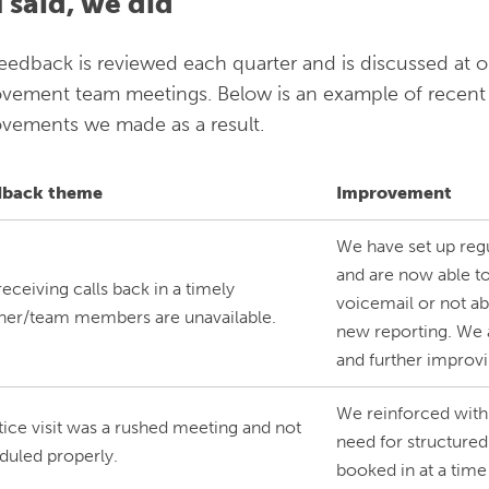
 said, we did
eedback is reviewed each quarter and is discussed at o
vement team meetings. Below is an example of recent
vements we made as a result.
dback theme
Improvement
We have set up reg
and are now able to
eceiving calls back in a timely
voicemail or not ab
er/team members are unavailable.
new reporting. We a
and further improv
We reinforced with
tice visit was a rushed meeting and not
need for structured 
duled properly.
booked in at a time