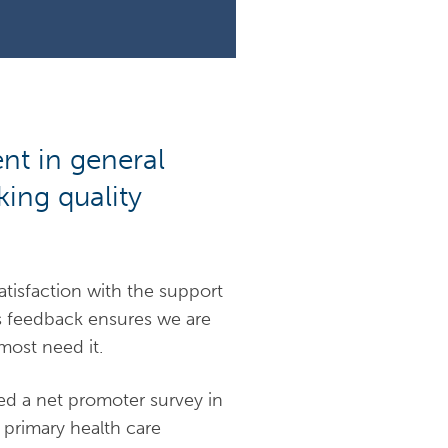
nt in general
ing quality
atisfaction with the support
is feedback ensures we are
most need it.
d a net promoter survey in
r primary health care