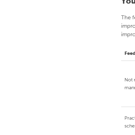
You
The f
impro
impro
Fee
Not r
mann
Prac
sche