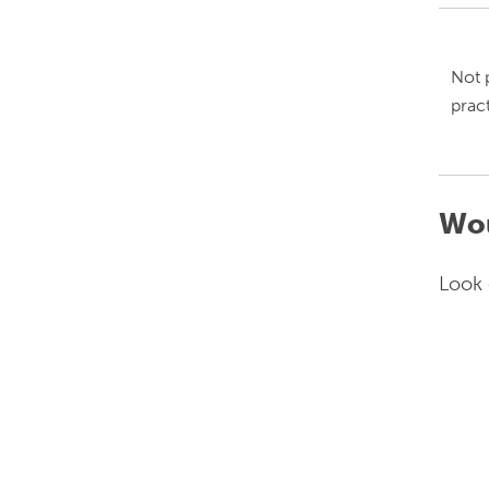
Not 
prac
Wou
Look 