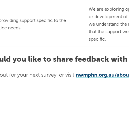
We are exploring op
or development of a
providing support specific to the
we understand the n
tice needs.
that the support we
specific.
ld you like to share feedback with
out for your next survey, or visit
nwmphn.org.au/about