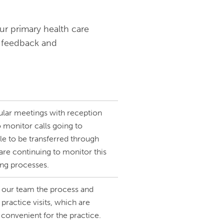
ur primary health care
 feedback and
ular meetings with reception
 monitor calls going to
le to be transferred through
re continuing to monitor this
ing processes.
 our team the process and
practice visits, which are
 convenient for the practice.