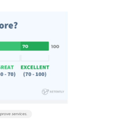
prove services.