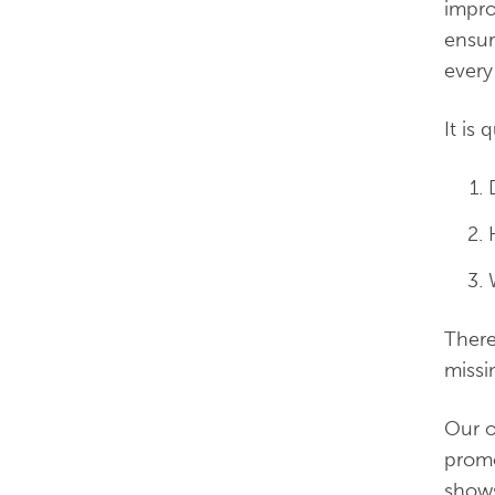
impro
ensur
every
It is
There
missi
Our o
promo
shows