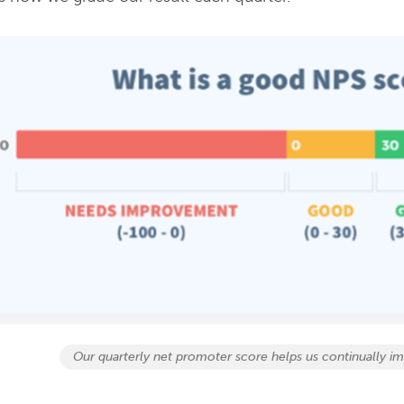
Our quarterly net promoter score helps us continually im