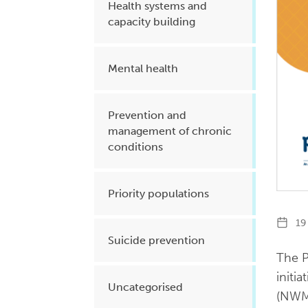
Health systems and
capacity building
Mental health
Prevention and
management of chronic
conditions
Priority populations
19 
Suicide prevention
The P
initi
Uncategorised
(NWM