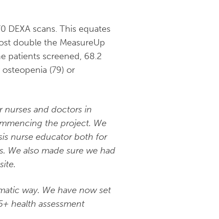
170 DEXA scans. This equates
lmost double the MeasureUp
he patients screened, 68.2
 osteopenia (79) or
r nurses and doctors in
ommencing the project. We
sis nurse educator both for
s.
We also made sure we had
ite.
ematic way. We have now set
75+ health assessment