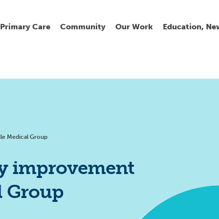
Primary Care
Community
Our Work
Education, Ne
Ur
My
C
Go
Fi
Fi
Fi
Cl
lle Medical Group
ity improvement
al Group
Wh
Cu
He
Pr
Se
La
Jo
Jo