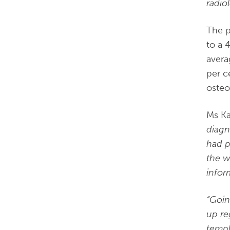
radiol
The p
to a 
avera
per c
osteo
Ms Ka
diagn
had p
the w
infor
“Goin
up re
templ