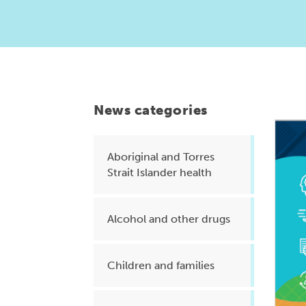
Health planning and insights
Quality improvement (QI)
Mental health
Running the practice
News categories
Prevention and management of
chronic conditions
Aboriginal and Torres
Strait Islander health
Priority populations
Alcohol and other drugs
Suicide prevention and
intervention
Children and families