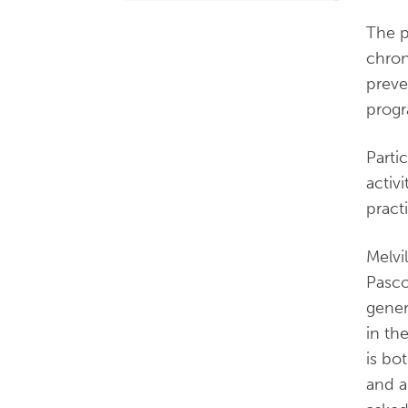
The p
chron
preve
progr
Parti
activ
pract
Melvi
Pasco
gener
in th
is bo
and a