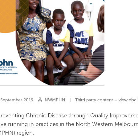
September 2019
NWMPHN
|
Third party content – view disc
reventing Chronic Disease through Quality Improveme
ative running in practices in the North Western Melbou
PHN) region.