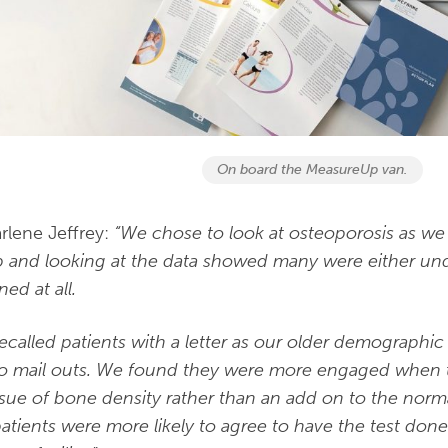
On board the MeasureUp van.
rlene Jeffrey:
“We chose to look at osteoporosis as we 
 and looking at the data showed many were either un
ed at all.
ecalled patients with a letter as our older demographi
to mail outs. We found they were more engaged when th
ssue of bone density rather than an add on to the norm
patients were more likely to agree to have the test done