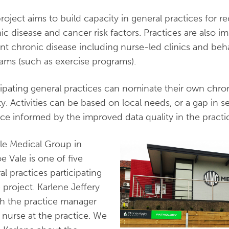
roject aims to build capacity in general practices for 
ic disease and cancer risk factors. Practices are also im
nt chronic disease including nurse-led clinics and behav
ams (such as exercise programs).
cipating general practices can nominate their own chro
ity. Activities can be based on local needs, or a gap in 
ice informed by the improved data quality in the practi
lle Medical Group in
e Vale is one of five
al practices participating
e project. Karlene Jeffery
th the practice manager
 nurse at the practice. We