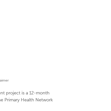
laimer
nt project is a 12-month
rne Primary Health Network