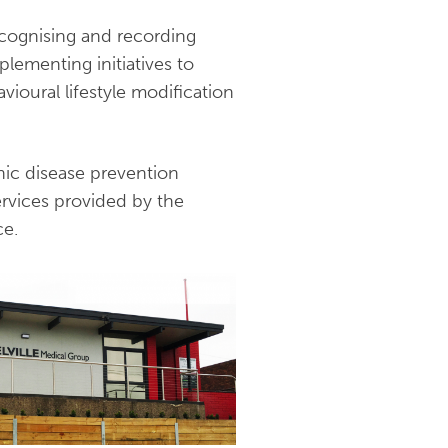
recognising and recording
plementing initiatives to
ioural lifestyle modification
nic disease prevention
services provided by the
ce.