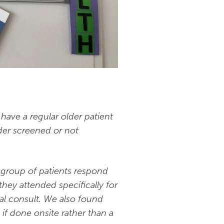
have a regular older patient
der screened or not
c group of patients respond
ey attended specifically for
al consult. We also found
 if done onsite rather than a