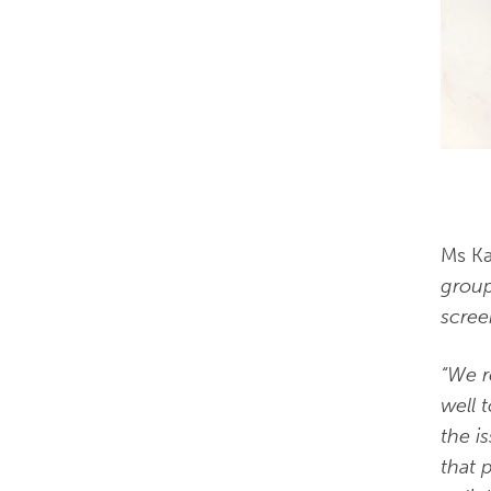
Ms Ka
group
screen
“We r
well 
the i
that 