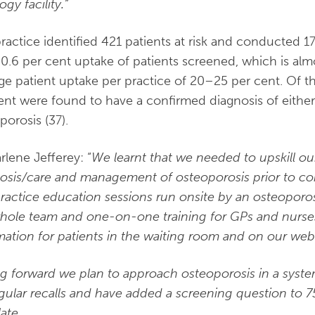
ogy facility.”
ractice identified 421 patients at risk and conducted 
40.6 per cent uptake of patients screened, which is a
ge patient uptake per practice of 20–25 per cent. Of t
ent were found to have a confirmed diagnosis of either
porosis (37).
rlene Jefferey: “
We learnt that w
e needed to upskill ou
osis/care and management of osteoporosis prior to c
ractice education sessions run onsite by an osteoporo
hole team and one-on-one training for GPs and nurse
mation for patients in the waiting room and on our webs
g forward we plan
to approach osteoporosis in a syst
gular recalls and have added a screening question to 
ate.