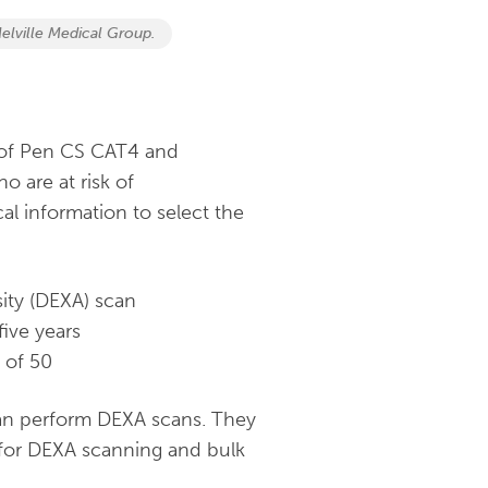
elville Medical Group.
 of Pen CS CAT4 and
o are at risk of
al information to select the
ity (DEXA) scan
ive years
 of 50
 can perform DEXA scans. They
 for DEXA scanning and bulk