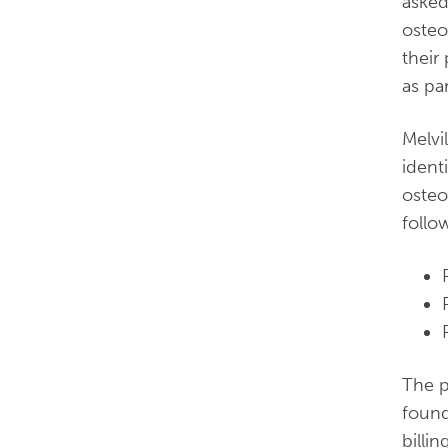
asked
osteo
their
as par
Melvi
ident
osteo
follo
The p
foun
billin