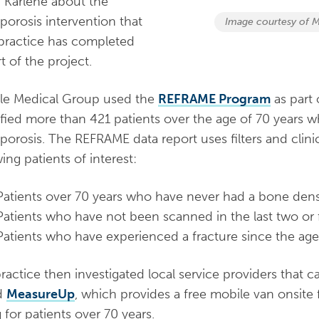
 Karlene about the
porosis intervention that
Image courtesy of M
 practice has completed
t of the project.
lle Medical Group used the
REFRAME Program
as part
ified more than 421 patients over the age of 70 years wh
porosis. The REFRAME data report uses filters and clinic
wing patients of interest:
Patients over 70 years who have never had a bone dens
Patients who have not been scanned in the last two or f
Patients who have experienced a fracture since the age
ractice then investigated local service providers that
d
MeasureUp
,
which provides a free mobile van onsite
g for patients over 70 years.