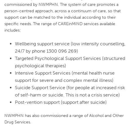
commissioned by NWMPHN. The system of care promotes a
person-centred approach, across a continuum of care, so that
support can be matched to the individual according to their
specific needs. The range of CAREinMIND services available
includes:
Wellbeing support service (low intensity counselling,
24/7 by phone 1300 096 269)
Targeted Psychological Support Services (structured
psychological therapies)
Intensive Support Services (mental health nurse
support for severe and complex mental illness)
Suicide Support Service (for people at increased risk
of self-harm or suicide. This is not a crisis service)
Post-vention support (support after suicide)
NWMPHN has also commissioned a range of Alcohol and Other
Drug Services.