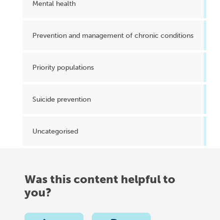
Mental health
Prevention and management of chronic conditions
Priority populations
Suicide prevention
Uncategorised
Was this content helpful to
you?