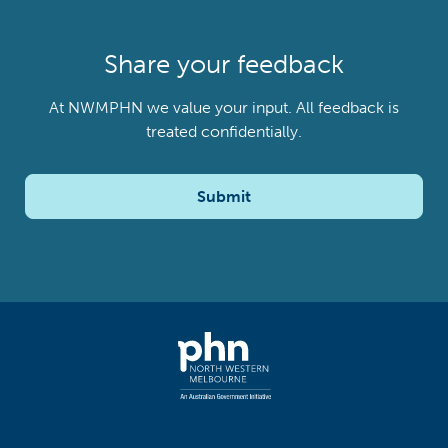
Share your feedback
At NWMPHN we value your input. All feedback is
treated confidentially.
Submit