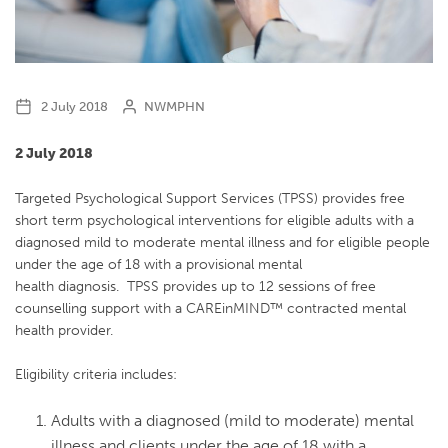
2 July 2018
NWMPHN
2 July 2018
Targeted Psychological Support Services (TPSS) provides free
short term psychological interventions for eligible adults with a
diagnosed mild to moderate mental illness and for eligible people
under the age of 18 with a provisional mental
health diagnosis. TPSS provides up to 12 sessions of free
counselling support with a CAREinMIND™ contracted mental
health provider.
Eligibility criteria includes:
Adults with a diagnosed (mild to moderate) mental
illness and clients under the age of 18 with a