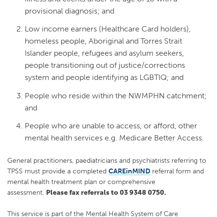
provisional diagnosis; and
Low income earners (Healthcare Card holders),
homeless people, Aboriginal and Torres Strait
Islander people, refugees and asylum seekers,
people transitioning out of justice/corrections
system and people identifying as LGBTIQ; and
People who reside within the NWMPHN catchment;
and
People who are unable to access, or afford, other
mental health services e.g. Medicare Better Access.
General practitioners, paediatricians and psychiatrists referring to
TPSS must provide a completed
CAREinMIND
referral form and
mental health treatment plan or comprehensive
assessment.
Please fax referrals to 03 9348 0750.
This service is part of the Mental Health System of Care