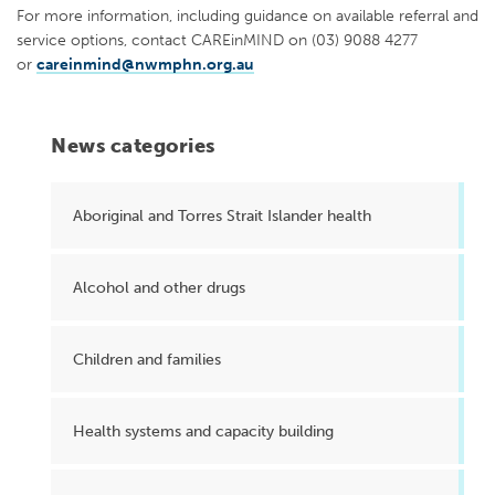
For more information, including guidance on available referral and
service options, contact CAREinMIND on (03) 9088 4277
or
careinmind@nwmphn.org.au
News categories
Aboriginal and Torres Strait Islander health
Alcohol and other drugs
Children and families
Health systems and capacity building