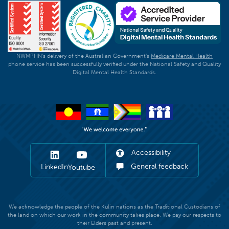
NWMPHN's delivery of the Australian Government's
Medicare Mental Health
phone service has been successfully verified under the National Safety and Quality
Digital Mental Health Standards.
Accessibility
General feedback
LinkedIn
Youtube
We acknowledge the people of the Kulin nations as the Traditional Custodians of
the land on which our work in the community takes place. We pay our respects to
their Elders past and present.