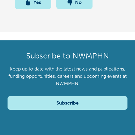
Yes
No
Subscribe to NWMPHN
Keep up to date with the latest news and publications,
funding opportunities, careers and upcoming events at
NWMPHN.
Subscribe