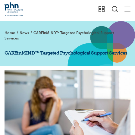
Home
/
News
/
CAREinMIND™ Targeted Psychological Support
Services
CAREinMIND™ Targeted Psychological Support Services