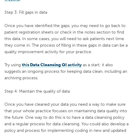
Step 3: Fill gaps in data
Once you have identified the gaps, you may need to go back to
patient registration sheets or check in the notes section to find
this data. In some cases, you will need to ask patients next time
they come in. The process of filling in these gaps in data can be a
quality improvement activity for your practice.
Try using
this
Data Cleansing
QI
activity
as a start; it also
suggests an ongoing process for keeping data clean, including an
archiving process.
Step 4: Maintain the quality of data
Once you have cleaned your data you need a way to make sure
that your whole practice focuses on maintaining data quality into
the future. One way to do this is to have a data cleansing policy
and a regular process for data cleansing. You could also develop a
policy and process for implementing coding in new and updated