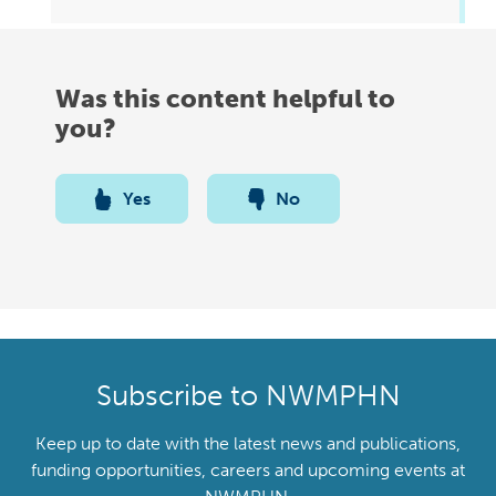
Was this content helpful to
you?
Yes
No
Subscribe to NWMPHN
Keep up to date with the latest news and publications,
funding opportunities, careers and upcoming events at