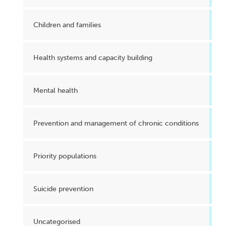
Children and families
Health systems and capacity building
Mental health
Prevention and management of chronic conditions
Priority populations
Suicide prevention
Uncategorised