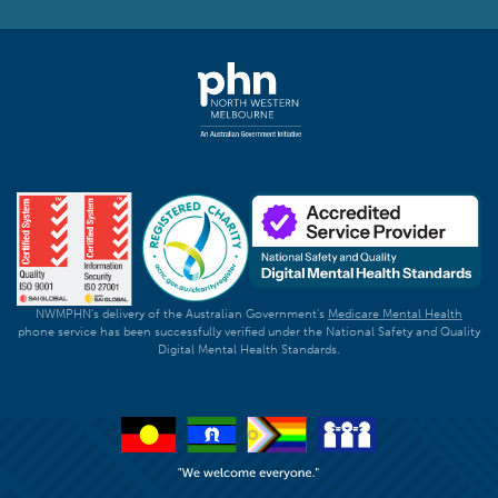
NWMPHN's delivery of the Australian Government's
Medicare Mental Health
phone service has been successfully verified under the National Safety and Quality
Digital Mental Health Standards.