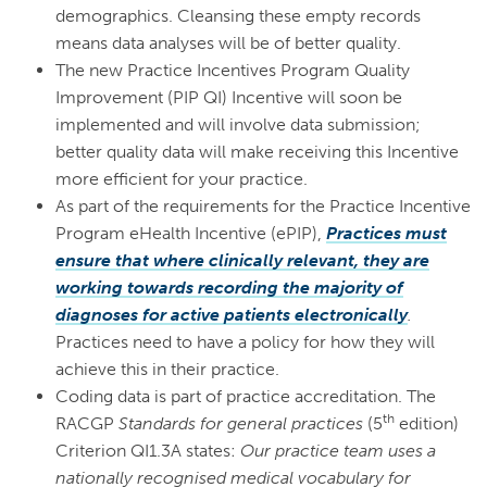
demographics. Cleansing these empty records
means data analyses will be of better quality.
The new Practice Incentives Program Quality
Improvement (PIP QI) Incentive will soon be
implemented and will involve data submission;
better quality data will make receiving this Incentive
more efficient for your practice.
As part of the requirements for the Practice Incentive
Program eHealth Incentive (ePIP),
Practices must
ensure that where clinically relevant, they are
working towards recording the majority of
diagnoses for active patients electronically
.
Practices need to have a policy for how they will
achieve this in their practice.
Coding data is part of practice accreditation. The
th
RACGP
Standards for general practices
(5
edition)
Criterion QI1.3A states:
Our practice team uses a
nationally recognised medical vocabulary for