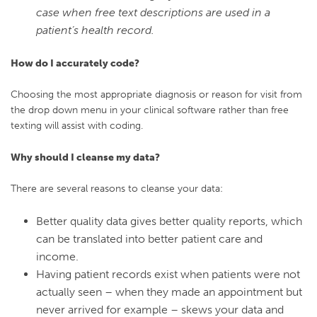
case when free text descriptions are used in a
patient’s health record.
How do I accurately code?
Choosing
the most appropriate
diagnosis or reason for visit
from
the drop down menu in your clinical software
rather than free
texting
will assist with coding.
Why should I cleanse my data?
There are several reasons to cleanse your data:
Better quality data gives better quality reports, which
can be translated into better patient care and
income.
Having patient records exist when patients were not
actually seen – when they made an appointment but
never arrived for example – skews your data and