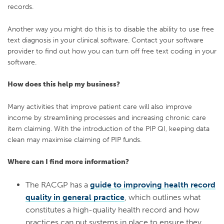
records.
Another way you might do this is to disable the ability to use free
text diagnosis in your clinical software.
Contact your software
provider to find out how you can turn off free text coding in your
software.
How does this help my business?
Many activities that improve patient care will also improve
income by streamlining processes and increasing chronic care
item claiming. With the introduction of the PIP QI, keeping data
clean may maximise claiming of PIP funds.
Where can I find more information?
The RACGP has a
guide to improving health record
quality in general practice
, which outlines what
constitutes a high-quality health record and how
practices can put systems in place to ensure they