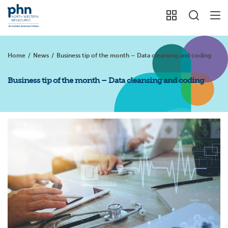
Home
/
News
/
Business tip of the month – Data cleansing and coding
Business tip of the month – Data cleansing and coding