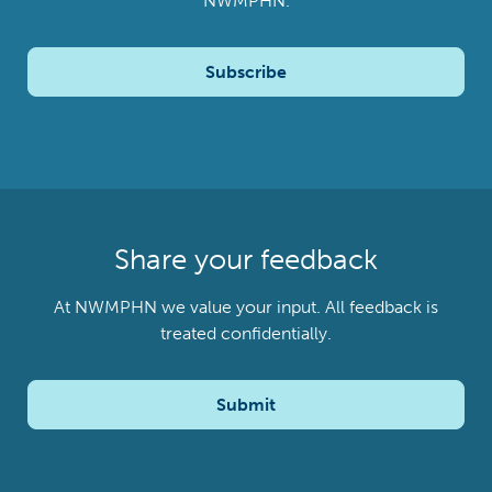
NWMPHN.
Subscribe
Share your feedback
At NWMPHN we value your input. All feedback is
treated confidentially.
Submit