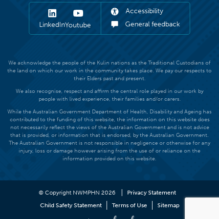
Accessibility
General feedback
LinkedIn
Youtube
We acknowledge the people of the Kulin nations as the Traditional Custodians of
the land on which our work in the community takes place. We pay our respects to
their Elders past and present.
We also recognise, respect and affirm the central role played in our work by
people with lived experience, their families and/or carers.
While the Australian Government Department of Health, Disability and Ageing has
contributed to the funding of this website, the information on this website does
not necessarily reflect the views of the Australian Government and is not advice
that is provided, or information that is endorsed, by the Australian Government.
The Australian Government is not responsible in negligence or otherwise for any
injury, loss or damage however arising from the use of or reliance on the
information provided on this website.
© Copyright NWMPHN 2026
Privacy Statement
Child Safety Statement
Terms of Use
Sitemap