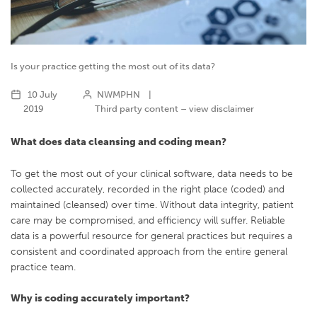
Is your practice getting the most out of its data?
10 July
NWMPHN
|
2019
Third party content – view disclaimer
What does data cleansing and coding mean?
To get the most out of your clinical software, data needs to be
collected accurately, recorded in the right place (coded) and
maintained (cleansed) over time. Without data integrity, patient
care may be compromised, and efficiency will suffer. Reliable
data is a powerful resource for general practices but requires a
consistent and coordinated approach from the entire general
practice team.
Why is coding accurately important?