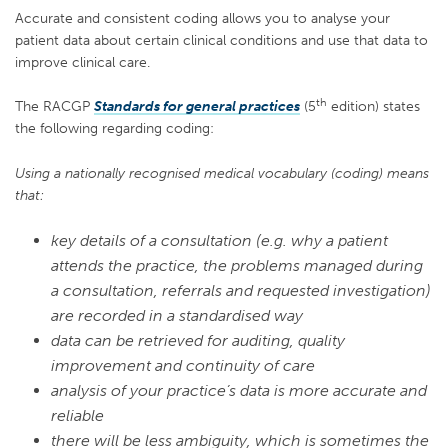
Accurate and consistent coding allows you to
analyse your
patient
data
about certain clinical conditions
and use that data
to
improve
clinical
care
.
th
The RACGP
Standards for general practices
(5
edition) states
the following regarding coding:
Using a nationally recognised medical vocabulary (coding) means
that:
key details of a consultation (e.g. why a patient
attends the practice, the problems managed during
a consultation, referrals and requested investigation)
are recorded in a standardised way
data can be retrieved for auditing, quality
improvement and continuity of care
analysis of your practice’s data is more accurate and
reliable
there will be less ambiguity, which is sometimes the