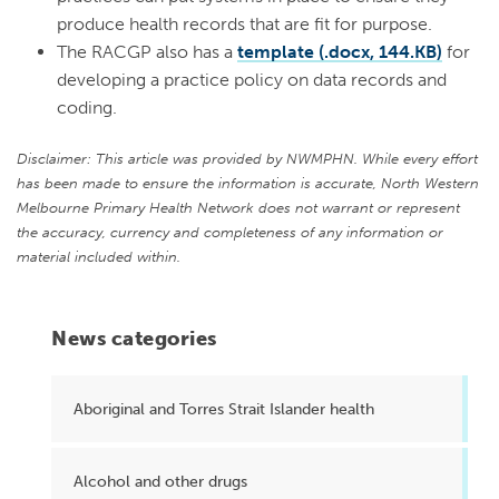
produce health records that are fit for purpose.
The RACGP also has a
template (.docx, 144.KB)
for
developing a practice policy on data records and
coding.
Disclaimer: This article was provided by NWMPHN. While every effort
has been made to ensure the information is accurate, North Western
Melbourne Primary Health Network does not warrant or represent
the accuracy, currency and completeness of any information or
material included within.
News categories
Aboriginal and Torres Strait Islander health
Alcohol and other drugs