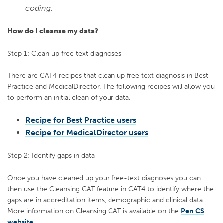
coding.
How do I cleanse my data?
Step 1: Clean up free text diagnoses
There are CAT4 recipes that clean up free text diagnosis in Best
Practice and MedicalDirector. The following recipes will allow you
to perform an initial clean of your data.
Recipe for Best Practice users
Recipe for MedicalDirector users
Step 2: Identify gaps in data
Once you have cleaned up your free-text diagnoses you can
then use the Cleansing CAT feature in CAT4 to identify where the
gaps are in accreditation items, demographic and clinical data.
More information on Cleansing CAT is available on the
Pen CS
website
.