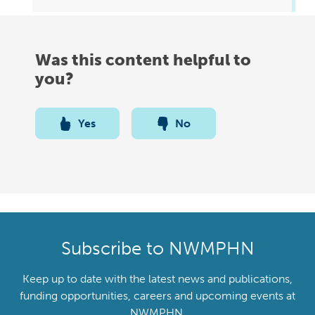
Was this content helpful to
you?
Yes
No
Subscribe to NWMPHN
Keep up to date with the latest news and publications,
funding opportunities, careers and upcoming events at
NWMPHN.