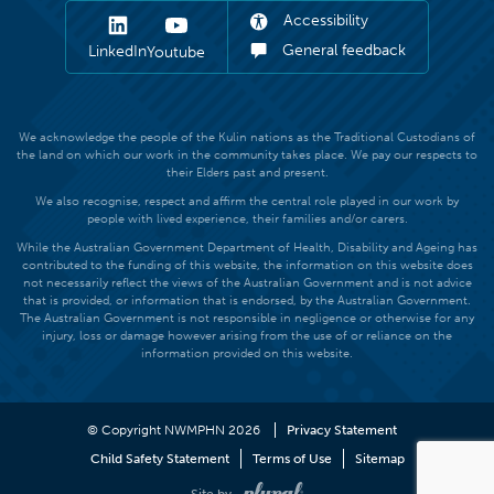
Accessibility
General feedback
LinkedIn
Youtube
We acknowledge the people of the Kulin nations as the Traditional Custodians of
the land on which our work in the community takes place. We pay our respects to
their Elders past and present.
We also recognise, respect and affirm the central role played in our work by
people with lived experience, their families and/or carers.
While the Australian Government Department of Health, Disability and Ageing has
contributed to the funding of this website, the information on this website does
not necessarily reflect the views of the Australian Government and is not advice
that is provided, or information that is endorsed, by the Australian Government.
The Australian Government is not responsible in negligence or otherwise for any
injury, loss or damage however arising from the use of or reliance on the
information provided on this website.
© Copyright NWMPHN 2026
Privacy Statement
Child Safety Statement
Terms of Use
Sitemap
Site by