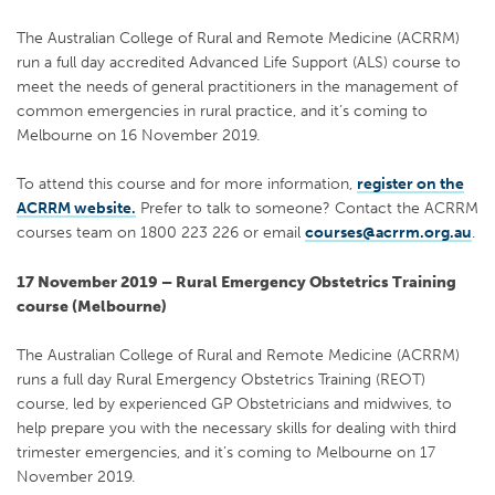
The Australian College of Rural and Remote Medicine (ACRRM)
run a full day accredited Advanced Life Support (ALS) course to
meet the needs of general practitioners in the management of
common emergencies in rural practice, and it’s coming to
Melbourne on 16 November 2019.
To attend this course and for more information,
register on the
ACRRM website.
Prefer to talk to someone? Contact the ACRRM
courses team on 1800 223 226 or email
courses@acrrm.org.au
.
17 November 2019 – Rural Emergency Obstetrics Training
course (Melbourne)
The Australian College of Rural and Remote Medicine (ACRRM)
runs a full day Rural Emergency Obstetrics Training (REOT)
course, led by experienced GP Obstetricians and midwives, to
help prepare you with the necessary skills for dealing with third
trimester emergencies, and it’s coming to Melbourne on 17
November 2019.