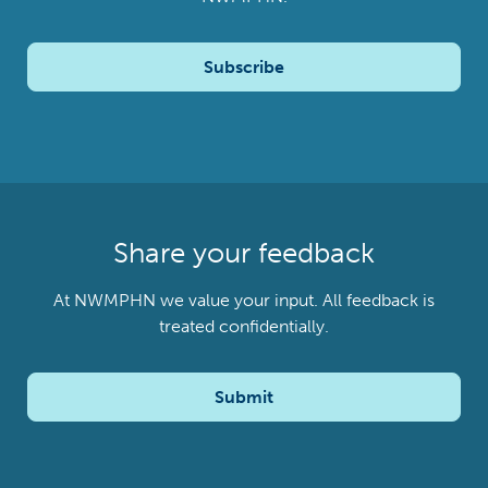
Subscribe
Share your feedback
At NWMPHN we value your input. All feedback is
treated confidentially.
Submit