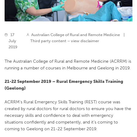
17
Australian College of Rural and Remote Medicine
|
July
Third party content – view disclaimer
2019
The Australian College of Rural and Remote Medicine (ACRRM) is
running a number of courses in Melbourne and Geelong in 2019.
21-22 September 2019 – Rural Emergency Skills Training
(Geelong)
ACRRM’s Rural Emergency Skills Training (REST) course was
created by rural doctors for rural doctors to ensure you have the
necessary skills and confidence to deal with emergency
situations confidently and competently, and it’s coming to
coming to Geelong on 21-22 September 2019.