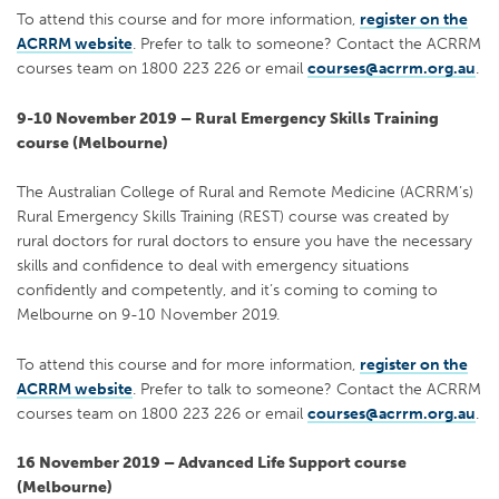
To attend this course and for more information,
register on the
ACRRM website
. Prefer to talk to someone? Contact the ACRRM
courses team on 1800 223 226 or email
courses@acrrm.org.au
.
9-10 November 2019 – Rural Emergency Skills Training
course (Melbourne)
The Australian College of Rural and Remote Medicine (ACRRM’s)
Rural Emergency Skills Training (REST) course was created by
rural doctors for rural doctors to ensure you have the necessary
skills and confidence to deal with emergency situations
confidently and competently, and it’s coming to coming to
Melbourne on 9-10 November 2019.
To attend this course and for more information,
register on the
ACRRM website
. Prefer to talk to someone? Contact the ACRRM
courses team on 1800 223 226 or email
courses@acrrm.org.au
.
16 November 2019 – Advanced Life Support course
(Melbourne)