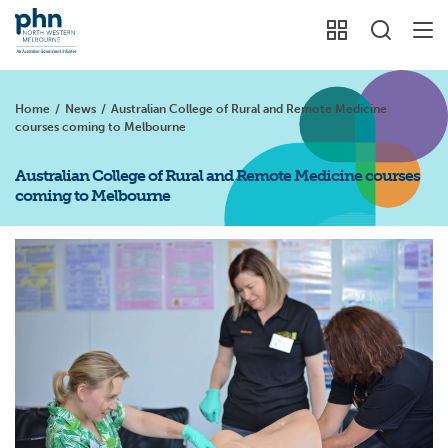
Home
/
News
/
Australian College of Rural and Remote Medicine
courses coming to Melbourne
Australian College of Rural and Remote Medicine courses
coming to Melbourne