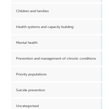
Children and families
Health systems and capacity building
Mental health
Prevention and management of chronic conditions
Priority populations
Suicide prevention
Uncategorised