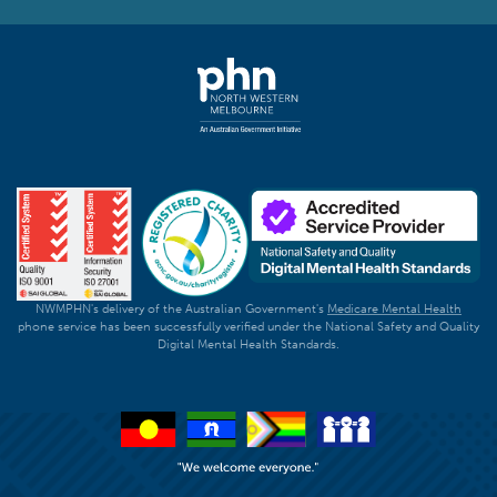
NWMPHN's delivery of the Australian Government's
Medicare Mental Health
phone service has been successfully verified under the National Safety and Quality
Digital Mental Health Standards.