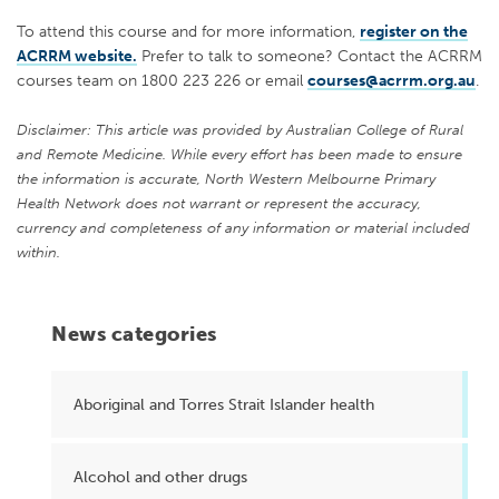
To attend this course and for more information,
register on the
ACRRM website.
Prefer to talk to someone? Contact the ACRRM
courses team on 1800 223 226 or email
courses@acrrm.org.au
.
Disclaimer: This article was provided by Australian College of Rural
and Remote Medicine. While every effort has been made to ensure
the information is accurate, North Western Melbourne Primary
Health Network does not warrant or represent the accuracy,
currency and completeness of any information or material included
within.
News categories
Aboriginal and Torres Strait Islander health
Alcohol and other drugs