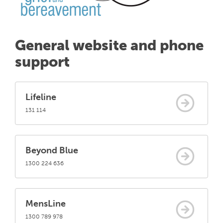
General website and phone
support
Lifeline
131 114
Beyond Blue
1300 224 636
MensLine
1300 789 978