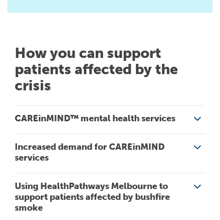
How you can support
patients affected by the
crisis
CAREinMIND™ mental health services
Increased demand for CAREinMIND
CAREinMIND provides access to a range of free mental
services
health services in the north western Melbourne area,
through CAREinMIND central referral, intake and assessment.
Using HealthPathways Melbourne to
See the
System of Care page
Victorians have significant experience of the effects of
support patients affected by bushfire
bushfire on mental health. As such, we believe a sustained
smoke
increase in referrals to CAREinMIND services is likely.