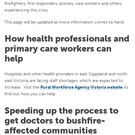
firefighters, first responders, primary care workers and others
experiencing this crisis.
This page will be updated as more information comes to hand.
How health professionals and
primary care workers can
help
Hospitals and other health providers in east Gippsland and north
east Victoria are facing staff shortages, which are expected to
increase. Visit the
Rural Workforce Agency Victoria website
to
find out how you can help.
Speeding up the process to
get doctors to bushfire-
affected communities