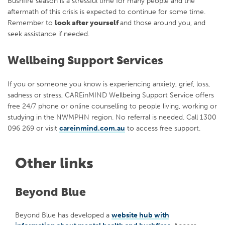
Bushfire season is a stressful time for many people and the
aftermath of this crisis is expected to continue for some time.
Remember to
look after yourself
and those around you, and
seek assistance if needed.
Wellbeing Support Services
If you or someone you know is experiencing anxiety, grief, loss,
sadness or stress, CAREinMIND Wellbeing Support Service offers
free 24/7 phone or online counselling to people living, working or
studying in the NWMPHN region. No referral is needed. Call 1300
096 269 or visit
careinmind.com.au
to access free support.
Other links
Beyond Blue
Beyond Blue has developed a
website hub with