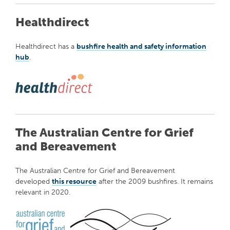
Healthdirect
Healthdirect has a
bushfire health and safety information
hub
.
The Australian Centre for Grief
and Bereavement
The Australian Centre for Grief and Bereavement
developed
this resource
after the 2009 bushfires. It remains
relevant in 2020.