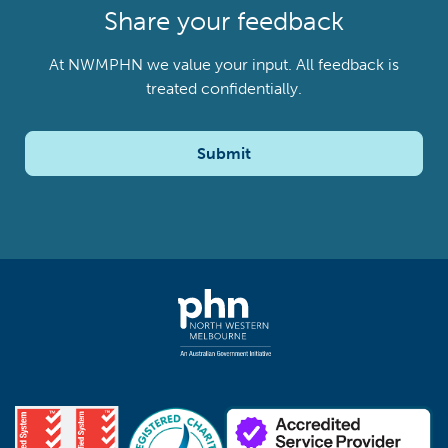
Share your feedback
At NWMPHN we value your input. All feedback is
treated confidentially.
Submit