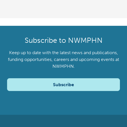
Subscribe to NWMPHN
Keep up to date with the latest news and publications,
funding opportunities, careers and upcoming events at
NWMPHN.
Subscribe