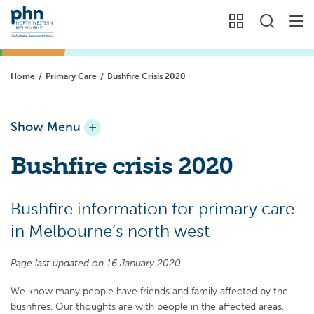
Home
/
Primary Care
/
Bushfire Crisis 2020
Show Menu
+
Bushfire crisis 2020
Bushfire information for primary care
in Melbourne’s north west
Page last updated on 16 January 2020
We know many people have friends and family affected by the
bushfires. Our thoughts are with people in the affected areas,