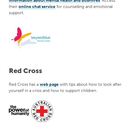
information about mental health and bushfires
. Access
their
online chat service
for counselling and emotional
support.
Red Cross
Red Cross has a
web page
with tips about how to look after
yourself in a crisis and how to support children.