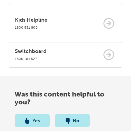
Kids Helpline
1800 551 800
Switchboard
1800 184 527
Was this content helpful to
you?
Yes
No