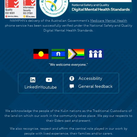
NWMPHN's delivery of the Australian Government's
Medicare Mental Health
phone service has been successfully verified under the National Safety and Quality
Digital Mental Health Standards.
Accessibility
General feedback
LinkedIn
Youtube
We acknowledge the people of the Kulin nations as the Traditional Custodians of
the land on which our work in the community takes place. We pay our respects to
their Elders past and present.
We also recognise, respect and affirm the central role played in our work by
people with lived experience, their families and/or carers.