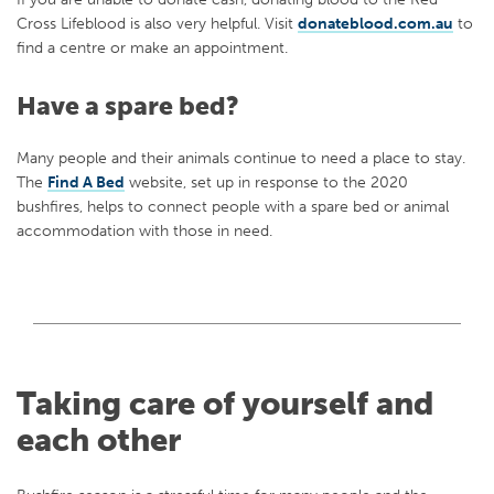
Cross Lifeblood is also very helpful. Visit
donateblood.com.au
to
find a centre or make an appointment.
Have a spare bed?
Many people and their animals continue to need a place to stay.
The
Find A Bed
website, set up in response to the 2020
bushfires, helps to connect people with a spare bed or animal
accommodation with those in need.
Taking care of yourself and
each other