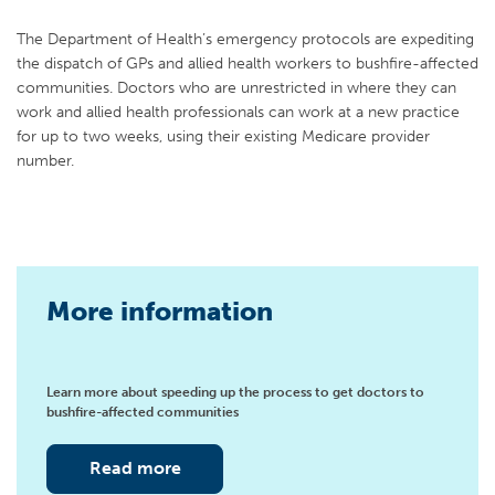
The Department of Health’s emergency protocols are expediting
the dispatch of GPs and allied health workers to bushfire-affected
communities. Doctors who are unrestricted in where they can
work and allied health professionals can work at a new practice
for up to two weeks, using their existing Medicare provider
number.
More information
Learn more about speeding up the process to get doctors to
bushfire-affected communities
Read more