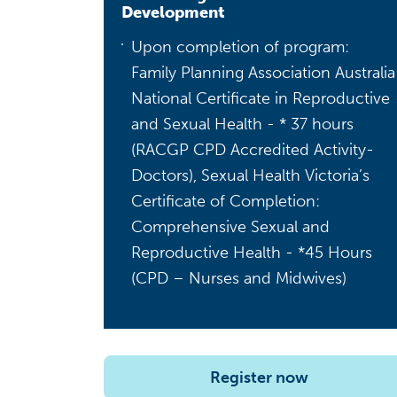
Development
Upon completion of program:
Family Planning Association Australia
National Certificate in Reproductive
and Sexual Health - * 37 hours
(RACGP CPD Accredited Activity-
Doctors), Sexual Health Victoria’s
Certificate of Completion:
Comprehensive Sexual and
Reproductive Health - *45 Hours
(CPD – Nurses and Midwives)
Register now