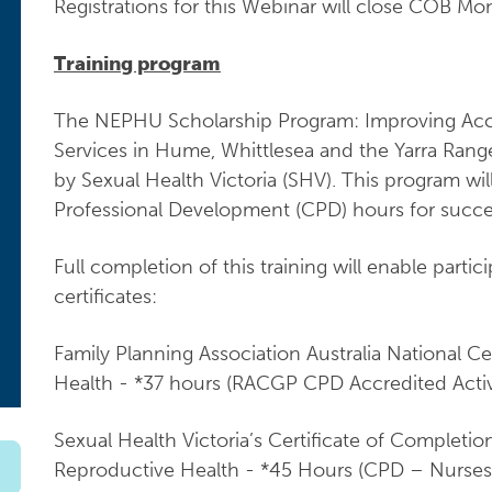
Registrations for this Webinar will close COB M
Training program
The NEPHU Scholarship Program: Improving Acce
Services in Hume, Whittlesea and the Yarra Ranges
by Sexual Health Victoria (SHV). This program wi
Professional Development (CPD) hours for succes
Full completion of this training will enable partic
certificates:
Family Planning Association Australia National Ce
Health - *37 hours (RACGP CPD Accredited Activ
Sexual Health Victoria’s Certificate of Complet
Reproductive Health - *45 Hours (CPD – Nurses