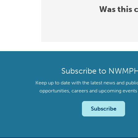
Was this 
Subscribe to NWMP
Keep up to date with the latest news and publi
opportunities, careers and upcoming even
Subscribe