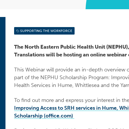
SUPPORTING THE WORKFORCE
The North Eastern Public Health Unit (NEPHU),
Translations will be hosting an online webina
This Webinar will provide an in-depth overview of
part of the NEPHU Scholarship Program: Improv
Health Services in Hume, Whittlesea and the Yar
To find out more and express your interest in th
Improving Access to SRH services in Hume, Whi
Scholarship (office.com)