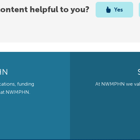
content helpful to you?
Yes
HN
cations, funding
At NWMPHN we value 
ts at NWMPHN.