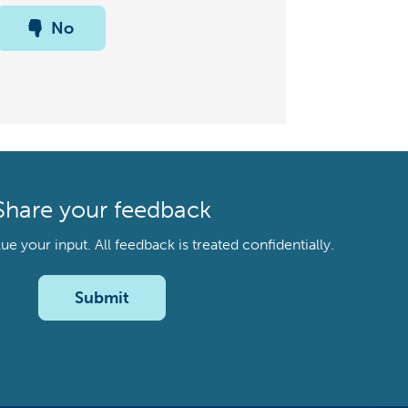
No
Share your feedback
your input. All feedback is treated confidentially.
Submit