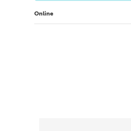
Online