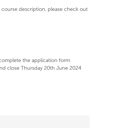
 course description, please check out
complete the application form.
and close Thursday 20th June 2024