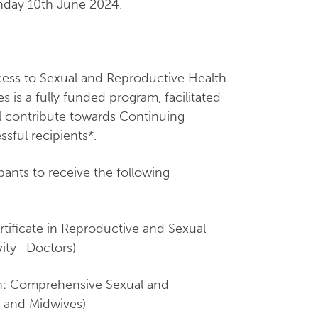
onday 10th June 2024.
ss to Sexual and Reproductive Health
 is a fully funded program, facilitated
ll contribute towards Continuing
sful recipients*.
ipants to receive the following
rtificate in Reproductive and Sexual
ity- Doctors)
ion: Comprehensive Sexual and
 and Midwives)