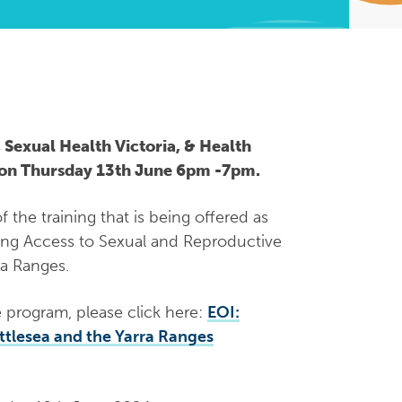
 Sexual Health Victoria, & Health
r on Thursday 13th June 6pm -7pm.
 the training that is being offered as
ing Access to Sexual and Reproductive
ra Ranges.
e program, please click here:
EOI:
ttlesea and the Yarra Ranges