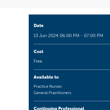
Health planning and insights
Quality improvement (QI)
Mental health
Date
13 Jun 2024
06:00 PM - 07:00 PM
Running the practice
Prevention and management of
chronic conditions
Cost
Free
Priority populations
Available to
Practice Nurses
Suicide prevention and
General Practitioners
intervention
Continuing Professional