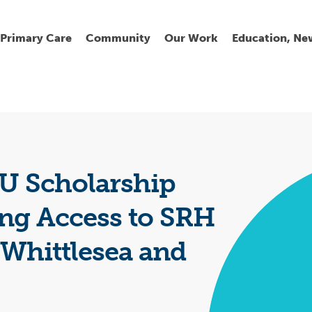
Primary Care
Community
Our Work
Education, Ne
Ur
My
C
Go
Fi
Fi
Fi
Cl
 Scholarship
ng Access to SRH
 Whittlesea and
Wh
Cu
He
Pr
Se
La
Jo
Jo