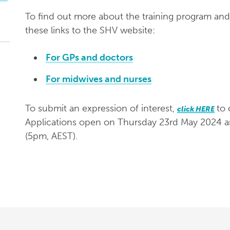
To find out more about the training program and
these links to the SHV website:
For GPs and doctors
For midwives and nurses
To submit an expression of interest,
to 
click HERE
Applications open on Thursday 23rd May 2024 
(5pm, AEST).