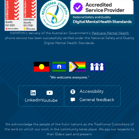
NWMPHN's delivery of the Australian Government's
Medicare Mental Health
phone service has been successfully verified under the National Safety and Quality
Digital Mental Health Standards.
Accessibility
General feedback
LinkedIn
Youtube
We acknowledge the people of the Kulin nations as the Traditional Custodians of
the land on which our work in the community takes place. We pay our respects to
their Elders past and present.