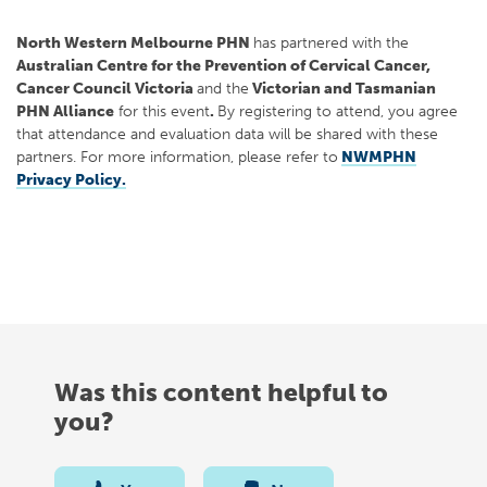
North Western Melbourne PHN
has partnered with the
Australian Centre for the Prevention of Cervical Cancer,
Cancer Council Victoria
and the
Victorian and Tasmanian
PHN Alliance
for this event
.
By registering to attend, you agree
that attendance and evaluation data will be shared with these
partners. For more information, please refer to
NWMPHN
Privacy Policy.
Was this content helpful to
you?