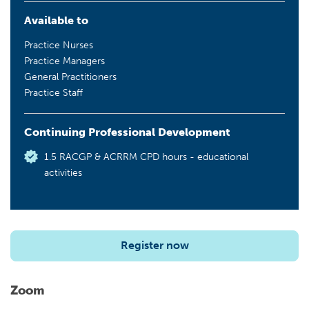
Available to
Practice Nurses
Practice Managers
General Practitioners
Practice Staff
Continuing Professional Development
1.5 RACGP & ACRRM CPD hours - educational
activities
Register now
Zoom