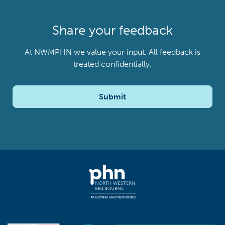
Share your feedback
At NWMPHN we value your input. All feedback is
treated confidentially.
Submit