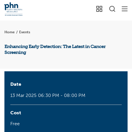
Home
/
Events
Enhancing Early Detection: The Latest in Cancer
Screening
Date
13 Mar 2025
06:30 PM - 08:00 PM
Cost
Free