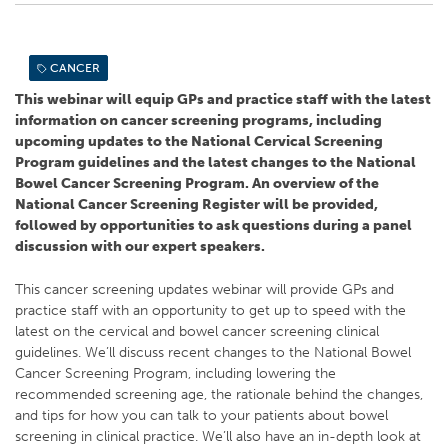
CANCER
This webinar will equip GPs and practice staff with the latest
information on cancer screening programs, including
upcoming updates to the National Cervical Screening
Program guidelines and the latest changes to the National
Bowel Cancer Screening Program. An overview of the
National Cancer Screening Register will be provided,
followed by opportunities to ask questions during a panel
discussion with our expert speakers.
This cancer screening updates webinar will provide GPs and
practice staff with an opportunity to get up to speed with the
latest on the cervical and bowel cancer screening clinical
guidelines. We’ll discuss recent changes to the National Bowel
Cancer Screening Program, including lowering the
recommended screening age, the rationale behind the changes,
and tips for how you can talk to your patients about bowel
screening in clinical practice. We’ll also have an in-depth look at