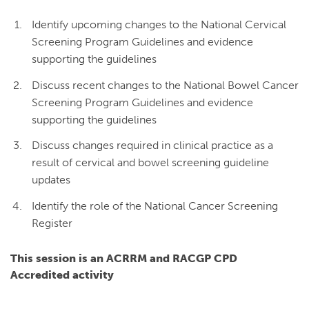
Identify upcoming changes to the National Cervical
Screening Program Guidelines and evidence
supporting the guidelines
Discuss recent changes to the National Bowel Cancer
Screening Program Guidelines and evidence
supporting the guidelines
Discuss changes required in clinical practice as a
result of cervical and bowel screening guideline
updates
Identify the role of the National Cancer Screening
Register
This session is an ACRRM and RACGP CPD
Accredited activity