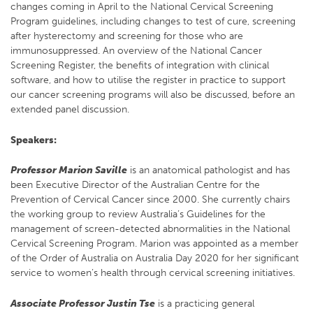
changes coming in April to the National Cervical Screening
Program guidelines, including changes to test of cure, screening
after hysterectomy and screening for those who are
immunosuppressed. An overview of the National Cancer
Screening Register, the benefits of integration with clinical
software, and how to utilise the register in practice to support
our cancer screening programs will also be discussed, before an
extended panel discussion.
Speakers:
Professor Marion Saville
is an anatomical pathologist and has
been Executive Director of the Australian Centre for the
Prevention of Cervical Cancer since 2000. She currently chairs
the working group to review Australia’s Guidelines for the
management of screen-detected abnormalities in the National
Cervical Screening Program. Marion was appointed as a member
of the Order of Australia on Australia Day 2020 for her significant
service to women’s health through cervical screening initiatives.
Associate Professor Justin Tse
is a practicing general