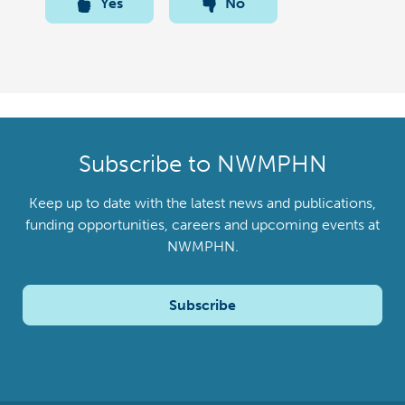
Yes
No
Subscribe to NWMPHN
Keep up to date with the latest news and publications,
funding opportunities, careers and upcoming events at
NWMPHN.
Subscribe