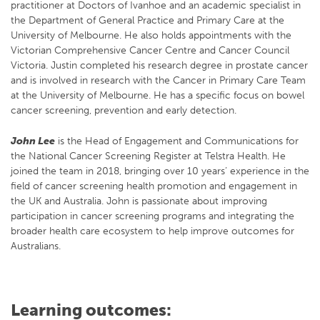
practitioner at Doctors of Ivanhoe and an academic specialist in
the Department of General Practice and Primary Care at the
University of Melbourne. He also holds appointments with the
Victorian Comprehensive Cancer Centre and Cancer Council
Victoria. Justin completed his research degree in prostate cancer
and is involved in research with the Cancer in Primary Care Team
at the University of Melbourne. He has a specific focus on bowel
cancer screening, prevention and early detection.
John Lee
is the Head of Engagement and Communications for
the National Cancer Screening Register at Telstra Health. He
joined the team in 2018, bringing over 10 years’ experience in the
field of cancer screening health promotion and engagement in
the UK and Australia. John is passionate about improving
participation in cancer screening programs and integrating the
broader health care ecosystem to help improve outcomes for
Australians.
Learning outcomes: