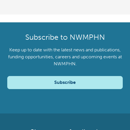
Subscribe to NWMPHN
Keep up to date with the latest news and publications,
funding opportunities, careers and upcoming events at
NWMPHN.
Subscribe