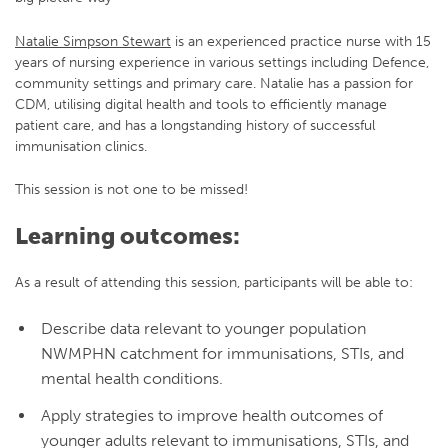
Natalie Simpson Stewart
is an experienced practice nurse with 15
years of nursing experience in various settings including Defence,
community settings and primary care. Natalie has a passion for
CDM, utilising digital health and tools to efficiently manage
patient care, and has a longstanding history of successful
immunisation clinics.
This session is not one to be missed!
Learning outcomes:
As a result of attending this session, participants will be able to:
Describe data relevant to younger population
NWMPHN catchment for immunisations, STIs, and
mental health conditions.
Apply strategies to improve health outcomes of
younger adults relevant to immunisations, STIs, and