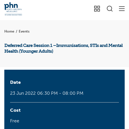
Home
/
Events
Deferred Care Session 1 –Immunisations, STIs and Mental
Health (Younger Adults)
Date
23 Jun 2022
06:30 PM - 08:00 PM
Cost
Free