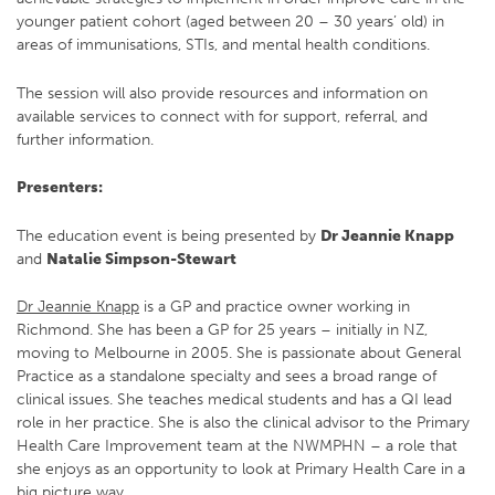
younger patient cohort (aged between 20 – 30 years’ old) in
areas of immunisations, STIs, and mental health conditions.
The session will also provide resources and information on
available services to connect with for support, referral, and
further information.
Presenters:
The education event is being presented by
Dr Jeannie Knapp
and
Natalie Simpson-Stewart
Dr Jeannie Knapp
is a GP and practice owner working in
Richmond. She has been a GP for 25 years – initially in NZ,
moving to Melbourne in 2005. She is passionate about General
Practice as a standalone specialty and sees a broad range of
clinical issues. She teaches medical students and has a QI lead
role in her practice. She is also the clinical advisor to the Primary
Health Care Improvement team at the NWMPHN – a role that
she enjoys as an opportunity to look at Primary Health Care in a
big picture way