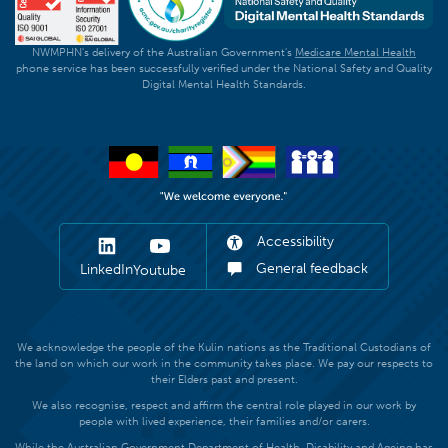
NWMPHN's delivery of the Australian Government's
Medicare Mental Health
phone service has been successfully verified under the National Safety and Quality
Digital Mental Health Standards.
Accessibility
General feedback
LinkedIn
Youtube
We acknowledge the people of the Kulin nations as the Traditional Custodians of
the land on which our work in the community takes place. We pay our respects to
their Elders past and present.
We also recognise, respect and affirm the central role played in our work by
people with lived experience, their families and/or carers.
While the Australian Government Department of Health, Disability and Ageing has