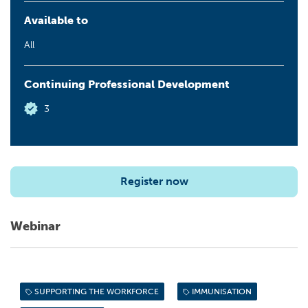
Available to
All
Continuing Professional Development
3
Register now
Webinar
SUPPORTING THE WORKFORCE
IMMUNISATION