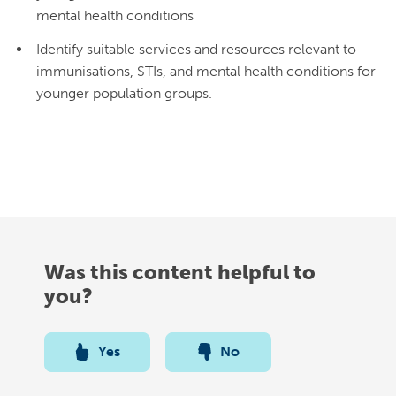
mental health conditions
Identify suitable services and resources relevant to
immunisations, STIs, and mental health conditions for
younger population groups.
Was this content helpful to
you?
Yes
No