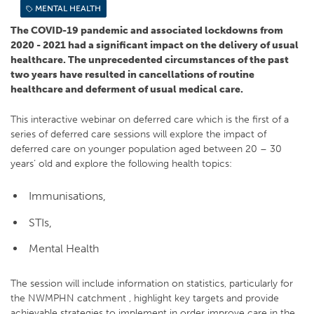
MENTAL HEALTH
The COVID-19 pandemic and associated lockdowns from
2020 - 2021 had a significant impact on the delivery of usual
healthcare. The unprecedented circumstances of the past
two years have resulted in cancellations of routine
healthcare and deferment of usual medical care.
This interactive webinar on deferred care which is the first of a
series of deferred care sessions will explore the impact of
deferred care on younger population aged between 20 – 30
years’ old and explore the following health topics:
Immunisations,
STIs,
Mental Health
The session will include information on statistics, particularly for
the NWMPHN catchment , highlight key targets and provide
achievable strategies to implement in order improve care in the