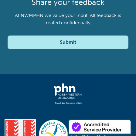
Share your feedback
At NWMPHN we value your input. All feedback is
treated confidentially.
Submit