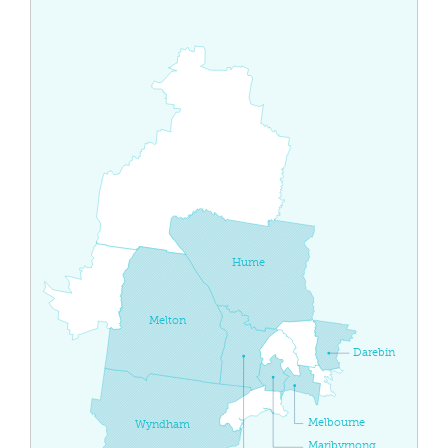
Hume
Melton
Darebin
Melbourne
Wyndham
Maribyrnong