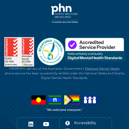
NWMPHN's delivery of the Australian Government's
Medicare Mental Health
phone service has been successfully verified under the National Safety and Quality
Digital Mental Health Standards.
Accessibility