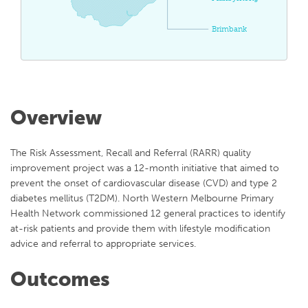
Brimbank
Overview
The Risk Assessment, Recall and Referral (RARR) quality
improvement project was a 12-month initiative that aimed to
prevent the onset of cardiovascular disease (CVD) and type 2
diabetes mellitus (T2DM). North Western Melbourne Primary
Health Network commissioned 12 general practices to identify
at-risk patients and provide them with lifestyle modification
advice and referral to appropriate services.
Outcomes