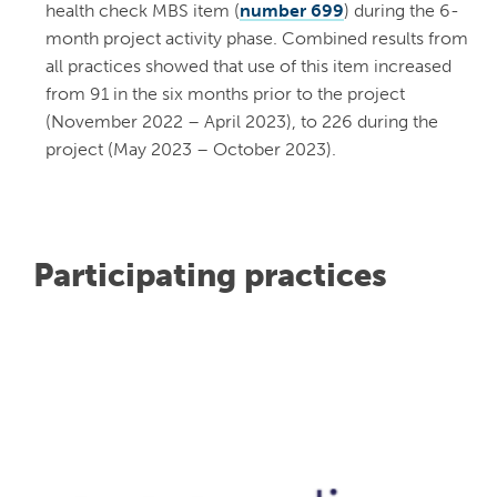
health check MBS item (
number 699
) during the 6-
month project activity phase. Combined results from
all practices showed that use of this item increased
from 91 in the six months prior to the project
(November 2022 – April 2023), to 226 during the
project (May 2023 – October 2023).
Participating practices