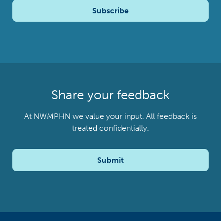
Subscribe
Share your feedback
At NWMPHN we value your input. All feedback is
treated confidentially.
Submit