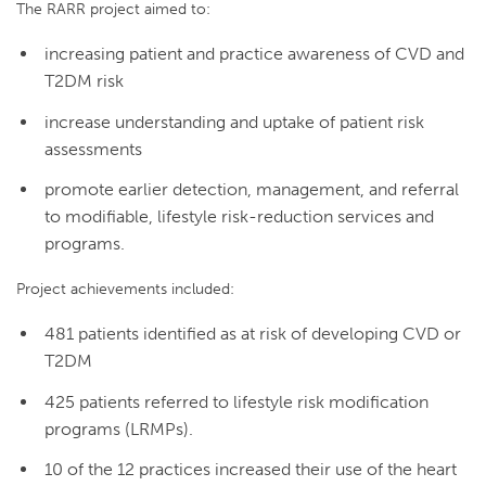
The RARR project aimed to:
increasing patient and practice awareness of CVD and
T2DM risk
increase understanding and uptake of patient risk
assessments
promote earlier detection, management, and referral
to modifiable, lifestyle risk-reduction services and
programs.
Project achievements included:
481 patients identified as at risk of developing CVD or
T2DM
425 patients referred to lifestyle risk modification
programs (LRMPs).
10 of the 12 practices increased their use of the heart