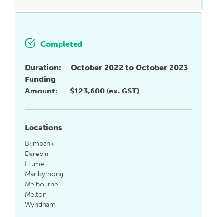
Completed
Duration:
October 2022 to October 2023
Funding
Amount:
$123,600 (ex. GST)
Locations
Brimbank
Darebin
Hume
Maribyrnong
Melbourne
Melton
Wyndham