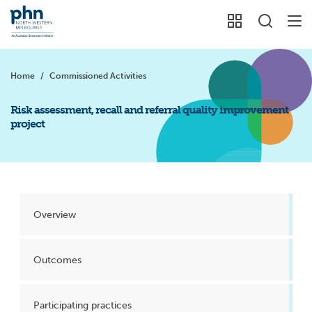
Home
/
Commissioned Activities
Risk assessment, recall and referral quality improvement
project
Overview
Outcomes
Participating practices