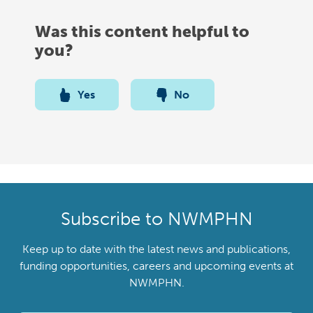
Was this content helpful to
you?
Yes
No
Subscribe to NWMPHN
Keep up to date with the latest news and publications,
funding opportunities, careers and upcoming events at
NWMPHN.