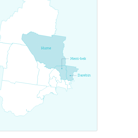
Hume
Merri-bek
Darebin