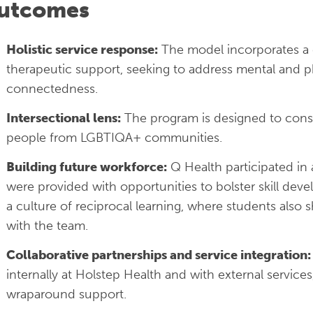
utcomes
Holistic service response:
The model incorporates a
therapeutic support, seeking to address mental and ph
connectedness.
Intersectional lens:
The program is designed to consid
people from LGBTIQA+ communities.
Building future workforce:
Q Health participated in
were provided with opportunities to bolster skill de
a culture of reciprocal learning, where students als
with the team.
Collaborative partnerships and service integration:
internally at Holstep Health and with external servic
wraparound support.