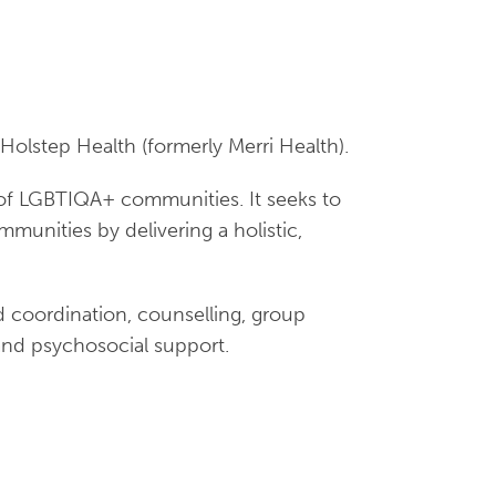
Holstep Health (formerly Merri Health).
f LGBTIQA+ communities. It seeks to
unities by delivering a holistic,
 coordination, counselling, group
 and psychosocial support.