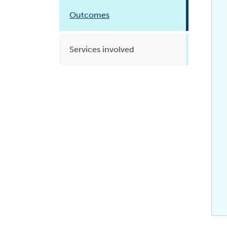
Health planning and insights
Outcomes
Quality improvement (QI)
Services involved
Mental health
Running the practice
Prevention and management of
chronic conditions
Priority populations
Suicide prevention and
intervention