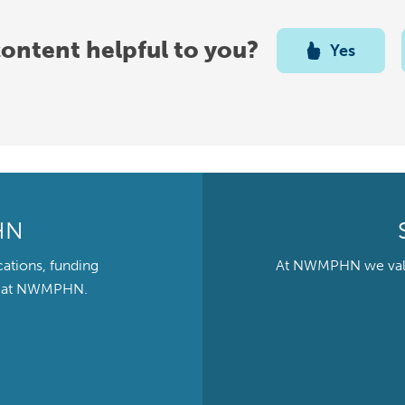
content helpful to you?
Yes
HN
cations, funding
At NWMPHN we value 
ts at NWMPHN.