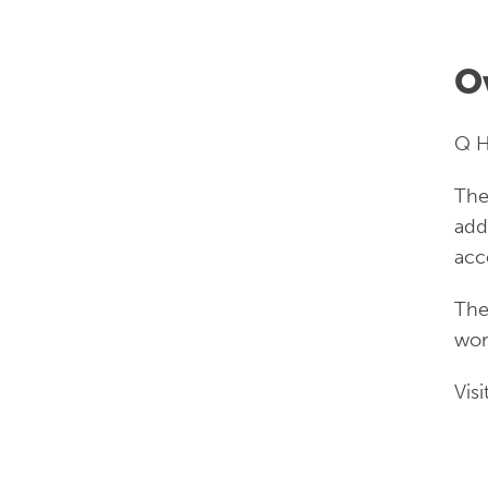
O
Q H
The
add
acc
The
wor
Visi