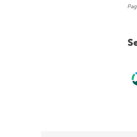
Pag
S