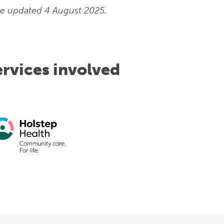
e updated 4 August 2025.
ervices involved