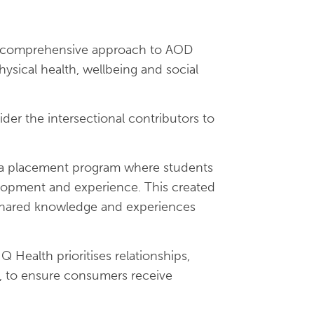
 comprehensive approach to AOD
ysical health, wellbeing and social
er the intersectional contributors to
 a placement program where students
velopment and experience. This created
o shared knowledge and experiences
Q Health prioritises relationships,
es, to ensure consumers receive