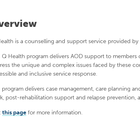
verview
ealth is a counselling and support service provided by 
 Q Health program delivers AOD support to members o
ress the unique and complex issues faced by these comm
essible and inclusive service response.
 program delivers case management, care planning and
k, post-rehabilitation support and relapse prevention,
t
this page
for more information.