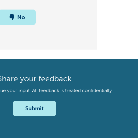
No
Share your feedback
your input. All feedback is treated confidentially.
Submit