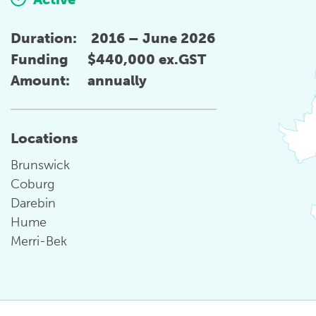
Duration:
2016 – June 2026
Funding
$440,000 ex.GST
Amount:
annually
Locations
Brunswick
Coburg
Darebin
Hume
Merri-Bek