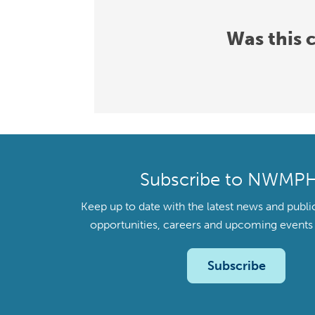
Was this 
Subscribe to NWMP
Keep up to date with the latest news and publi
opportunities, careers and upcoming even
Subscribe