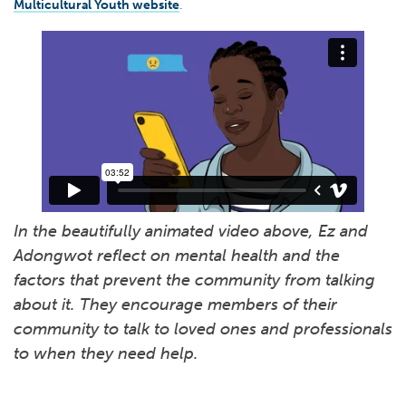
Multicultural Youth website
.
In the beautifully animated video above, Ez and
Adongwot reflect on mental health and the
factors that prevent the community from talking
about it. They encourage members of their
community to talk to loved ones and professionals
to when they need help.