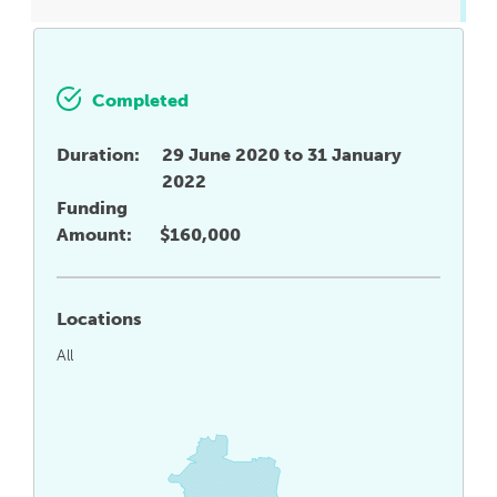
Completed
Duration:
29 June 2020 to 31 January
2022
Funding
Amount:
$160,000
Locations
All