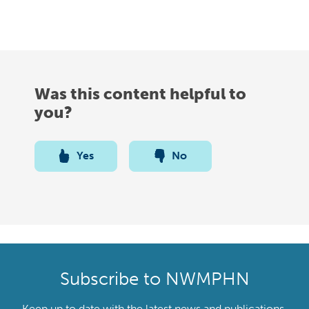
Was this content helpful to
you?
Yes
No
Subscribe to NWMPHN
Keep up to date with the latest news and publications,