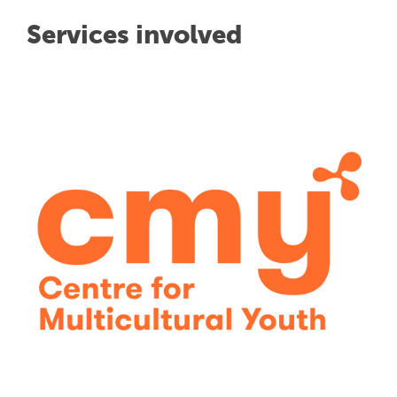
Services involved