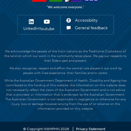
Accessibility
General feedback
LinkedIn
Youtube
We acknowledge the people of the Kulin nations as the Traditional Custodians of
the land on which our work in the community takes place. We pay our respects to
their Elders past and present.
We also recognise, respect and affirm the central role played in our work by
people with lived experience, their families and/or carers.
While the Australian Government Department of Health, Disability and Ageing has
contributed to the funding of this website, the information on this website does
not necessarily reflect the views of the Australian Government and is not advice
that is provided, or information that is endorsed, by the Australian Government.
The Australian Government is not responsible in negligence or otherwise for any
injury, loss or damage however arising from the use of or reliance on the
information provided on this website.
© Copyright NWMPHN 2026
Privacy Statement