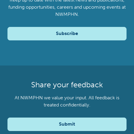
funding opportunities, careers and upcoming events at
NWMPHN.
Subscribe
Share your feedback
At NWMPHN we value your input. All feedback is
treated confidentially.
Submit