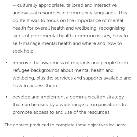
– culturally appropriate, tailored and interactive
audiovisual resources in community languages. This
content was to focus on the importance of mental
health for overall health and wellbeing, recognising
signs of poor mental health, common issues, how to
self-manage mental health and where and how to
seek help
improve the awareness of migrants and people from
refugee backgrounds about mental health and
wellbeing, plus the services and supports available and
how to access them
develop and implement a communication strategy
that can be used by a wide range of organisations to
promote access to and use of the resources.
The content produced to complete these objectives includes: