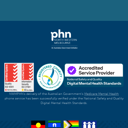
NWMPHN's delivery of the Australian Government's
Medicare Mental Health
phone service has been successfully verified under the National Safety and Quality
Digital Mental Health Standards.