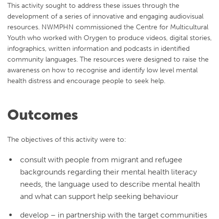
This activity sought to address these issues
through the
development of a series of innovative and engaging audiovisual
resources. NWMPHN commissioned the Centre for Multicultural
Youth who worked with Orygen to produce videos, digital stories,
infographics, written information and podcasts in identified
community languages. The resources were designed to raise the
awareness on how to recognise and identify low level mental
health distress and encourage people to seek help.
Outcomes
The objectives of this activity were to:
consult with people from migrant and refugee
backgrounds regarding their mental health literacy
needs, the language used to describe mental health
and what can support help seeking behaviour
develop – in partnership with the target communities