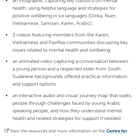
an infographic capturing key statistics on mental
health, using helpful language and strategies for
positive wellbeing in six languages (Dinka, Nuer,
Vietnamese, Samoan, Karen, Arabic).
3 videos featuring members from the Karen,
Vietnamese and Pasifika communities discussing key
issues related to mental health and wellbeing
an animated video capturing a conversation between
a young person and a respected elder from South
Sudanese backgrounds offered practical information
and support options
an interactive audio and visual ‘journey map’ that walks
people through challenges faced by young Arabic
speaking people, and how they understand mental
health and related strategies for support if needed.
View the resources and more information on the
Centre for