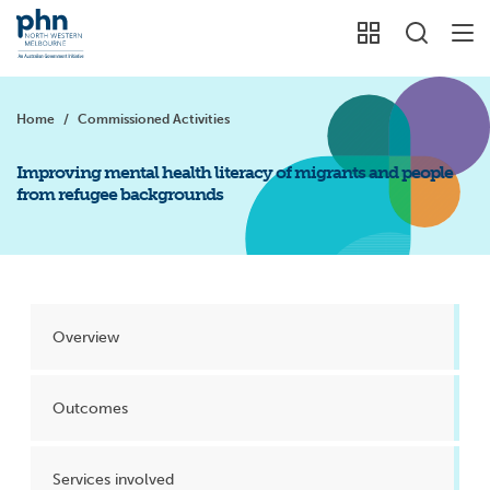
Home
/
Commissioned Activities
Improving mental health literacy of migrants and people
from refugee backgrounds
Overview
Outcomes
Services involved