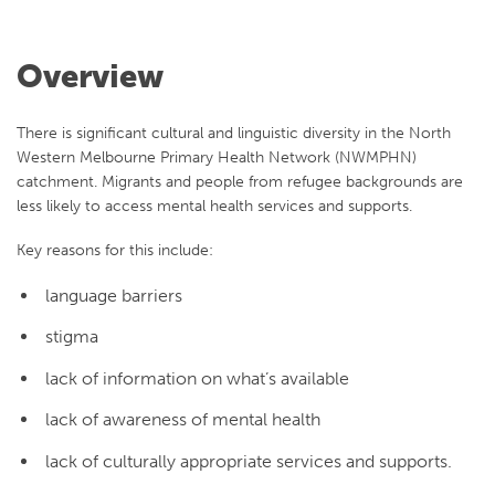
Overview
There is significant cultural and linguistic diversity in t
he
North
Western Melbourne Primary Health Network (NWMPHN)
catchment. Migrants and people from refugee backgrounds are
less likely to access mental health services and supports.
Key reasons for this include:
language barriers
stigma
lack of information on what’s available
lack of awareness of mental health
lack of culturally appropriate services and supports.