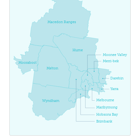
Macedon Ranges
Hume
Moonee Valley
Merri-bek
Moorabool
Melton
Darebin
Yarra
Melbourne
Wyndham
Maribyrnong
Hobsons Bay
Brimbank