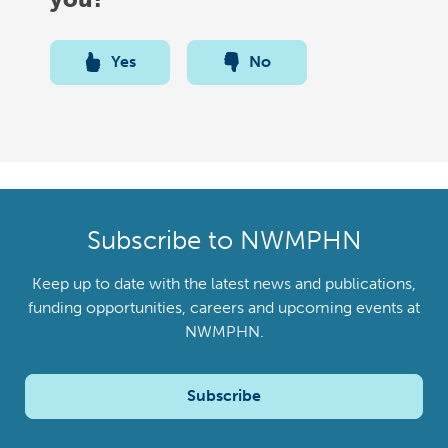
Yes
No
Subscribe to NWMPHN
Keep up to date with the latest news and publications,
funding opportunities, careers and upcoming events at
NWMPHN.
Subscribe