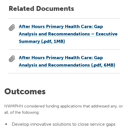
Related Documents
After Hours Primary Health Care: Gap
Analysis and Recommendations – Executive
Summary (.pdf, 1MB)
After Hours Primary Health Care: Gap
Analysis and Recommendations (.pdf, 6MB)
Outcomes
NWMPHN considered funding applications that addressed any, or
all, of the following:
Develop innovative solutions to close service gaps