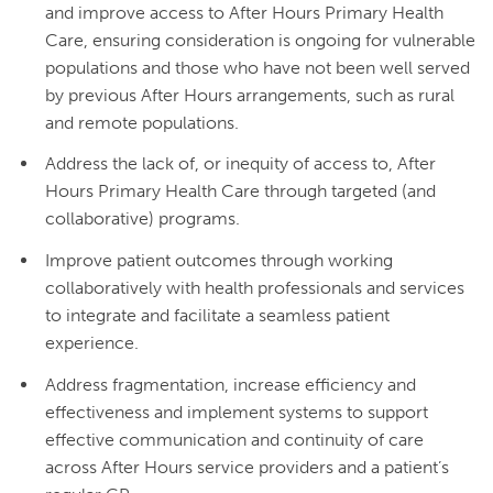
and improve access to After Hours Primary Health
Care, ensuring consideration is ongoing for vulnerable
populations and those who have not been well served
by previous After Hours arrangements, such as rural
and remote populations.
Address the lack of, or inequity of access to, After
Hours Primary Health Care through targeted (and
collaborative) programs.
Improve patient outcomes through working
collaboratively with health professionals and services
to integrate and facilitate a seamless patient
experience.
Address fragmentation, increase efficiency and
effectiveness and implement systems to support
effective communication and continuity of care
across After Hours service providers and a patient’s