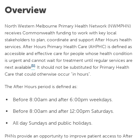
Overview
North Western Melbourne Primary Health Network (NWMPHN)
receives Commonwealth funding to work with key local
stakeholders to plan, coordinate and support After Hours health
services. After Hours Primary Health Care (AHPHC) is defined as
accessible and effective care for people whose health condition
is urgent and cannot wait for treatment until regular services are
[1]
.
next available
It should not be substituted for Primary Health
Care that could otherwise occur “in hours”.
The After Hours period is defined as:
Before 8:00am and after 6:00pm weekdays.
Before 8:00am and after 12:00pm Saturdays.
All day Sundays and public holidays.
PHNs provide an opportunity to improve patient access to After