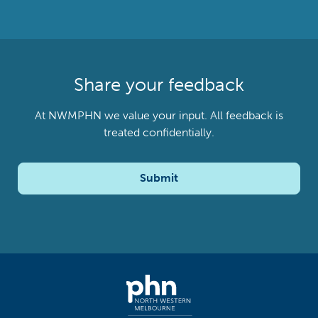
Share your feedback
At NWMPHN we value your input. All feedback is
treated confidentially.
Submit