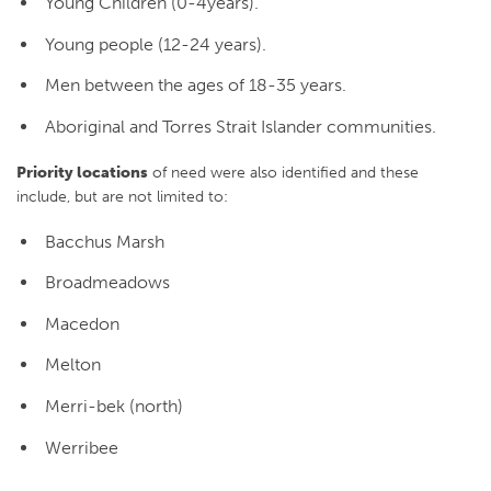
Young Children (0-4years).
Young people (12-24 years).
Men between the ages of 18-35 years.
Aboriginal and Torres Strait Islander communities.
Priority locations
of need were also identified and these
include, but are not limited to:
Bacchus Marsh
Broadmeadows
Macedon
Melton
Merri-bek (north)
Werribee