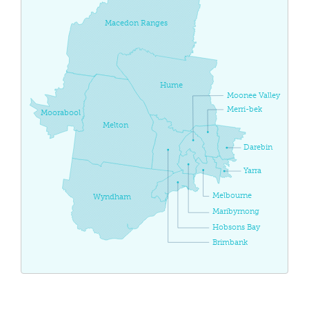
Macedon Ranges
Hume
Moonee Valley
Merri-bek
Moorabool
Melton
Darebin
Yarra
Melbourne
Wyndham
Maribyrnong
Hobsons Bay
Brimbank