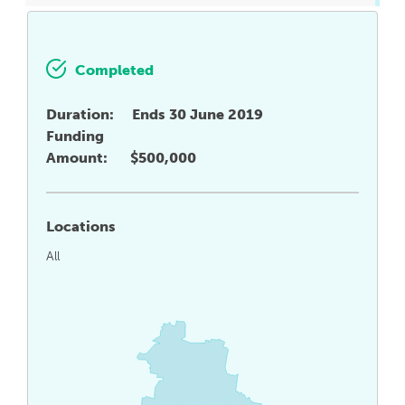
Completed
Duration:
Ends 30 June 2019
Funding
Amount:
$500,000
Locations
All