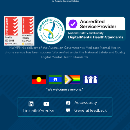
NWMPHN's delivery of the Australian Government's
Medicare Mental Health
phone service has been successfully verified under the National Safety and Quality
Digital Mental Health Standards.
Accessibility
General feedback
LinkedIn
Youtube