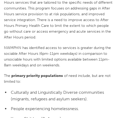
Hours services that are tailored to the specific needs of different
communities. This program focuses on addressing gaps in After
Hours service provision to at risk populations, and improved
service integration. There is a need to improve access to After
Hours Primary Health Care to limit the extent to which people
go without care or access emergency and acute services in the
After Hours period.
NWMPHN has identified access to services is greater during the
sociable After Hours (6pm-11pm weekdays) in comparison to
unsociable hours with limited options available between 11pm-
8am weekdays and on weekends.
The
primary priority populations
of need include, but are not
limited to:
Culturally and Linguistically Diverse communities
(migrants, refugees and asylum seekers).
People experiencing homelessness.