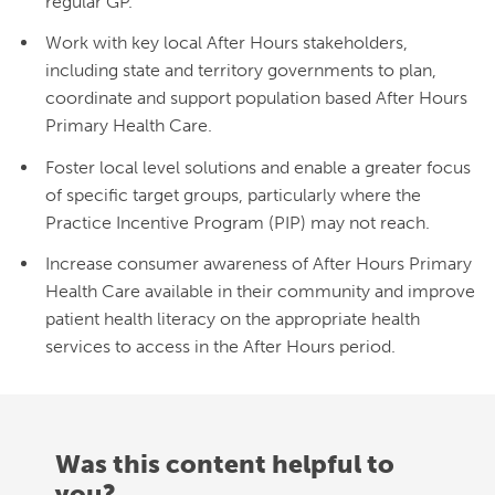
regular GP.
Work with key local After Hours stakeholders,
including state and territory governments to plan,
coordinate and support population based After Hours
Primary Health Care.
Foster local level solutions and enable a greater focus
of specific target groups, particularly where the
Practice Incentive Program (PIP) may not reach.
Increase consumer awareness of After Hours Primary
Health Care available in their community and improve
patient health literacy on the appropriate health
services to access in the After Hours period.
Was this content helpful to
you?