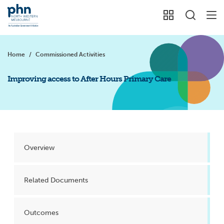
Home
/
Commissioned Activities
Improving access to After Hours Primary Care
Overview
Related Documents
Outcomes