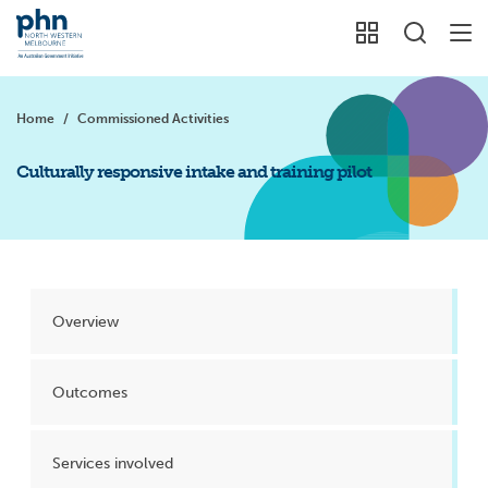
Home
/
Commissioned Activities
Culturally responsive intake and training pilot
Overview
Outcomes
Services involved