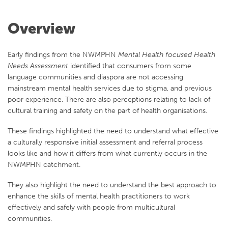
Overview
Early findings from the NWMPHN
Mental Health focused Health
Needs Assessment
identified that consumers from some
language communities and diaspora are not accessing
mainstream mental health services due to stigma, and previous
poor experience. There are also perceptions relating to lack of
cultural training and safety on the part of health organisations.
These findings highlighted the need to understand what effective
a culturally responsive initial assessment and referral process
looks like and how it differs from what currently occurs in the
NWMPHN catchment.
They also highlight the need to understand the best approach to
enhance the skills of mental health practitioners to work
effectively and safely with people from multicultural
communities.