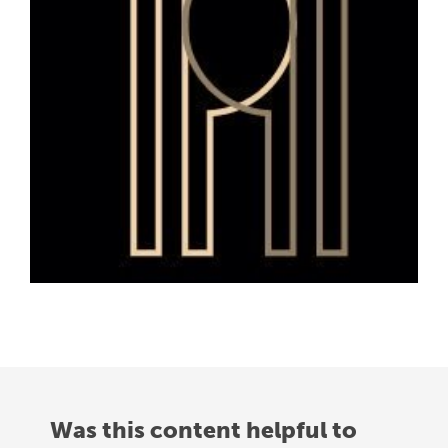
Was this content helpful to