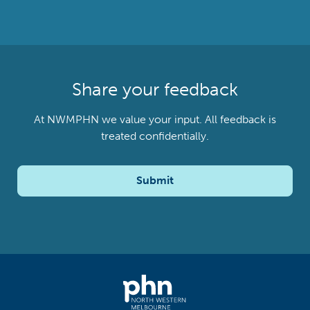
Share your feedback
At NWMPHN we value your input. All feedback is
treated confidentially.
Submit