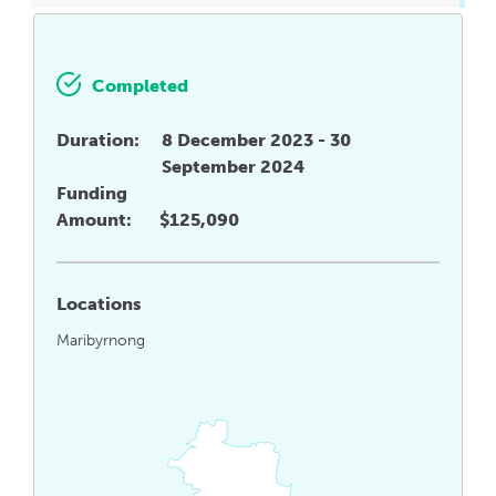
Completed
Duration:
8 December 2023 - 30
September 2024
Funding
Amount:
$125,090
Locations
Maribyrnong