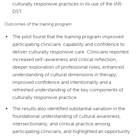
culturally responsive practices in its use of the IAR-
DST.
Outcomes of the training program:
The pilot found that the training program improved
participating clinicians’ capability and confidence to
deliver culturally responsive care. Clinicians reported
increased self-awareness and critical reflection,
deeper exploration of professional roles, enhanced
understanding of cultural dimensions in therapy,
improved confidence and intentionality and a
refreshed understanding of the key components of
culturally responsive practice.
The results also identified substantial variation in the
foundational understanding of cultural awareness,
intersectionality, and clinical practice among
participating clinicians, and highlighted an opportunity