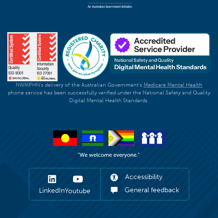
NWMPHN's delivery of the Australian Government's
Medicare Mental Health
phone service has been successfully verified under the National Safety and Quality
Digital Mental Health Standards.
Accessibility
General feedback
LinkedIn
Youtube