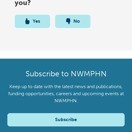
you?
Yes
No
Subscribe to NWMPHN
Keep up to date with the latest news and publications,
funding opportunities, careers and upcoming events at
NWMPHN.
Subscribe