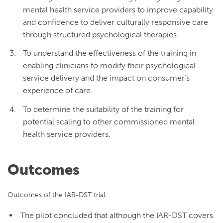
mental health service providers to improve capability
and confidence to deliver culturally responsive care
through structured psychological therapies.
To understand the effectiveness of the training in
enabling clinicians to modify their psychological
service delivery and the impact on consumer’s
experience of care.
To determine the suitability of the training for
potential scaling to other commissioned mental
health service providers.
Outcomes
Outcomes of the IAR-DST trial:
The pilot concluded that although the IAR-DST covers