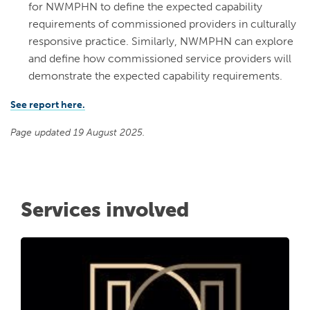
for NWMPHN to define the expected capability
requirements of commissioned providers in culturally
responsive practice. Similarly, NWMPHN can explore
and define how commissioned service providers will
demonstrate the expected capability requirements.
See report here.
Page updated 19 August 2025.
Services involved