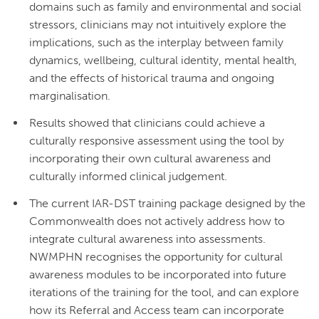
domains such as family and environmental and social
stressors, clinicians may not intuitively explore the
implications, such as the interplay between family
dynamics, wellbeing, cultural identity, mental health,
and the effects of historical trauma and ongoing
marginalisation.
Results showed that clinicians could achieve a
culturally responsive assessment using the tool by
incorporating their own cultural awareness and
culturally informed clinical judgement.
The current IAR-DST training package designed by the
Commonwealth does not actively address how to
integrate cultural awareness into assessments.
NWMPHN recognises the opportunity for cultural
awareness modules to be incorporated into future
iterations of the training for the tool, and can explore
how its Referral and Access team can incorporate