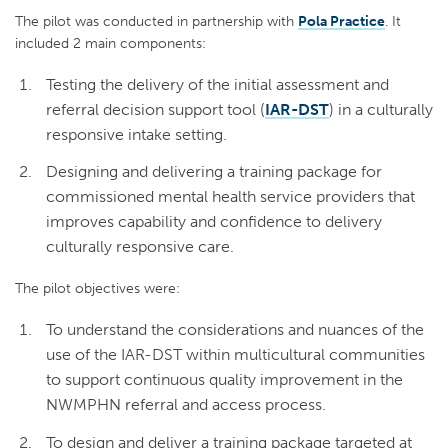
The pilot was conducted in partnership with
Pola Practice
. It
included 2 main components:
Testing the delivery of the initial assessment and
referral decision support tool (
IAR-DST
) in a culturally
responsive intake setting.
Designing and delivering a training package for
commissioned mental health service providers that
improves capability and confidence to delivery
culturally responsive care.
The pilot objectives were:
To understand the considerations and nuances of the
use of the IAR-DST within multicultural communities
to support continuous quality improvement in the
NWMPHN referral and access process.
To design and deliver a training package targeted at