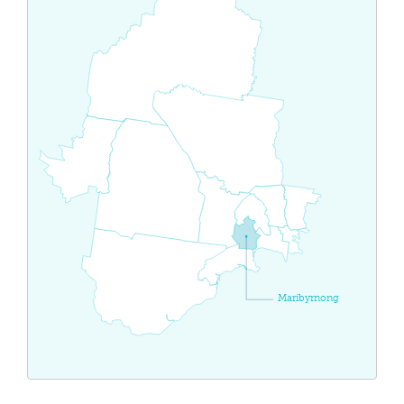
Maribyrnong