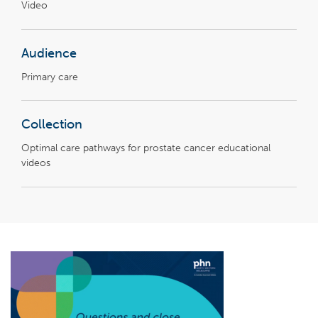
Video
Audience
Primary care
Collection
Optimal care pathways for prostate cancer educational
videos