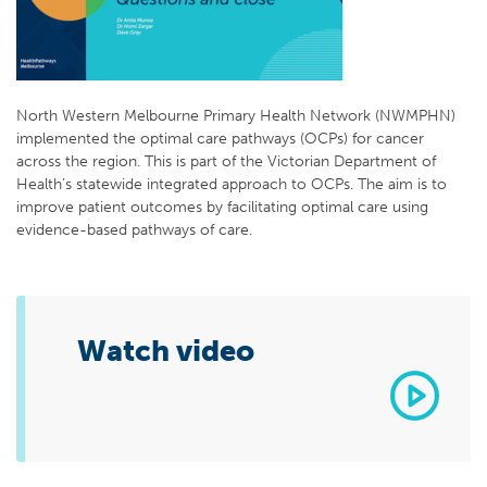
North Western Melbourne Primary Health Network (NWMPHN)
implemented the optimal care pathways (OCPs) for cancer
across the region. This is part of the Victorian Department of
Health’s statewide integrated approach to OCPs. The aim is to
improve patient outcomes by facilitating optimal care using
evidence-based pathways of care.
Watch video