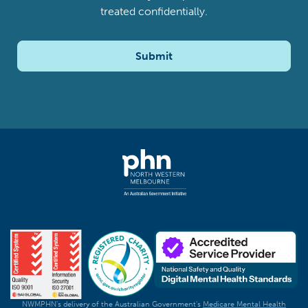
treated confidentially.
Submit
NWMPHN's delivery of the Australian Government's
Medicare Mental Health