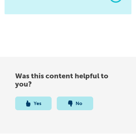
Was this content helpful to
you?
Yes
No