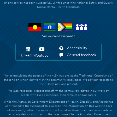
phone service has been successfully verified under the National Safety and Quality
Digital Mental Health Standards.
Accessibility
General feedback
LinkedIn
Youtube
We acknowledge the people of the Kulin nations as the Traditional Custodians of
the land on which our work in the community takes place. We pay our respects to
their Elders past and present.
We also recognise, respect and affirm the central role played in our work by
people with lived experience, their families and/or carers.
While the Australian Government Department of Health, Disability and Ageing has
contributed to the funding of this website, the information on this website does
not necessarily reflect the views of the Australian Government and is not advice
that is provided, or information that is endorsed, by the Australian Government.