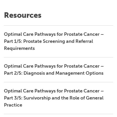
Resources
Optimal Care Pathways for Prostate Cancer –
Part 1/5: Prostate Screening and Referral
Requirements
Optimal Care Pathways for Prostate Cancer –
Part 2/5: Diagnosis and Management Options
Optimal Care Pathways for Prostate Cancer –
Part 3/5: Survivorship and the Role of General
Practice