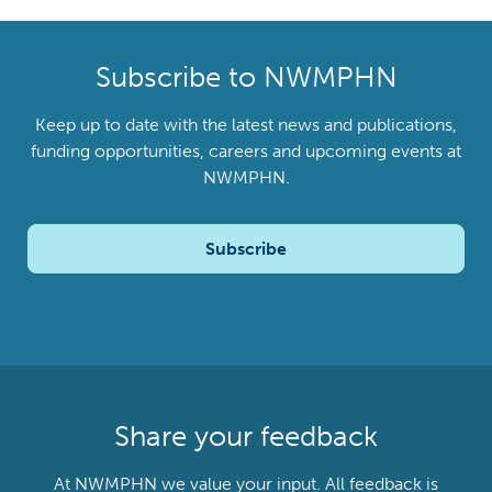
Subscribe to NWMPHN
Keep up to date with the latest news and publications,
funding opportunities, careers and upcoming events at
NWMPHN.
Subscribe
Share your feedback
At NWMPHN we value your input. All feedback is