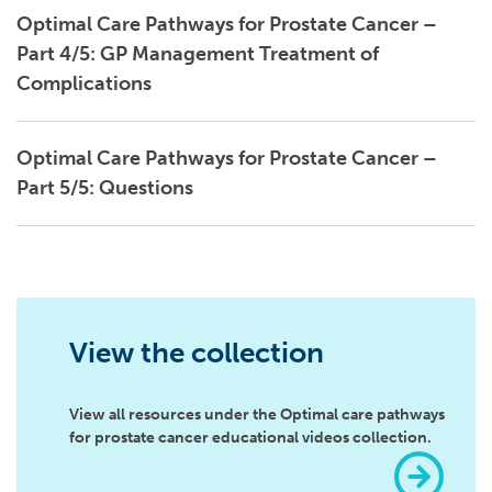
Optimal Care Pathways for Prostate Cancer –
Part 4/5: GP Management Treatment of
Complications
Optimal Care Pathways for Prostate Cancer –
Part 5/5: Questions
View the collection
View all resources under the Optimal care pathways
for prostate cancer educational videos collection.