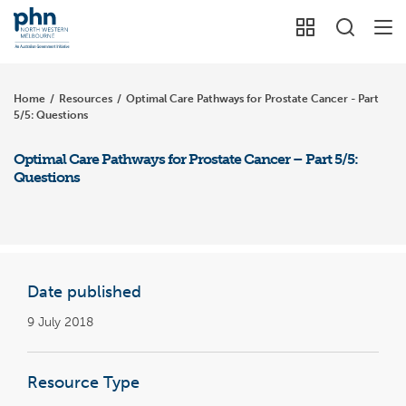
Home
/
Resources
/
Optimal Care Pathways for Prostate Cancer - Part
5/5: Questions
Optimal Care Pathways for Prostate Cancer – Part 5/5:
Questions
Date published
9 July 2018
Resource Type