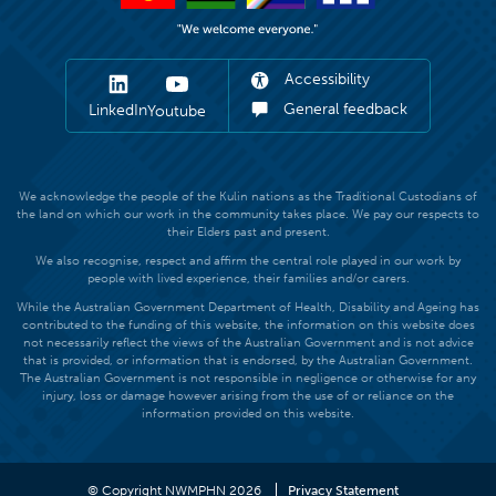
Accessibility
General feedback
LinkedIn
Youtube
We acknowledge the people of the Kulin nations as the Traditional Custodians of
the land on which our work in the community takes place. We pay our respects to
their Elders past and present.
We also recognise, respect and affirm the central role played in our work by
people with lived experience, their families and/or carers.
While the Australian Government Department of Health, Disability and Ageing has
contributed to the funding of this website, the information on this website does
not necessarily reflect the views of the Australian Government and is not advice
that is provided, or information that is endorsed, by the Australian Government.
The Australian Government is not responsible in negligence or otherwise for any
injury, loss or damage however arising from the use of or reliance on the
information provided on this website.
© Copyright NWMPHN 2026
Privacy Statement