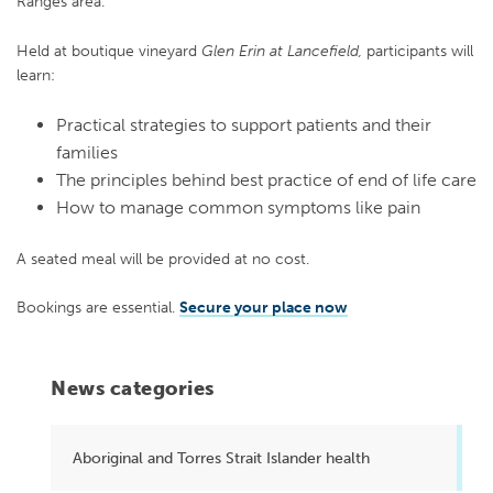
Ranges area.
Held at boutique vineyard
Glen Erin at Lancefield,
participants will
learn:
Practical strategies to support patients and their
families
The principles behind best practice of end of life care
How to manage common symptoms like pain
A seated meal will be provided at no cost.
Bookings are essential.
Secure your place now
News categories
Aboriginal and Torres Strait Islander health