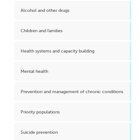
Alcohol and other drugs
Children and families
Health systems and capacity building
Mental health
Prevention and management of chronic conditions
Priority populations
Suicide prevention