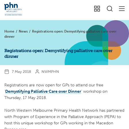
Home
/
News
/
Registrations open: Demystifying palliative care over
dinner
Registrations open: Demystifying palliative care over
dinner
7 May 2018
NWMPHN
Registrations are now open for GPs to attend our free
‘
Demystifying Palliative Care over Dinner
’ workshop on
Thursday, 17 May 2018.
North Western Melbourne Primary Health Network has partnered
with Program of Experience in the Palliative Approach (PEPA) to
host this unique workshop for GPs working in the Macedon