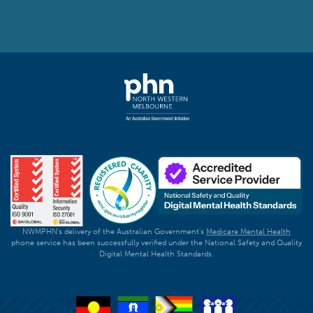
NWMPHN's delivery of the Australian Government's
Medicare Mental Health
phone service has been successfully verified under the National Safety and Quality
Digital Mental Health Standards.