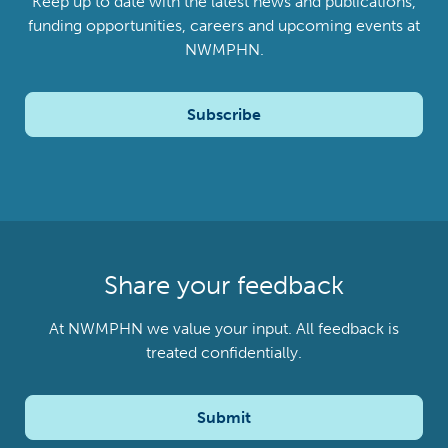
Keep up to date with the latest news and publications,
funding opportunities, careers and upcoming events at
NWMPHN.
Subscribe
Share your feedback
At NWMPHN we value your input. All feedback is
treated confidentially.
Submit