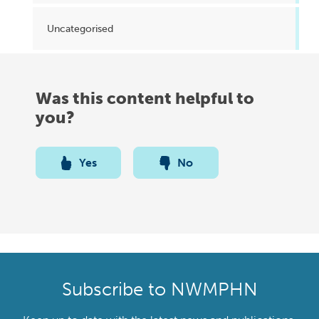
Uncategorised
Was this content helpful to
you?
Yes
No
Subscribe to NWMPHN