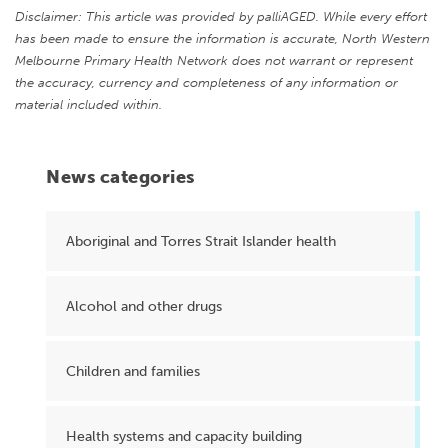
Disclaimer: This article was provided by palliAGED. While every effort
has been made to ensure the information is accurate, North Western
Melbourne Primary Health Network does not warrant or represent
the accuracy, currency and completeness of any information or
material included within.
News categories
Aboriginal and Torres Strait Islander health
Alcohol and other drugs
Children and families
Health systems and capacity building