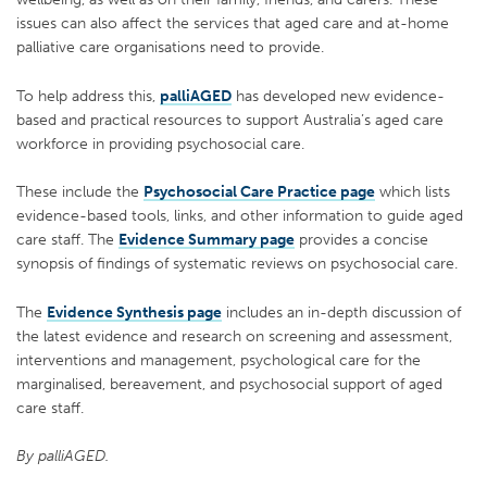
issues can also affect the services that aged care and at-home
palliative care organisations need to provide.
To help address this,
palliAGED
has developed new evidence-
based and practical resources to support Australia’s aged care
workforce in providing psychosocial care.
These include the
Psychosocial Care Practice page
which lists
evidence-based tools, links, and other information to guide aged
care staff. The
Evidence Summary page
provides a concise
synopsis of findings of systematic reviews on psychosocial care.
The
Evidence Synthesis page
includes an in-depth discussion of
the latest evidence and research on screening and assessment,
interventions and management, psychological care for the
marginalised, bereavement, and psychosocial support of aged
care staff.
By palliAGED.