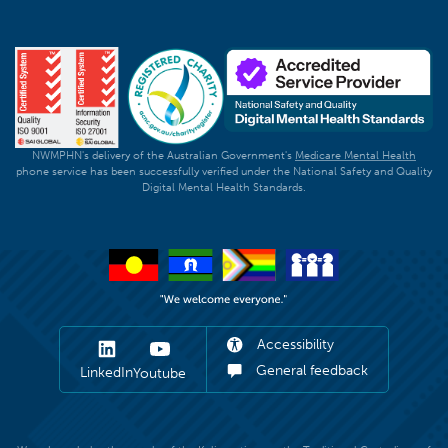
NWMPHN's delivery of the Australian Government's
Medicare Mental Health
phone service has been successfully verified under the National Safety and Quality
Digital Mental Health Standards.
Accessibility
General feedback
LinkedIn
Youtube