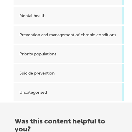
Mental health
Prevention and management of chronic conditions
Priority populations
Suicide prevention
Uncategorised
Was this content helpful to
you?