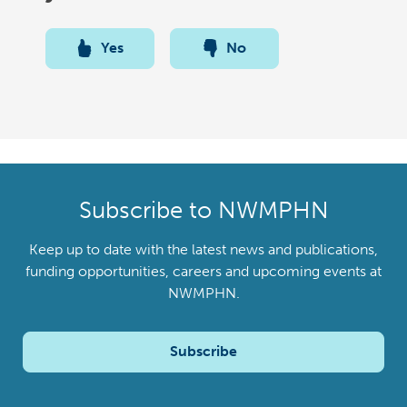
Yes
No
Subscribe to NWMPHN
Keep up to date with the latest news and publications,
funding opportunities, careers and upcoming events at
NWMPHN.
Subscribe