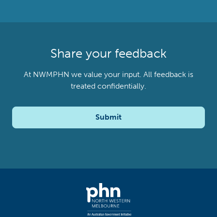
Share your feedback
At NWMPHN we value your input. All feedback is
treated confidentially.
Submit