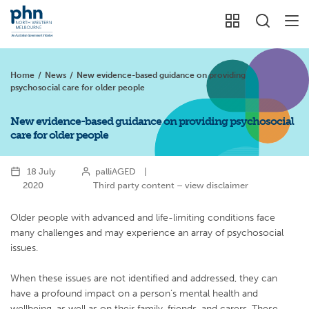
Home
/
News
/
New evidence-based guidance on providing
psychosocial care for older people
New evidence-based guidance on providing psychosocial
care for older people
18 July
palliAGED
|
2020
Third party content – view disclaimer
Older people with advanced and life-limiting conditions face
many challenges and may experience an array of psychosocial
issues.
When these issues are not identified and addressed, they can
have a profound impact on a person’s mental health and
wellbeing, as well as on their family, friends, and carers. These