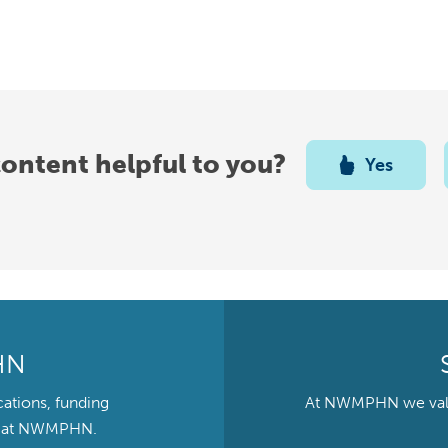
content helpful to you?
Yes
HN
cations, funding
At NWMPHN we value 
ts at NWMPHN.