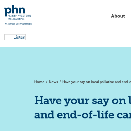
About
Listen
About us
Aged care
Campaigns
Commissioning
Education & training
Partnerships & collaborations
Allied health
Local health services
Aboriginal and Torres Strait
News
Islander health
Home
/
News
/
Have your say on local palliative and end-o
Primary health care
Clinical support
Get involved
Resources
Alcohol and other drugs
Have your say on l
Digital health
and end-of-life ca
Children and families
Primary care reform