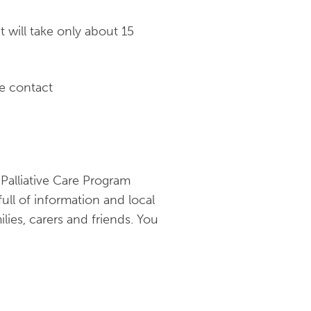
t will take only about 15
se contact
alliative Care Program
full of information and local
lies, carers and friends. You