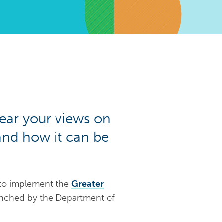
ear your views on
 and how it can be
 to implement the
Greater
unched by the Department of