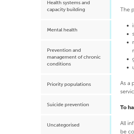
Health systems and
The p
capacity building
Mental health
Prevention and
management of chronic
conditions
As a 
Priority populations
servi
Suicide prevention
To ha
All i
Uncategorised
be co