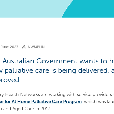
June 2023
NWMPHN
 Australian Government wants to h
 palliative care is being delivered,
roved.
ry Health Networks are working with service providers
e for At Home Palliative Care Program
, which was la
h and Aged Care in 2017.