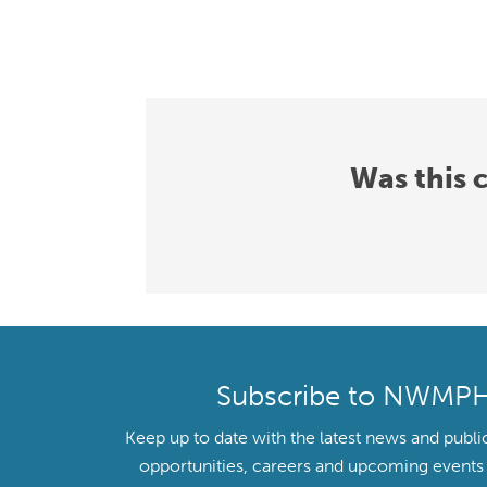
Was this 
Subscribe to NWMP
Keep up to date with the latest news and publi
opportunities, careers and upcoming even