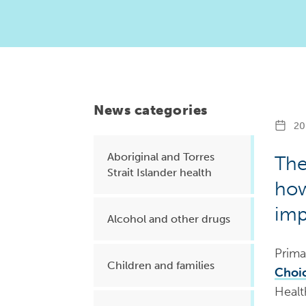
Health planning and insights
Quality improvement (QI)
Mental health
Running the practice
News categories
Prevention and management of
20 
chronic conditions
Aboriginal and Torres
The
Strait Islander health
how
Priority populations
imp
Alcohol and other drugs
Suicide prevention and
Prima
intervention
Children and families
Choic
Healt