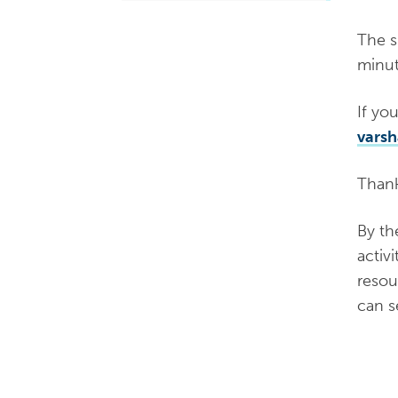
The s
minut
If yo
vars
​Than
By th
activ
resou
can 