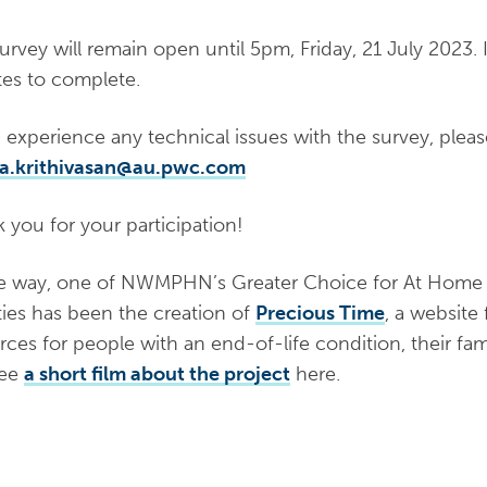
urvey will remain open until 5pm, Friday, 21 July 2023.​ I
es to complete.
u experience any technical issues with the survey, plea
ha.krithivasan@au.pwc.com
k you for your participation!
e way, one of NWMPHN’s ​Greater Choice for At Home P
ities has been the creation of
Precious Time
, a website 
rces for people with an end-of-life condition, their fami
see
a short film about the project
here.