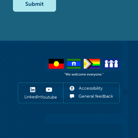
Submit
Accessibility
General feedback
LinkedIn
Youtube