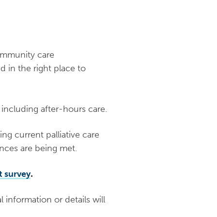
community care
d in the right place to
 including after-hours care.
ing current palliative care
ences are being met.
t survey
.
 information or details will