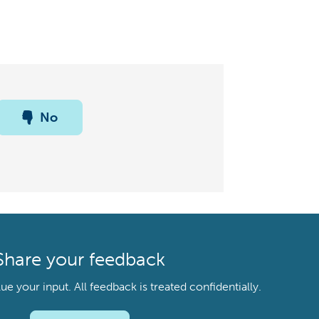
No
Share your feedback
your input. All feedback is treated confidentially.