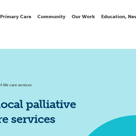
Primary Care
Community
Our Work
Education, Ne
Ur
My
C
Go
Fi
Fi
Fi
Cl
f-life care services
ocal palliative
re services
Wh
Cu
He
Pr
Se
La
Jo
Jo