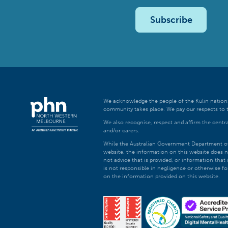
Subscribe
We acknowledge the people of the Kulin nations
community takes place. We pay our respects to t
We also recognise, respect and affirm the central
and/or carers.
While the Australian Government Department of H
website, the information on this website does n
not advice that is provided, or information tha
is not responsible in negligence or otherwise fo
on the information provided on this website.