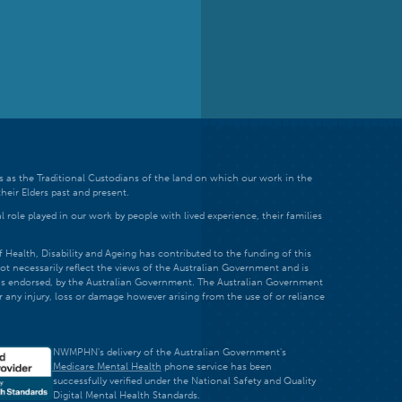
 as the Traditional Custodians of the land on which our work in the
heir Elders past and present.
 role played in our work by people with lived experience, their families
ealth, Disability and Ageing has contributed to the funding of this
ot necessarily reflect the views of the Australian Government and is
t is endorsed, by the Australian Government. The Australian Government
r any injury, loss or damage however arising from the use of or reliance
NWMPHN's delivery of the Australian Government's
Medicare Mental Health
phone service has been
successfully verified under the National Safety and Quality
Digital Mental Health Standards.