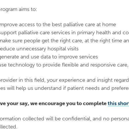
rogram aims to:
improve access to the best palliative care at home
support palliative care services in primary health and 
make sure people get the right care, at the right time an
reduce unnecessary hospital visits
generate and use data to improve services
use technology to provide flexible and responsive care,
provider in this field, your experience and insight regard
ces will help us understand if patient needs and prefer
ve your say, we encourage you to complete
this shor
nformation collected will be confidential, and no personal
llected.