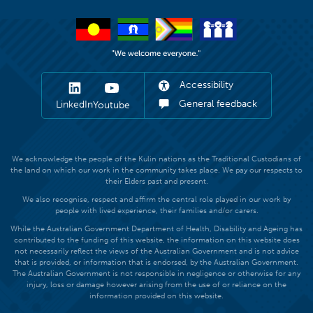
Accessibility
General feedback
LinkedIn
Youtube
We acknowledge the people of the Kulin nations as the Traditional Custodians of
the land on which our work in the community takes place. We pay our respects to
their Elders past and present.
We also recognise, respect and affirm the central role played in our work by
people with lived experience, their families and/or carers.
While the Australian Government Department of Health, Disability and Ageing has
contributed to the funding of this website, the information on this website does
not necessarily reflect the views of the Australian Government and is not advice
that is provided, or information that is endorsed, by the Australian Government.
The Australian Government is not responsible in negligence or otherwise for any
injury, loss or damage however arising from the use of or reliance on the
information provided on this website.