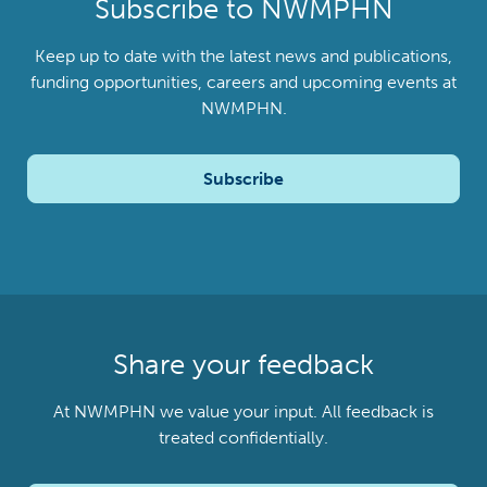
Subscribe to NWMPHN
Keep up to date with the latest news and publications,
funding opportunities, careers and upcoming events at
NWMPHN.
Subscribe
Share your feedback
At NWMPHN we value your input. All feedback is
treated confidentially.