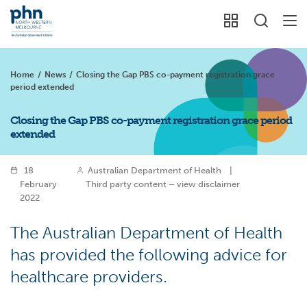
Home
/
News
/
Closing the Gap PBS co-payment registration grace
period extended
Closing the Gap PBS co-payment registration grace period
extended
18
Australian Department of Health
|
February
Third party content – view disclaimer
2022
The Australian Department of Health
has provided the following advice for
healthcare providers.