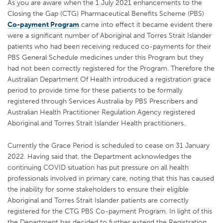
As you are aware when the 1 July 2021 enhancements to the
Closing the Gap (CTG) Pharmaceutical Benefits Scheme (PBS)
Co-payment Program
came into effect it became evident there
were a significant number of Aboriginal and Torres Strait Islander
patients who had been receiving reduced co-payments for their
PBS General Schedule medicines under this Program but they
had not been correctly registered for the Program. Therefore the
Australian Department Of Health introduced a registration grace
period to provide time for these patients to be formally
registered through Services Australia by PBS Prescribers and
Australian Health Practitioner Regulation Agency registered
Aboriginal and Torres Strait Islander Health practitioners.
Currently the Grace Period is scheduled to cease on 31 January
2022. Having said that, the Department acknowledges the
continuing COVID situation has put pressure on all health
professionals involved in primary care, noting that this has caused
the inability for some stakeholders to ensure their eligible
Aboriginal and Torres Strait Islander patients are correctly
registered for the CTG PBS Co-payment Program. In light of this
the Department has decided to further extend the Registration