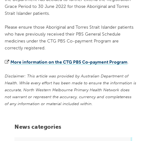
Grace Period to 30 June 2022 for those Aboriginal and Torres
Strait Islander patients.
Please ensure those Aboriginal and Torres Strait Islander patients
who have previously received their PBS General Schedule
medicines under the CTG PBS Co-payment Program are
correctly registered.
More information on the CTG PBS Co-payment Program
.
Disclaimer: This article was provided by Australian Department of
Health. While every effort has been made to ensure the information is
accurate, North Western Melbourne Primary Health Network does
not warrant or represent the accuracy, currency and completeness
of any information or material included within.
News categories