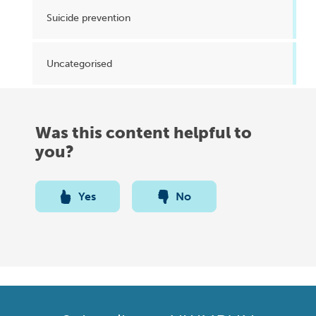
Suicide prevention
Uncategorised
Was this content helpful to
you?
Yes
No