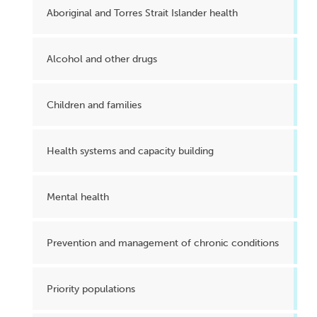
Aboriginal and Torres Strait Islander health
Alcohol and other drugs
Children and families
Health systems and capacity building
Mental health
Prevention and management of chronic conditions
Priority populations