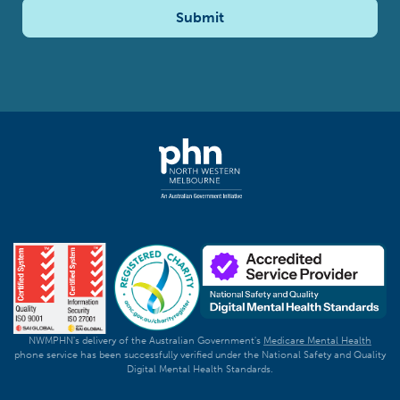
Submit
NWMPHN's delivery of the Australian Government's
Medicare Mental Health
phone service has been successfully verified under the National Safety and Quality
Digital Mental Health Standards.