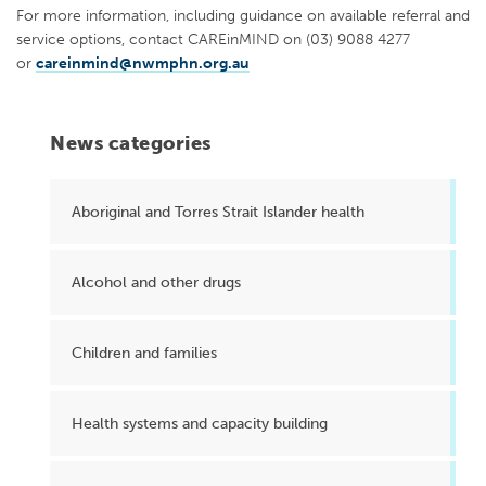
For more information, including guidance on available referral and
service options, contact CAREinMIND on (03) 9088 4277
or
careinmind@nwmphn.org.au
News categories
Aboriginal and Torres Strait Islander health
Alcohol and other drugs
Children and families
Health systems and capacity building