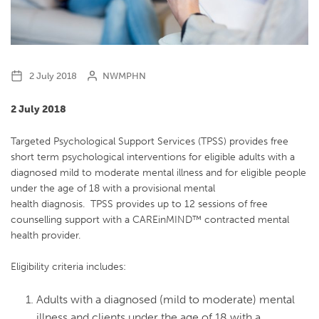
2 July 2018
NWMPHN
2 July 2018
Targeted Psychological Support Services (TPSS) provides free
short term psychological interventions for eligible adults with a
diagnosed mild to moderate mental illness and for eligible people
under the age of 18 with a provisional mental
health diagnosis. TPSS provides up to 12 sessions of free
counselling support with a CAREinMIND™ contracted mental
health provider.
Eligibility criteria includes:
Adults with a diagnosed (mild to moderate) mental
illness and clients under the age of 18 with a