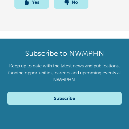
Yes
No
Subscribe to NWMPHN
Keep up to date with the latest news and publications,
funding opportunities, careers and upcoming events at
NWMPHN.
Subscribe