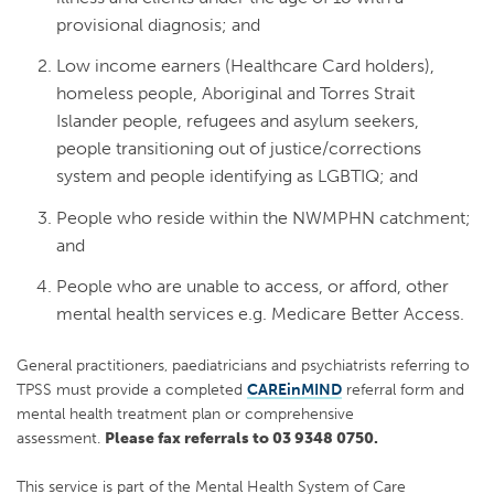
provisional diagnosis; and
Low income earners (Healthcare Card holders),
homeless people, Aboriginal and Torres Strait
Islander people, refugees and asylum seekers,
people transitioning out of justice/corrections
system and people identifying as LGBTIQ; and
People who reside within the NWMPHN catchment;
and
People who are unable to access, or afford, other
mental health services e.g. Medicare Better Access.
General practitioners, paediatricians and psychiatrists referring to
TPSS must provide a completed
CAREinMIND
referral form and
mental health treatment plan or comprehensive
assessment.
Please fax referrals to 03 9348 0750.
This service is part of the Mental Health System of Care