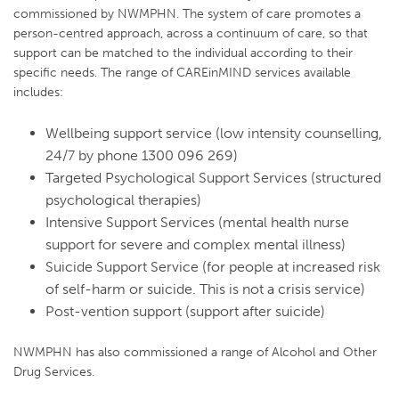
commissioned by NWMPHN. The system of care promotes a
person-centred approach, across a continuum of care, so that
support can be matched to the individual according to their
specific needs. The range of CAREinMIND services available
includes:
Wellbeing support service (low intensity counselling,
24/7 by phone 1300 096 269)
Targeted Psychological Support Services (structured
psychological therapies)
Intensive Support Services (mental health nurse
support for severe and complex mental illness)
Suicide Support Service (for people at increased risk
of self-harm or suicide. This is not a crisis service)
Post-vention support (support after suicide)
NWMPHN has also commissioned a range of Alcohol and Other
Drug Services.