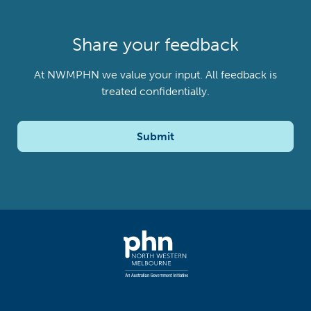
Share your feedback
At NWMPHN we value your input. All feedback is
treated confidentially.
Submit