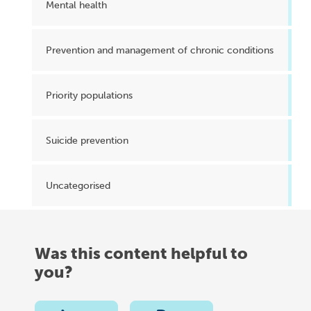
Mental health
Prevention and management of chronic conditions
Priority populations
Suicide prevention
Uncategorised
Was this content helpful to
you?