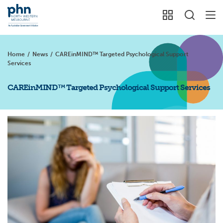
Home
/
News
/
CAREinMIND™ Targeted Psychological Support
Services
CAREinMIND™ Targeted Psychological Support Services