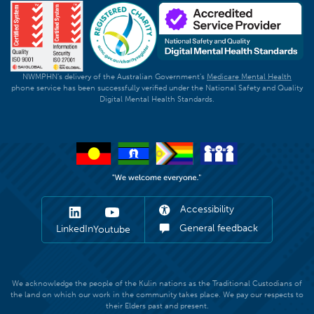
NWMPHN's delivery of the Australian Government's
Medicare Mental Health
phone service has been successfully verified under the National Safety and Quality
Digital Mental Health Standards.
Accessibility
General feedback
LinkedIn
Youtube
We acknowledge the people of the Kulin nations as the Traditional Custodians of
the land on which our work in the community takes place. We pay our respects to
their Elders past and present.