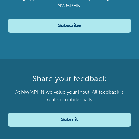
NWMPHN.
Subscribe
Share your feedback
At NWMPHN we value your input. All feedback is
treated confidentially.
Submit