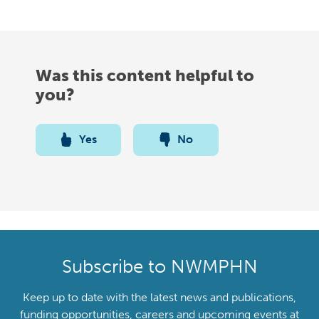
Was this content helpful to
you?
Yes
No
Subscribe to NWMPHN
Keep up to date with the latest news and publications,
funding opportunities, careers and upcoming events at