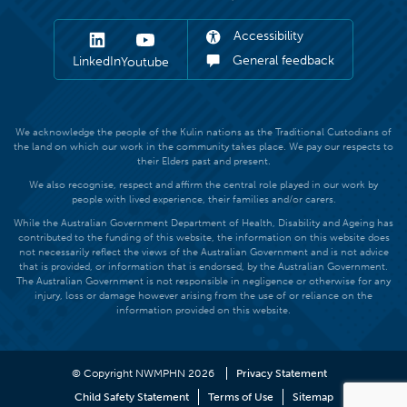
Accessibility
General feedback
LinkedIn
Youtube
We acknowledge the people of the Kulin nations as the Traditional Custodians of
the land on which our work in the community takes place. We pay our respects to
their Elders past and present.
We also recognise, respect and affirm the central role played in our work by
people with lived experience, their families and/or carers.
While the Australian Government Department of Health, Disability and Ageing has
contributed to the funding of this website, the information on this website does
not necessarily reflect the views of the Australian Government and is not advice
that is provided, or information that is endorsed, by the Australian Government.
The Australian Government is not responsible in negligence or otherwise for any
injury, loss or damage however arising from the use of or reliance on the
information provided on this website.
© Copyright NWMPHN 2026
Privacy Statement
Child Safety Statement
Terms of Use
Sitemap