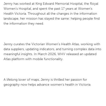
Jenny has worked at King Edward Memorial Hospital, the Royal
Women's Hospital, and spent the past 17 years at Women's
Health Victoria. Throughout all the changes in the information
landscape, her mission has stayed the same: helping people find
the information they need.
Jenny curates the Victorian Women's Health Atlas, working with
data suppliers, updating indicators, and turning complex data into
meaningful insights. In March 2026, WHV released an updated
Atlas platform with mobile functionality.
A lifelong lover of maps, Jenny is thrilled her passion for
geography now helps advance women's health in Victoria.