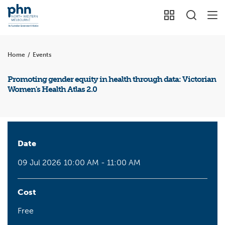
Home
/
Events
Promoting gender equity in health through data: Victorian
Women's Health Atlas 2.0
Date
09 Jul 2026
10:00 AM - 11:00 AM
Cost
Free