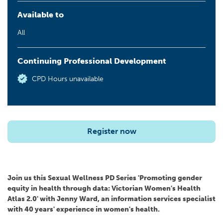
Available to
All
Continuing Professional Development
CPD Hours unavailable
Register now
Join us this Sexual Wellness PD Series 'Promoting gender
equity in health through data: Victorian Women's Health
Atlas 2.0' with Jenny Ward, an information services specialist
with 40 years' experience in women's health.