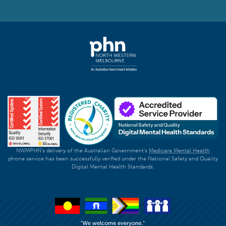
NWMPHN's delivery of the Australian Government's
Medicare Mental Health
phone service has been successfully verified under the National Safety and Quality
Digital Mental Health Standards.