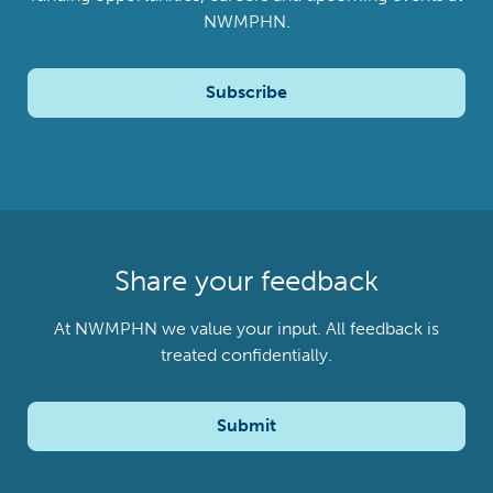
NWMPHN.
Subscribe
Share your feedback
At NWMPHN we value your input. All feedback is
treated confidentially.
Submit