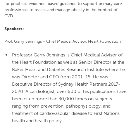
for practical, evidence-based guidance to support primary care
professionals to assess and manage obesity in the context of
CVD.
Speakers:
Prof. Garry Jennings - Chief Medical Advisor, Heart Foundation
Professor Garry Jennings is Chief Medical Advisor of
the Heart Foundation as well as Senior Director at the
Baker Heart and Diabetes Research Institute where he
was Director and CEO from 2001–15. He was
Executive Director of Sydney Health Partners 2017-
2020. A cardiologist, over 600 of his publications have
been cited more than 30,000 times on subjects
ranging from prevention, pathophysiology, and
treatment of cardiovascular disease to First Nations
health and health policy.