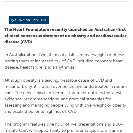
CHRONIC DISEASE
The Heart Foundation recently launched an Australian-first
clinical consensus statement on obesity and cardiovascular
disease (CVD).
In Australia, about two-thirds of adults are overweight or obese,
placing them at increased risk of CVD including coronary heart
disease, heart failure, and arrhythmias.
Although obesity is a leading, treatable cause of CVD and
multimorbidity, it is often overlooked and undertreated in routine
care. The new clinical consensus statement outlines the latest
evidence, recommendations, and practical strategies for
assessing and managing people living with overweight or obesity
and established, or at high risk of, CVD.
The program features one hour of live presentations and a 30-
minute Q&A with opportunity to pre-submit questions. Tune in