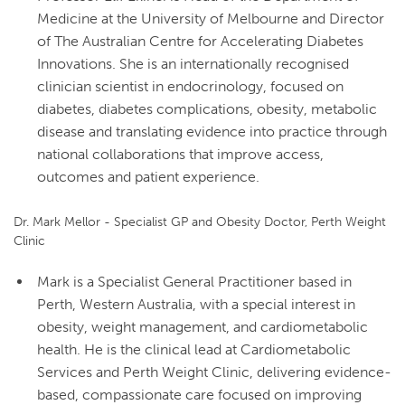
Medicine at the University of Melbourne and Director
of The Australian Centre for Accelerating Diabetes
Innovations. She is an internationally recognised
clinician scientist in endocrinology, focused on
diabetes, diabetes complications, obesity, metabolic
disease and translating evidence into practice through
national collaborations that improve access,
outcomes and patient experience.
Dr. Mark Mellor - Specialist GP and Obesity Doctor, Perth Weight
Clinic
Mark is a Specialist General Practitioner based in
Perth, Western Australia, with a special interest in
obesity, weight management, and cardiometabolic
health. He is the clinical lead at Cardiometabolic
Services and Perth Weight Clinic, delivering evidence-
based, compassionate care focused on improving