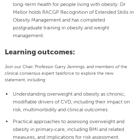
long-term health for people living with obesity. Dr
Mellor holds RACGP Recognition of Extended Skills in
Obesity Management and has completed
postgraduate training in obesity and weight
management.
Learning outcomes:
Join our Chair, Professor Garry Jennings, and members of the
clinical consensus expert taskforce to explore the new
statement, including:
Understanding overweight and obesity as chronic,
modifiable drivers of CVD, including their impact on
risk, multimorbidity and clinical outcomes.
Practical approaches to assessing overweight and
obesity in primary‑care, including BMI and related
measures, and implications for risk assessment.