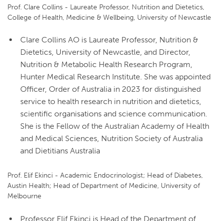
Prof. Clare Collins - Laureate Professor, Nutrition and Dietetics,
College of Health, Medicine & Wellbeing, University of Newcastle
Clare Collins AO is Laureate Professor, Nutrition &
Dietetics, University of Newcastle, and Director,
Nutrition & Metabolic Health Research Program,
Hunter Medical Research Institute. She was appointed
Officer, Order of Australia in 2023 for distinguished
service to health research in nutrition and dietetics,
scientific organisations and science communication.
She is the Fellow of the Australian Academy of Health
and Medical Sciences, Nutrition Society of Australia
and Dietitians Australia
Prof. Elif Ekinci - Academic Endocrinologist; Head of Diabetes,
Austin Health; Head of Department of Medicine, University of
Melbourne
Professor Elif Ekinci is Head of the Department of