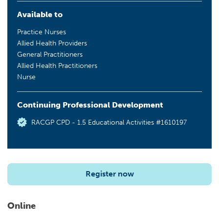
Available to
Practice Nurses
Allied Health Providers
General Practitioners
Allied Health Practitioners
Nurse
Continuing Professional Development
RACGP CPD - 1.5 Educational Activities #1610197
Register now
Online