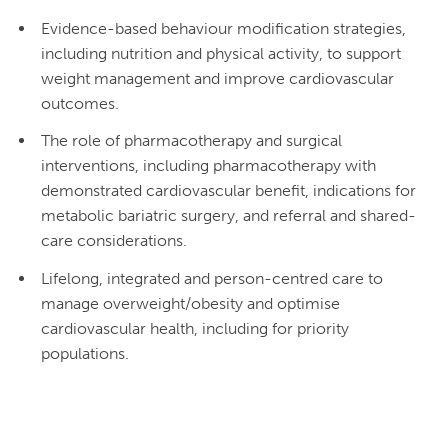
Evidence-based behaviour modification strategies,
including nutrition and physical activity, to support
weight management and improve cardiovascular
outcomes.
The role of pharmacotherapy and surgical
interventions, including pharmacotherapy with
demonstrated cardiovascular benefit, indications for
metabolic bariatric surgery, and referral and shared-
care considerations.
Lifelong, integrated and person-centred care to
manage overweight/obesity and optimise
cardiovascular health, including for priority
populations.