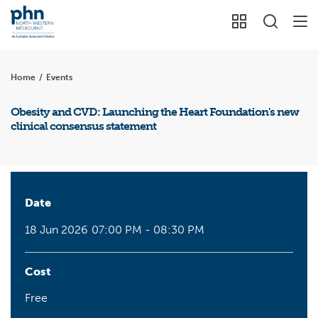
Home
/
Events
Obesity and CVD: Launching the Heart Foundation's new
clinical consensus statement
Date
18 Jun 2026
07:00 PM - 08:30 PM
Cost
Free