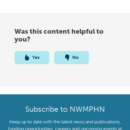
Was this content helpful to
you?
Yes
No
Subscribe to NWMPHN
Keep up to date with the latest news and publications,
funding opportunities, careers and upcoming events at