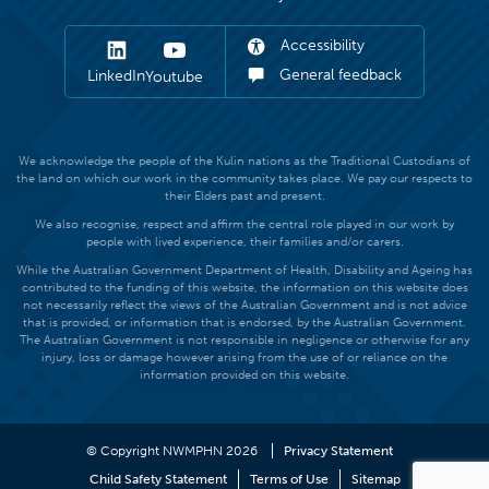
Accessibility
General feedback
LinkedIn
Youtube
We acknowledge the people of the Kulin nations as the Traditional Custodians of
the land on which our work in the community takes place. We pay our respects to
their Elders past and present.
We also recognise, respect and affirm the central role played in our work by
people with lived experience, their families and/or carers.
While the Australian Government Department of Health, Disability and Ageing has
contributed to the funding of this website, the information on this website does
not necessarily reflect the views of the Australian Government and is not advice
that is provided, or information that is endorsed, by the Australian Government.
The Australian Government is not responsible in negligence or otherwise for any
injury, loss or damage however arising from the use of or reliance on the
information provided on this website.
© Copyright NWMPHN 2026
Privacy Statement
Child Safety Statement
Terms of Use
Sitemap