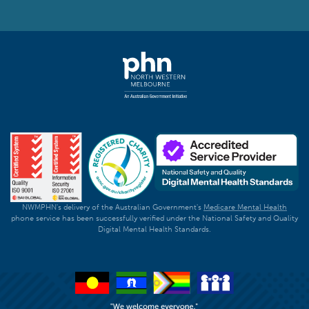
NWMPHN's delivery of the Australian Government's
Medicare Mental Health
phone service has been successfully verified under the National Safety and Quality
Digital Mental Health Standards.