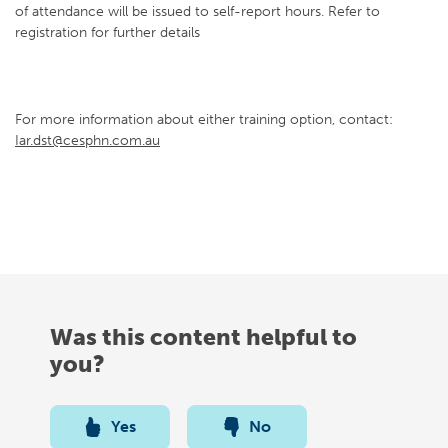
of attendance will be issued to self-report hours. Refer to
registration for further details
For more information about either training option, contact:
Iar.dst@cesphn.com.au
Was this content helpful to
you?
Yes
No