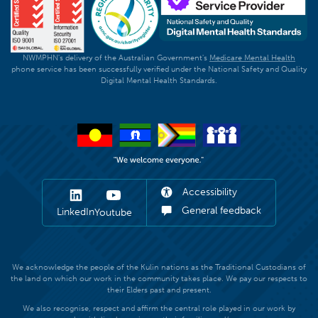
NWMPHN's delivery of the Australian Government's
Medicare Mental Health
phone service has been successfully verified under the National Safety and Quality
Digital Mental Health Standards.
Accessibility
General feedback
LinkedIn
Youtube
We acknowledge the people of the Kulin nations as the Traditional Custodians of
the land on which our work in the community takes place. We pay our respects to
their Elders past and present.
We also recognise, respect and affirm the central role played in our work by