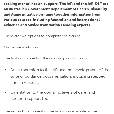
seeking mental health support. The IAR and the IAR-DST are
an Australian Government Department of Health, Disability
and Aging initiative bringing together information from
various sources, including Australian and international
evidence and advice from various leading experts.
There are two options to complete the training:
Online live workshop
The first component of the workshop will focus on:
An introduction to the IAR and the development of the
suite of guidance documentation, including stepped
care in Australia.
Orientation to the domains, levels of care, and
decision support tool.
The second component of the workshop is an interactive