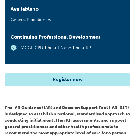
Available to
General Practitioners
Continuing Professional Development
RACGP CPD 1 hour EA and 1 hour RP
Register now
The IAR Guidance (IAR) and Decision Support Tool (IAR-DST)
is designed to establish a national, standardised approach to
conducting initial mental health assessments, and support
general practitioners and other health professionals to
recommend the most appropriate level of care for a person