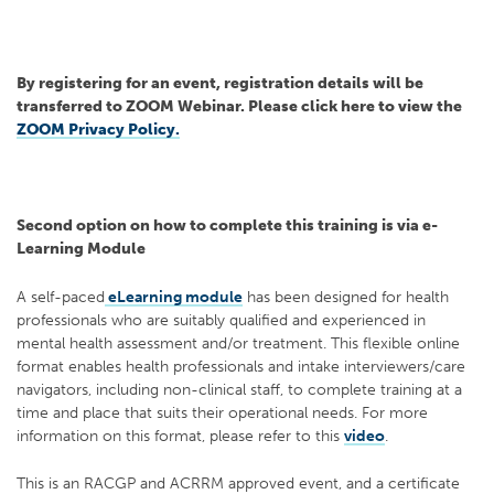
By registering for an event, registration details will be
transferred to ZOOM Webinar. Please click here to view the
ZOOM Privacy Policy.
Second option on how to complete this training is via e-
Learning Module
A self-paced
eLearning module
has been designed for health
professionals who are suitably qualified and experienced in
mental health assessment and/or treatment. This flexible online
format enables health professionals and intake interviewers/care
navigators, including non-clinical staff, to complete training at a
time and place that suits their operational needs. For more
information on this format, please refer to this
video
.
This is an RACGP and ACRRM approved event, and a certificate