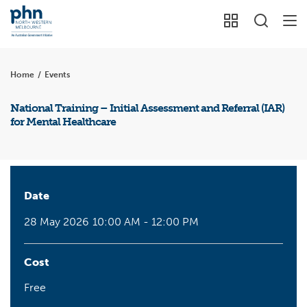
Home
/
Events
National Training – Initial Assessment and Referral (IAR)
for Mental Healthcare
Date
28 May 2026
10:00 AM - 12:00 PM
Cost
Free