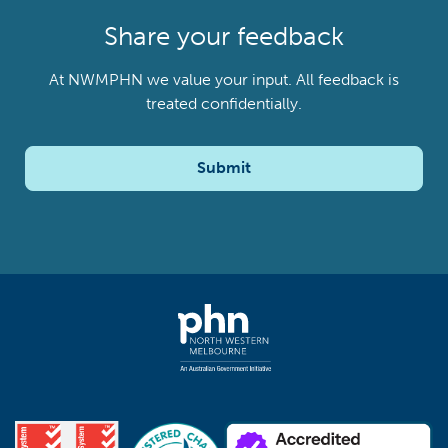
Share your feedback
At NWMPHN we value your input. All feedback is
treated confidentially.
Submit