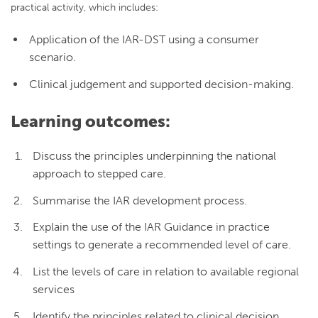
practical activity, which includes:
Application of the IAR-DST using a consumer
scenario.
Clinical judgement and supported decision-making.
Learning outcomes:
Discuss the principles underpinning the national
approach to stepped care.
Summarise the IAR development process.
Explain the use of the IAR Guidance in practice
settings to generate a recommended level of care.
List the levels of care in relation to available regional
services
Identify the principles related to clinical decision