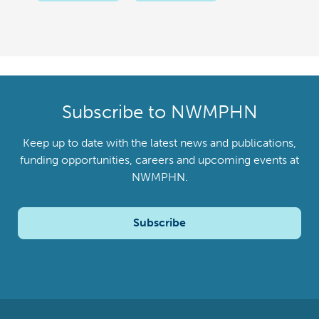
Subscribe to NWMPHN
Keep up to date with the latest news and publications,
funding opportunities, careers and upcoming events at
NWMPHN.
Subscribe