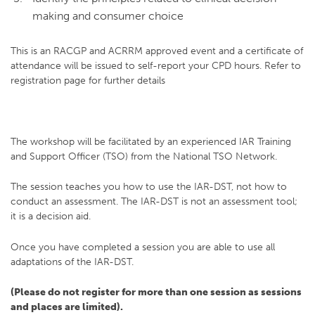
making and consumer choice
This is an RACGP and ACRRM approved event and a certificate of
attendance will be issued to self-report your CPD hours. Refer to
registration page for further details
The workshop will be facilitated by an experienced IAR Training
and Support Officer (TSO) from the National TSO Network.
The session teaches you how to use the IAR-DST, not how to
conduct an assessment. The IAR-DST is not an assessment tool;
it is a decision aid.
Once you have completed a session you are able to use all
adaptations of the IAR-DST.
(Please do not register for more than one session as sessions
and places are limited).