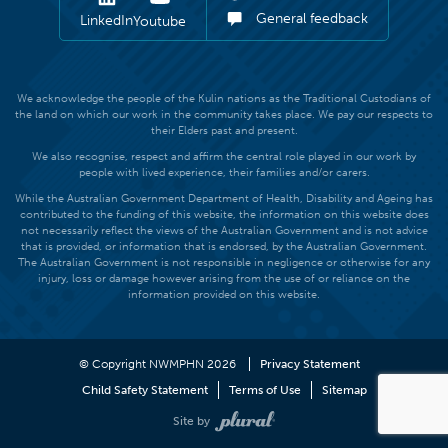
General feedback
LinkedIn
Youtube
We acknowledge the people of the Kulin nations as the Traditional Custodians of
the land on which our work in the community takes place. We pay our respects to
their Elders past and present.
We also recognise, respect and affirm the central role played in our work by
people with lived experience, their families and/or carers.
While the Australian Government Department of Health, Disability and Ageing has
contributed to the funding of this website, the information on this website does
not necessarily reflect the views of the Australian Government and is not advice
that is provided, or information that is endorsed, by the Australian Government.
The Australian Government is not responsible in negligence or otherwise for any
injury, loss or damage however arising from the use of or reliance on the
information provided on this website.
© Copyright NWMPHN 2026
Privacy Statement
Child Safety Statement
Terms of Use
Sitemap
Site by