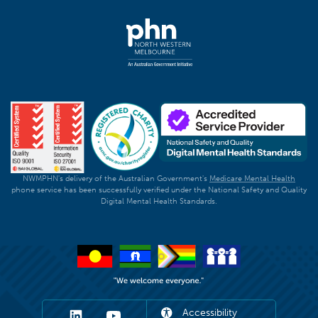
NWMPHN's delivery of the Australian Government's
Medicare Mental Health
phone service has been successfully verified under the National Safety and Quality
Digital Mental Health Standards.
Accessibility