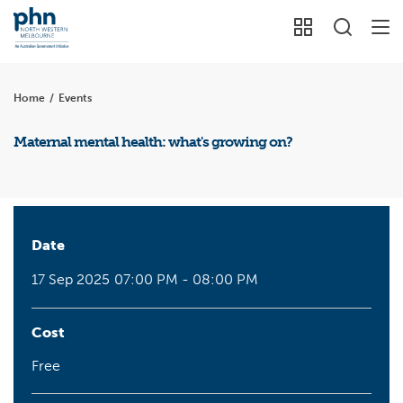
Home
/
Events
Maternal mental health: what's growing on?
Date
17 Sep 2025
07:00 PM - 08:00 PM
Cost
Free