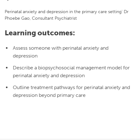
Perinatal anxiety and depression in the primary care setting' Dr
Phoebe Gao, Consultant Psychiatrist
Learning outcomes:
Assess someone with perinatal anxiety and
depression
Describe a biopsychosocial management model for
perinatal anxiety and depression
Outline treatment pathways for perinatal anxiety and
depression beyond primary care