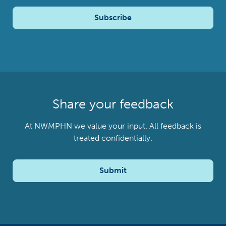
Subscribe
Share your feedback
At NWMPHN we value your input. All feedback is
treated confidentially.
Submit