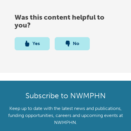
Was this content helpful to
you?
Yes
No
Subscribe to NWMPHN
Keep up to date with the latest news and publications,
funding opportunities, careers and upcoming events at
NWMPHN.