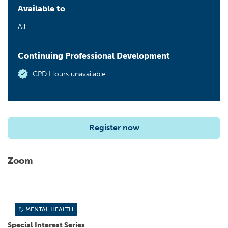
Available to
All
Continuing Professional Development
CPD Hours unavailable
Register now
Zoom
MENTAL HEALTH
Special Interest Series