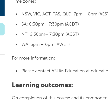
Time zones:
NSW, VIC, ACT, TAS, QLD: 7pm – 8pm (AES
SA: 6:30pm– 7:30pm (ACDT)
NT: 6:30pm– 7:30pm (ACST)
WA: 5pm – 6pm (AWST)
For more information:
Please contact ASHM Education at educatio
Learning outcomes:
On completion of this course and its components,