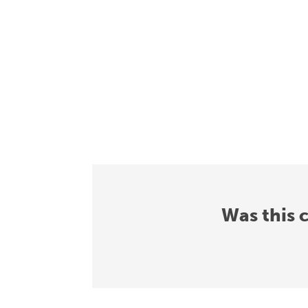
Was this 