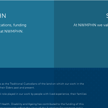
HN
cations, funding
At NWMPHN we value 
ts at NWMPHN.
 as the Traditional Custodians of the land on which our work in the
heir Elders past and present.
 role played in our work by people with lived experience, their families
ealth, Disability and Ageing has contributed to the funding of this
ot necessarily reflect the views of the Australian Government and is