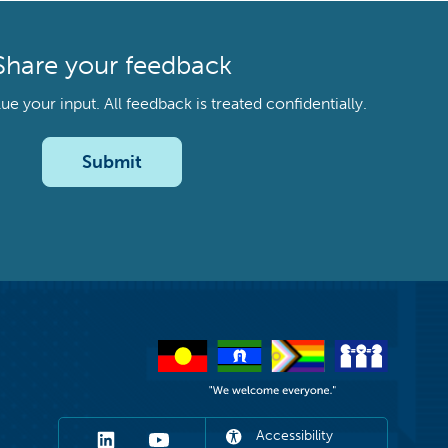
Share your feedback
your input. All feedback is treated confidentially.
Submit
Accessibility