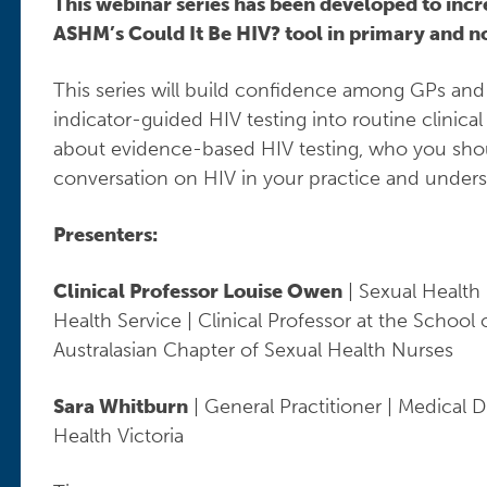
This webinar series has been developed to incr
ASHM’s Could It Be HIV? tool in primary and no
This series will build confidence among GPs and 
indicator-guided HIV testing into routine clinical
about evidence-based HIV testing, who you shoul
conversation on HIV in your practice and underst
Presenters:
Clinical Professor Louise Owen
| Sexual Health 
Health Service | Clinical Professor at the School
Australasian Chapter of Sexual Health Nurses
Sara Whitburn
| General Practitioner | Medical D
Health Victoria