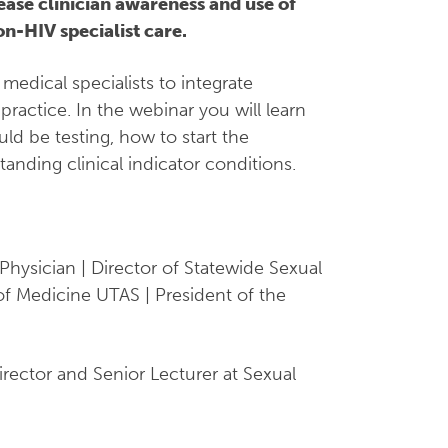
ease clinician awareness and use of
n-HIV specialist care.
medical specialists to integrate
 practice. In the webinar you will learn
d be testing, how to start the
anding clinical indicator conditions.
Physician | Director of Statewide Sexual
 of Medicine UTAS | President of the
irector and Senior Lecturer at Sexual