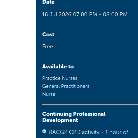
Date
Health planning and insights
16 Jul 2026
07:00 PM - 08:00 PM
Quality improvement (QI)
Mental health
Cost
Free
Running the practice
Prevention and management of
chronic conditions
Available to
Practice Nurses
General Practitioners
Priority populations
Nurse
Suicide prevention and
Continuing Professional
intervention
Development
RACGP CPD activity - 1 hour of