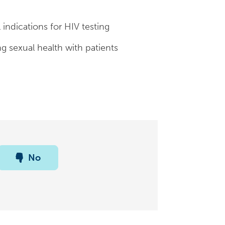
 indications for HIV testing
ng sexual health with patients
No