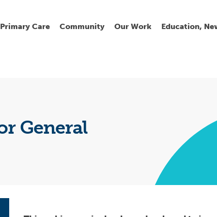
Primary Care
Community
Our Work
Education, Ne
Ur
My
C
Go
Fi
Fi
Fi
Cl
or General
Wh
Cu
He
Pr
Se
La
Jo
Jo