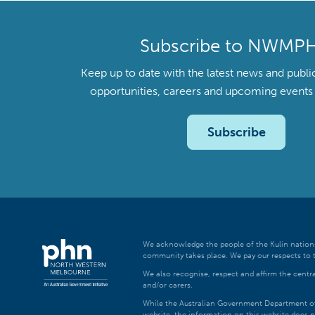
Subscribe to NWMP
Keep up to date with the latest news and publi
opportunities, careers and upcoming even
Subscribe
We acknowledge the people of the Kulin nations
community takes place. We pay our respects to t
We also recognise, respect and affirm the central
and/or carers.
While the Australian Government Department of H
website, the information on this website does n