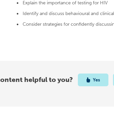
Explain the importance of testing for HIV
Identify and discuss behavioural and clinical
Consider strategies for confidently discussi
content helpful to you?
Yes