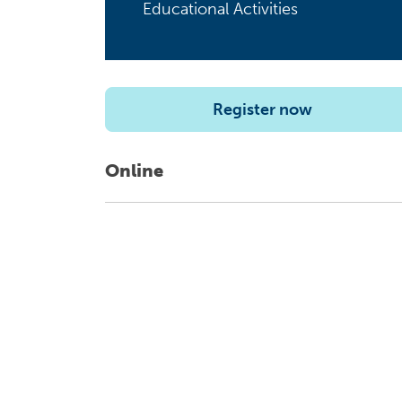
Educational Activities
Register now
Online