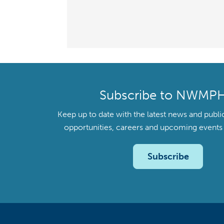
Subscribe to NWMP
Keep up to date with the latest news and publi
opportunities, careers and upcoming even
Subscribe