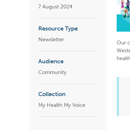
7 August 2024
Health planning and insights
Quality improvement (QI)
Resource Type
Mental health
Newsletter
Our c
Running the practice
Weste
Prevention and management of
healt
chronic conditions
Audience
Community
Priority populations
Collection
Suicide prevention and
My Health My Voice
intervention