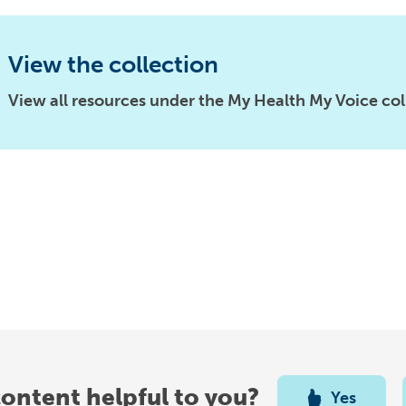
View the collection
View all resources under the My Health My Voice col
content helpful to you?
Yes