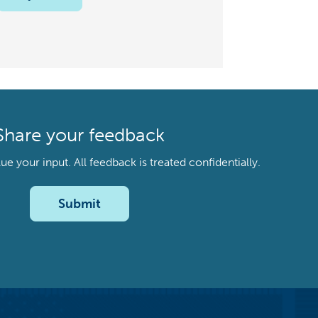
Share your feedback
your input. All feedback is treated confidentially.
Submit