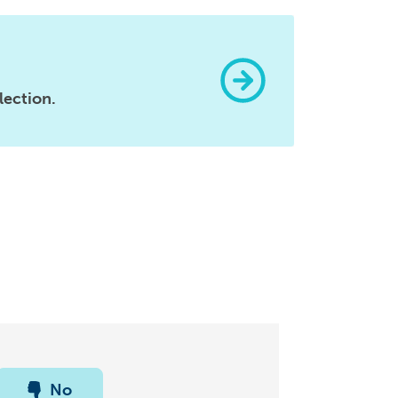
lection.
No