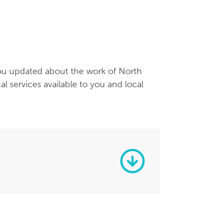
you updated about the work of North
services available to you and local