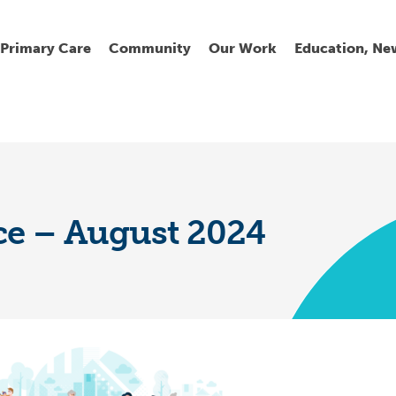
Primary Care
Community
Our Work
Education, Ne
Ur
My
C
Go
Fi
Fi
Fi
Cl
ce – August 2024
Wh
Cu
He
Pr
Se
La
Jo
Jo