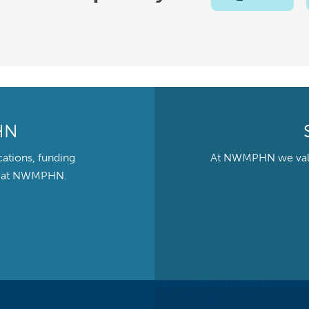
HN
cations, funding
At NWMPHN we value 
ts at NWMPHN.