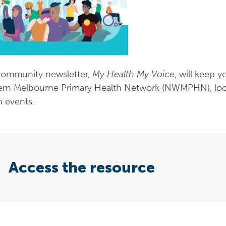
ommunity newsletter,
My Health My Voice
, will keep 
rn Melbourne Primary Health Network (NWMPHN), local 
h events.
Access the resource