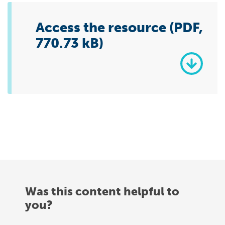
Access the resource (PDF,
770.73 kB)
Was this content helpful to
you?