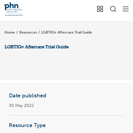
Home
/
Resources
/
LGBTIQ+ Aftercare Trial Guide
LGBTIQ+ Aftercare Trial Guide
Date published
30 May 2022
Resource Type