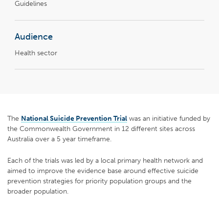
Guidelines
Audience
Health sector
The
National Suicide Prevention Trial
was an initiative funded by
the Commonwealth Government in 12 different sites across
Australia over a 5 year timeframe.
Each of the trials was led by a local primary health network and
aimed to improve the evidence base around effective suicide
prevention strategies for priority population groups and the
broader population.