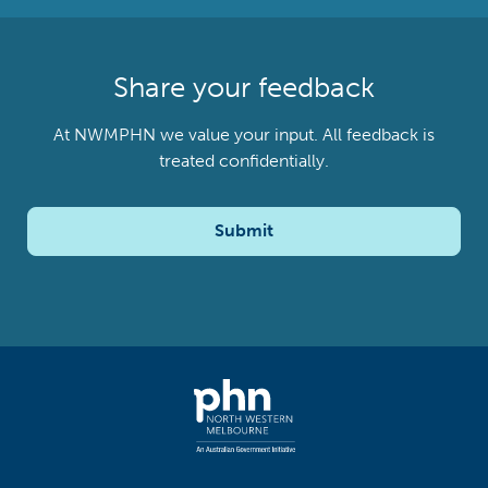
Share your feedback
At NWMPHN we value your input. All feedback is
treated confidentially.
Submit