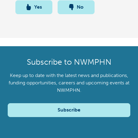
Yes
No
Subscribe to NWMPHN
Keep up to date with the latest news and publications,
funding opportunities, careers and upcoming events at
NWMPHN.
Subscribe