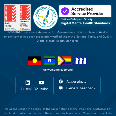
NWMPHN's delivery of the Australian Government's
Medicare Mental Health
phone service has been successfully verified under the National Safety and Quality
Digital Mental Health Standards.
Accessibility
General feedback
LinkedIn
Youtube
We acknowledge the people of the Kulin nations as the Traditional Custodians of
the land on which our work in the community takes place. We pay our respects to