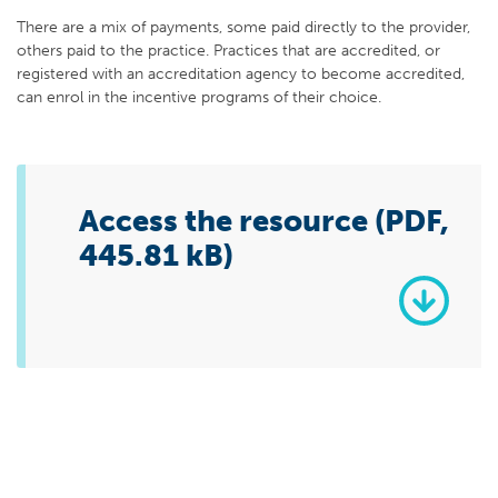
There are a mix of payments, some paid directly to the provider,
others paid to the practice. Practices that are accredited, or
registered with an accreditation agency to become accredited,
can enrol in the incentive programs of their choice.
Access the resource (PDF,
445.81 kB)