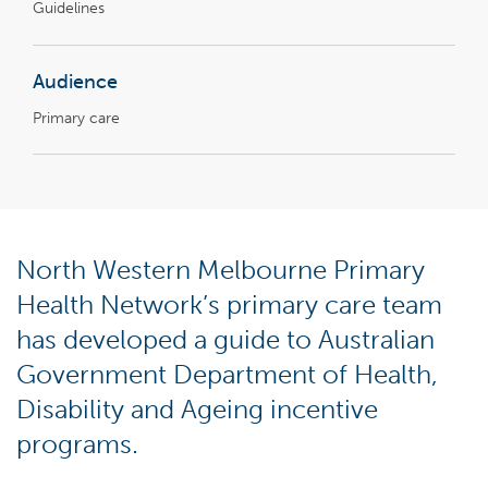
Guidelines
Audience
Primary care
North Western Melbourne Primary
Health Network’s primary care team
has developed a guide to Australian
Government Department of Health,
Disability and Ageing incentive
programs.