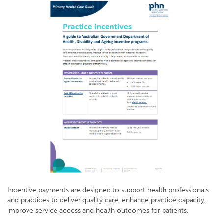
Incentive payments are designed to support health professionals
and practices to deliver quality care, enhance practice capacity,
improve service access and health outcomes for patients.