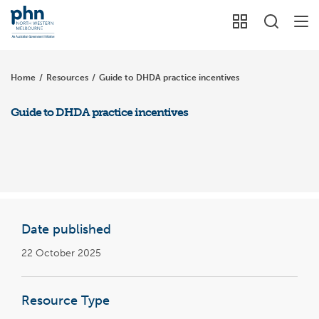
Home
/
Resources
/
Guide to DHDA practice incentives
Guide to DHDA practice incentives
Date published
22 October 2025
Resource Type