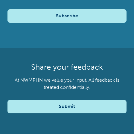
Subscribe
Share your feedback
At NWMPHN we value your input. All feedback is
treated confidentially.
Submit