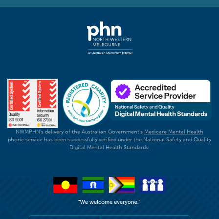
NWMPHN's delivery of the Australian Government's
Medicare Mental Health
phone service has been successfully verified under the National Safety and Quality
Digital Mental Health Standards.