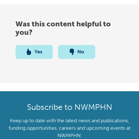
Was this content helpful to
you?
Yes
No
Subscribe to NWMPHN
Keep up to date with the latest news and publications,
funding opportunities, careers and upcoming events at
NWMPHN.