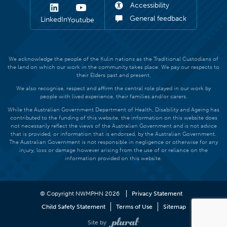
Accessibility
General feedback
LinkedIn
Youtube
We acknowledge the people of the Kulin nations as the Traditional Custodians of
the land on which our work in the community takes place. We pay our respects to
their Elders past and present.
We also recognise, respect and affirm the central role played in our work by
people with lived experience, their families and/or carers.
While the Australian Government Department of Health, Disability and Ageing has
contributed to the funding of this website, the information on this website does
not necessarily reflect the views of the Australian Government and is not advice
that is provided, or information that is endorsed, by the Australian Government.
The Australian Government is not responsible in negligence or otherwise for any
injury, loss or damage however arising from the use of or reliance on the
information provided on this website.
© Copyright NWMPHN 2026
Privacy Statement
Child Safety Statement
Terms of Use
Sitemap
Site by