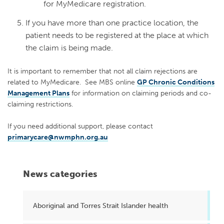
for MyMedicare registration.
If you have more than one practice location, the
patient needs to be registered at the place at which
the claim is being made.
It is important to remember that not all claim rejections are
related to MyMedicare. See MBS online
GP Chronic Conditions
Management Plans
for information on claiming periods and co-
claiming restrictions.
If you need additional support, please contact
primarycare@nwmphn.org.au
News categories
Aboriginal and Torres Strait Islander health