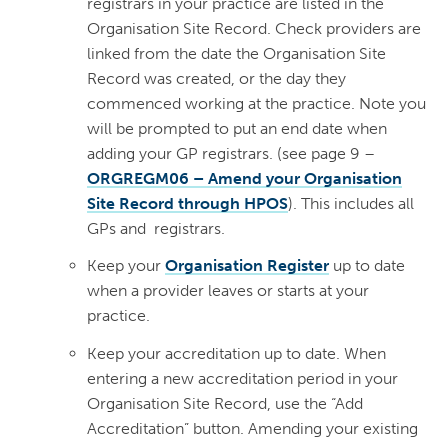
registrars in your practice are listed in the
Organisation Site Record. Check providers are
linked from the date the Organisation Site
Record was created, or the day they
commenced working at the practice. Note you
will be prompted to put an end date when
adding your GP registrars. (see page 9 –
ORGREGM06 – Amend your Organisation
Site Record through HPOS
). This includes all
GPs and registrars.
Keep your
Organisation Register
up to date
when a provider leaves or starts at your
practice.
Keep your accreditation up to date. When
entering a new accreditation period in your
Organisation Site Record, use the “Add
Accreditation” button. Amending your existing