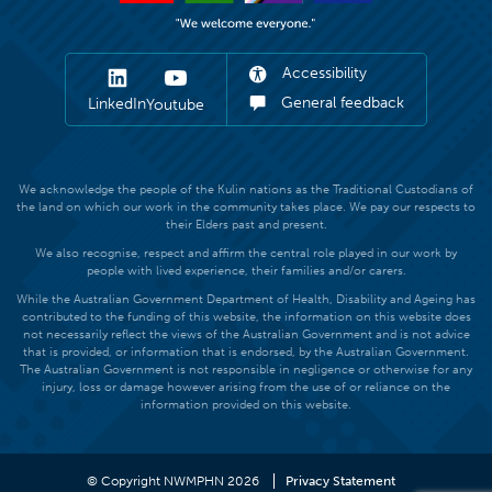
Accessibility
General feedback
LinkedIn
Youtube
We acknowledge the people of the Kulin nations as the Traditional Custodians of
the land on which our work in the community takes place. We pay our respects to
their Elders past and present.
We also recognise, respect and affirm the central role played in our work by
people with lived experience, their families and/or carers.
While the Australian Government Department of Health, Disability and Ageing has
contributed to the funding of this website, the information on this website does
not necessarily reflect the views of the Australian Government and is not advice
that is provided, or information that is endorsed, by the Australian Government.
The Australian Government is not responsible in negligence or otherwise for any
injury, loss or damage however arising from the use of or reliance on the
information provided on this website.
© Copyright NWMPHN 2026
Privacy Statement