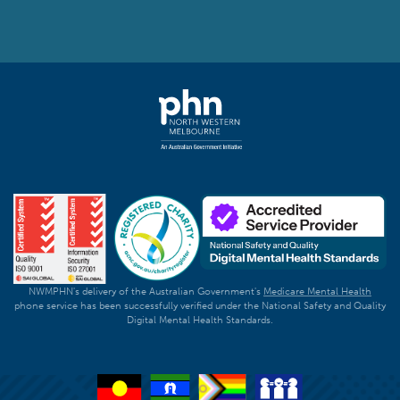
NWMPHN's delivery of the Australian Government's
Medicare Mental Health
phone service has been successfully verified under the National Safety and Quality
Digital Mental Health Standards.