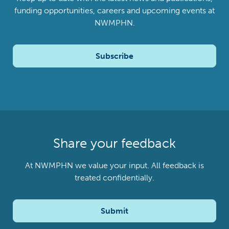
funding opportunities, careers and upcoming events at
NWMPHN.
Subscribe
Share your feedback
At NWMPHN we value your input. All feedback is
treated confidentially.
Submit