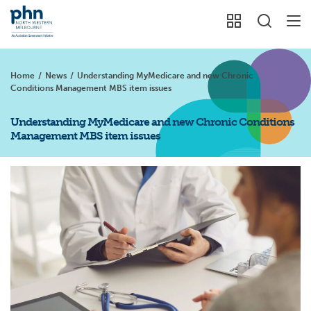
Home
/
News
/
Understanding MyMedicare and new Chronic
Conditions Management MBS item issues
Understanding MyMedicare and new Chronic Conditions
Management MBS item issues