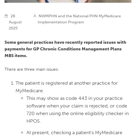
28
NWMPHN and the National PHN MyMedicare
August
Implementation Program
2025
Some general practices have recently reported issues with
payments for GP Chronic Conditions Management Plans
MBS items.
There are three main issues:
The patient is registered at another practice for
MyMedicare.
This may show as code 443 in your practice
software when your claim is rejected, or code
720 when using the online eligibility checker in
HPOS.
At present, checking a patient’s MyMedicare