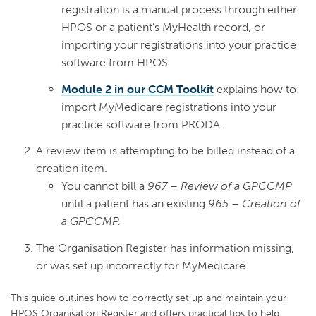
registration is a manual process through either
HPOS or a patient’s MyHealth record, or
importing your registrations into your practice
software from HPOS
Module 2 in our CCM Toolkit
explains how to
import MyMedicare registrations into your
practice software from PRODA.
A review item is attempting to be billed instead of a
creation item.
You cannot bill a
967 – Review of a GPCCMP
until a patient has an existing
965 – Creation of
a GPCCMP.
The Organisation Register has information missing,
or was set up incorrectly for MyMedicare.
This guide outlines how to correctly set up and maintain your
HPOS Organisation Register and offers practical tips to help