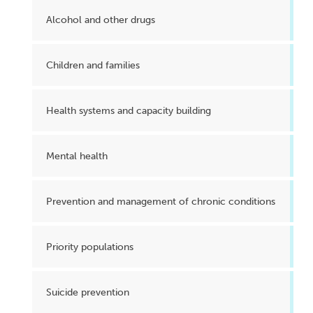
Alcohol and other drugs
Children and families
Health systems and capacity building
Mental health
Prevention and management of chronic conditions
Priority populations
Suicide prevention