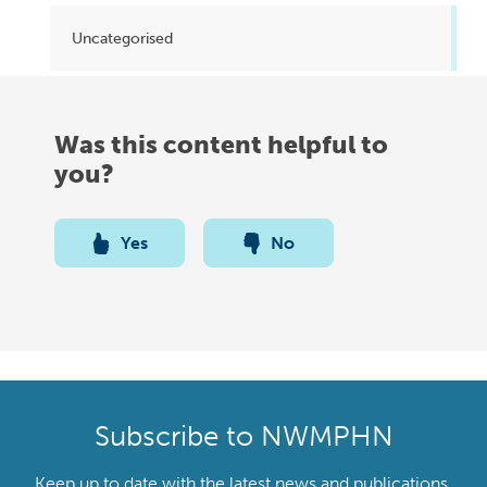
Uncategorised
Was this content helpful to
you?
Yes
No
Subscribe to NWMPHN
Keep up to date with the latest news and publications,