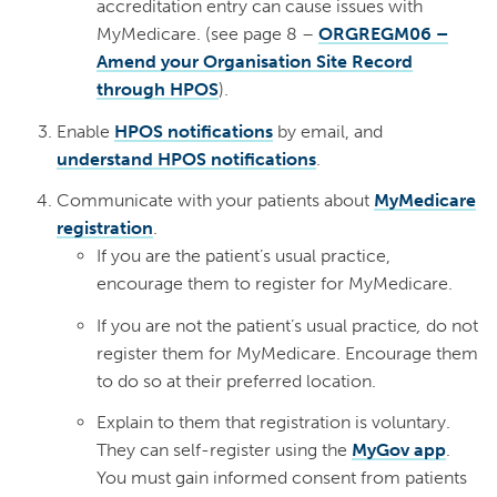
accreditation entry can cause issues with
MyMedicare. (see page 8 –
ORGREGM06 –
Amend your Organisation Site Record
through HPOS
).
Enable
HPOS notifications
by email, and
understand HPOS notifications
.
Communicate with your patients about
MyMedicare
registration
.
If you are the patient’s usual practice,
encourage them to register for MyMedicare.
If you are not the patient’s usual practice
,
do not
register them for MyMedicare. Encourage them
to do so at their preferred location.
Explain to them that registration is voluntary.
They can self-register using the
MyGov app
.
You must gain informed consent from patients