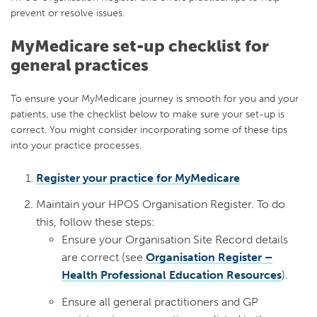
prevent or resolve issues.
MyMedicare set-up checklist for
general practices
To ensure your MyMedicare journey is smooth for you and your
patients, use the checklist below to make sure your set-up is
correct. You might consider incorporating some of these tips
into your practice processes.
Register your practice for MyMedicare
Maintain your HPOS Organisation Register. To do
this, follow these steps:
Ensure your Organisation Site Record details
are correct (see
Organisation Register –
Health Professional Education Resources
).
Ensure all general practitioners and GP