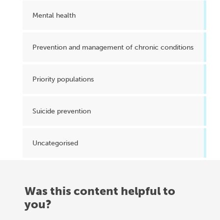
Mental health
Prevention and management of chronic conditions
Priority populations
Suicide prevention
Uncategorised
Was this content helpful to
you?