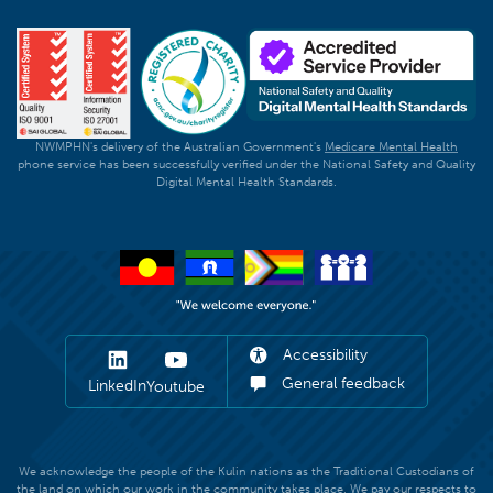
NWMPHN's delivery of the Australian Government's
Medicare Mental Health
phone service has been successfully verified under the National Safety and Quality
Digital Mental Health Standards.
Accessibility
General feedback
LinkedIn
Youtube
We acknowledge the people of the Kulin nations as the Traditional Custodians of
the land on which our work in the community takes place. We pay our respects to