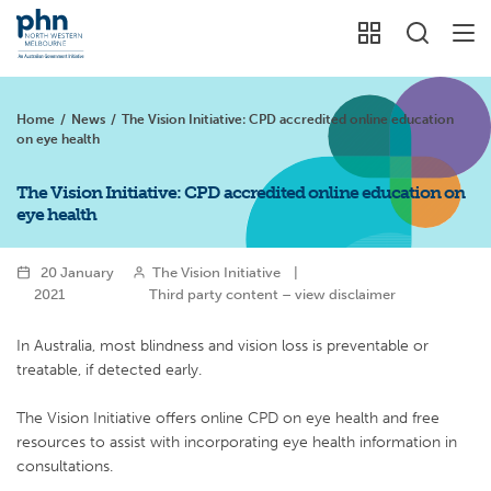
Home
/
News
/
The Vision Initiative: CPD accredited online education
on eye health
The Vision Initiative: CPD accredited online education on
eye health
20 January
The Vision Initiative
|
2021
Third party content – view disclaimer
In Australia, most blindness and vision loss is preventable or
treatable, if detected early.
The Vision Initiative offers online CPD on eye health and free
resources to assist with incorporating eye health information in
consultations.