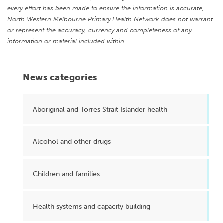
every effort has been made to ensure the information is accurate,
North Western Melbourne Primary Health Network does not warrant
or represent the accuracy, currency and completeness of any
information or material included within.
News categories
Aboriginal and Torres Strait Islander health
Alcohol and other drugs
Children and families
Health systems and capacity building