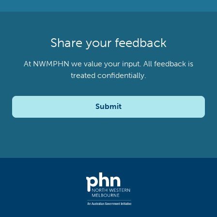
Share your feedback
At NWMPHN we value your input. All feedback is
treated confidentially.
Submit