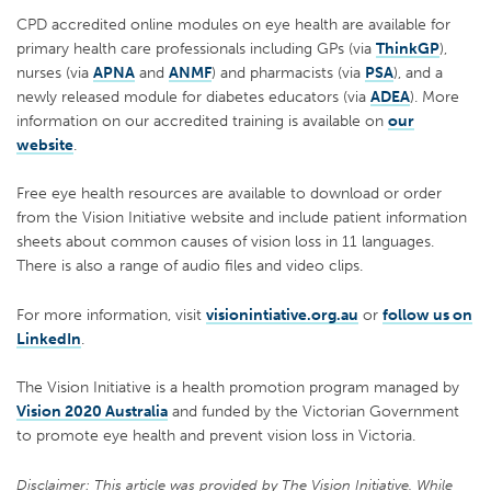
CPD accredited online modules on eye health are available for
primary health care professionals including GPs (via
ThinkGP
),
nurses (via
APNA
and
ANMF
) and pharmacists (via
PSA
), and a
newly released module for diabetes educators (via
ADEA
). More
information on our accredited training is available on
our
website
.
Free eye health resources are available to download or order
from the Vision Initiative website and include patient information
sheets about common causes of vision loss in 11 languages.
There is also a range of audio files and video clips.
For more information, visit
visionintiative.org.au
or
follow us on
LinkedIn
.
The Vision Initiative is a health promotion program managed by
Vision 2020 Australia
and funded by the Victorian Government
to promote eye health and prevent vision loss in Victoria.
Disclaimer: This article was provided by The Vision Initiative. While