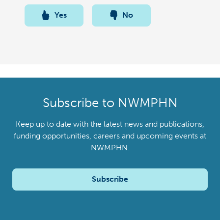
Yes
No
Subscribe to NWMPHN
Keep up to date with the latest news and publications,
funding opportunities, careers and upcoming events at
NWMPHN.
Subscribe